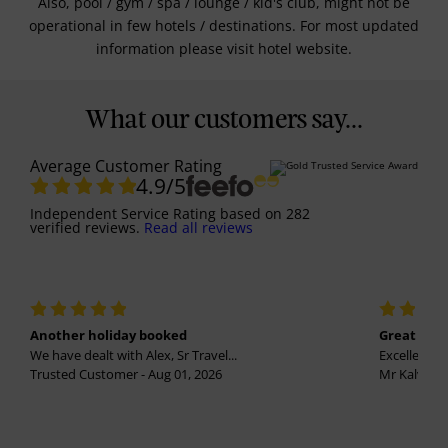
Also, pool / gym / spa / lounge / kid's club, might not be
operational in few hotels / destinations. For most updated
information please visit hotel website.
What our customers say...
Average Customer Rating
4.9
/5
Independent Service Rating
based on
282
verified reviews.
Read all reviews
Another holiday booked
Great holi
We have dealt with Alex, Sr Travel...
Excellent se
Trusted Customer - Aug 01, 2026
Mr Kalvinder