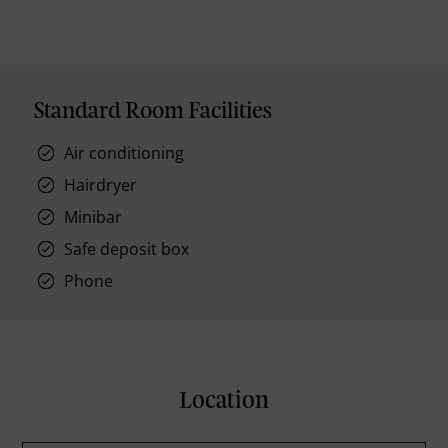
Standard Room Facilities
Air conditioning
Hairdryer
Minibar
Safe deposit box
Phone
Location