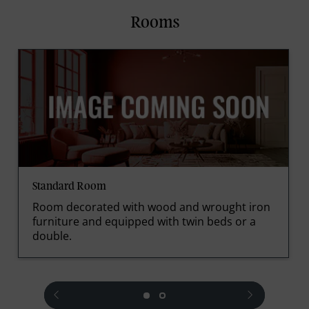
Rooms
Standard Room
Room decorated with wood and wrought iron
furniture and equipped with twin beds or a
double.
prev
next