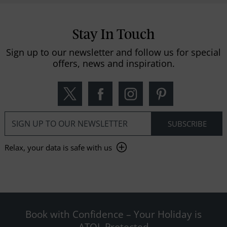
Stay In Touch
Sign up to our newsletter and follow us for special
offers, news and inspiration.
Relax, your data is safe with us
Book with Confidence – Your Holiday is
ATOL Protected