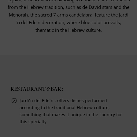
from the Hebrew tradition, such as de David stars and the
Menorah, the sacred 7 arms candelabra, feature the Jardi
´n del Ede´n decoration, where blue color prevails,
thematic in the Hebrew culture.
RESTAURANT & BAR :
Jardi´n del Ede´n : offers dishes performed
according to the traditional Hebrew culture,
something that makes it unique in the country for
this specialty.