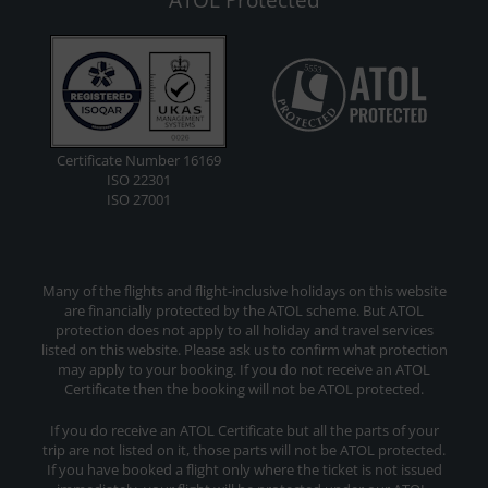
Certificate Number 16169
ISO 22301
ISO 27001
Many of the flights and flight-inclusive holidays on this website
are financially protected by the ATOL scheme. But ATOL
protection does not apply to all holiday and travel services
listed on this website. Please ask us to confirm what protection
may apply to your booking. If you do not receive an ATOL
Certificate then the booking will not be ATOL protected.
If you do receive an ATOL Certificate but all the parts of your
trip are not listed on it, those parts will not be ATOL protected.
If you have booked a flight only where the ticket is not issued