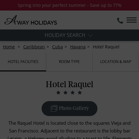
Spring into your perfect summer - Save up to 77%
HOLIDAY SEARCH
Home
Caribbean
Cuba
Havana
Hotel Raquel
HOTEL FACILITIES
ROOM TYPE
LOCATION & MAP
Hotel Raquel
Photo Gallery
The Raquel Hotel is located close to the squares Vieja and
San Francisco. Adjacent to the restaurant is the lobby bar
Lejaim, a Hebrew word alluding to a toast to life. Elements