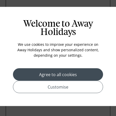
Welcome to Away
Holidays
We use cookies to improve your experience on
Away Holidays and show personalized content,
depending on your settings.
Agree to all cookies
Customise