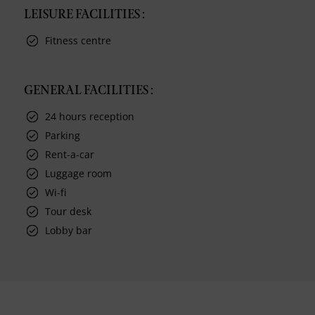
LEISURE FACILITIES :
Fitness centre
GENERAL FACILITIES :
24 hours reception
Parking
Rent-a-car
Luggage room
Wi-fi
Tour desk
Lobby bar