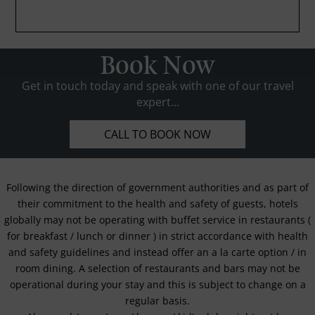
Book Now
Get in touch today and speak with one of our travel
expert...
CALL TO BOOK NOW
Following the direction of government authorities and as part of
their commitment to the health and safety of guests, hotels
globally may not be operating with buffet service in restaurants (
for breakfast / lunch or dinner ) in strict accordance with health
and safety guidelines and instead offer an a la carte option / in
room dining. A selection of restaurants and bars may not be
operational during your stay and this is subject to change on a
regular basis.