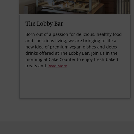
The Lobby Bar
Born out of a passion for delicious, healthy food
and conscious living, we are bringing to life a
new idea of premium vegan dishes and detox
drinks offered at The Lobby Bar. Join us in the
morning at Cake Counter to enjoy fresh-baked
treats and
Read More