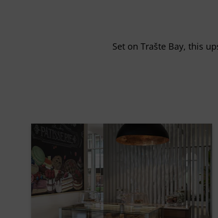
Set on Trašte Bay, this up