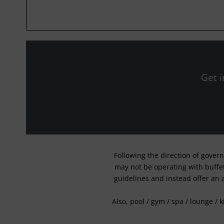
Get i
Following the direction of gover
may not be operating with buffet 
guidelines and instead offer an 
Also, pool / gym / spa / lounge / 