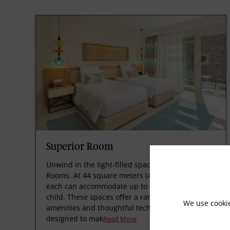
Superior Room
Unwind in the light-filled space of Superior
Rooms. At 44 square meters (474 square feet),
each can accommodate up to two adults and one
child. These spaces offer a range of luxurious
We use cooki
amenities and thoughtful technology, and are
designed to mak
Read More