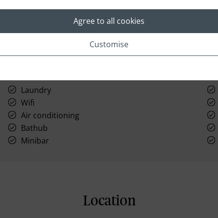
Agree to all cookies
Customise
Laundry
Wifi
Air conditioning
Bathub
Minibar
Location