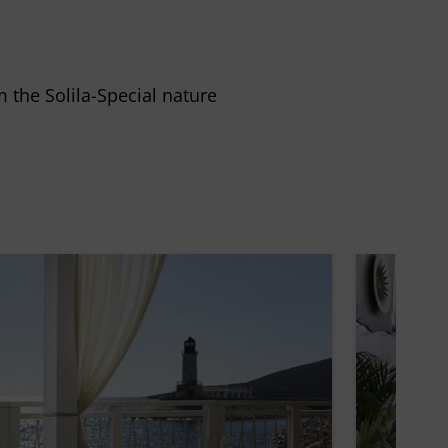
m the Solila-Special nature