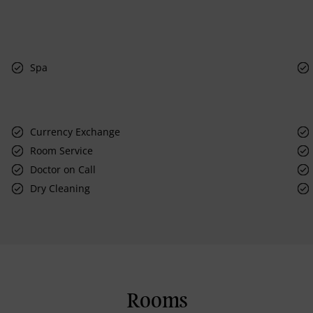
Spa
Currency Exchange
Room Service
Doctor on Call
Dry Cleaning
Rooms