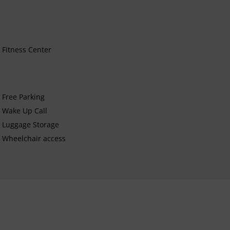
Fitness Center
Free Parking
Wake Up Call
Luggage Storage
Wheelchair access