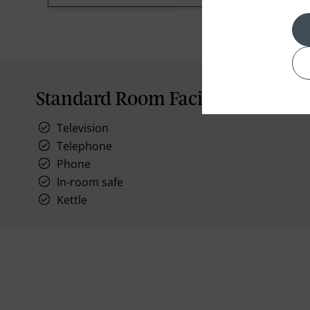
Standard Room Facilities
Television
Telephone
Phone
In-room safe
Kettle