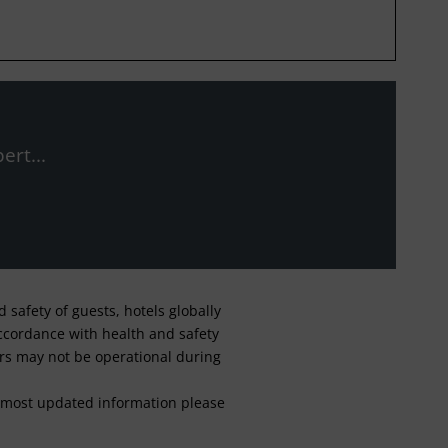
ert...
safety of guests, hotels globally
 accordance with health and safety
ars may not be operational during
For most updated information please