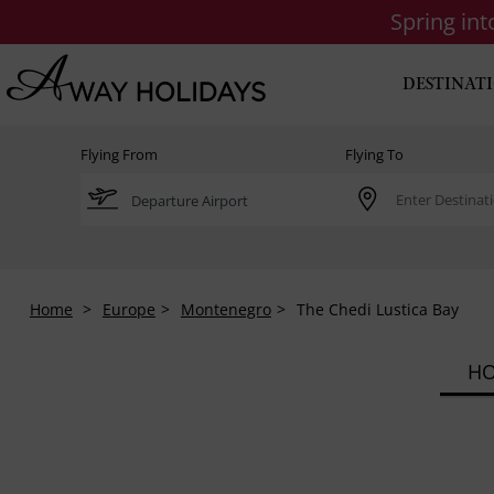
Spring in
DESTINAT
Flying From
Flying To
Home
Europe
Montenegro
The Chedi Lustica Bay
HO