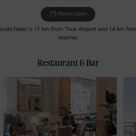
Photo Gallery
scale hotel is 11 km from Tivat Airport and 14 km fro
reserve.
Restaurant & Bar