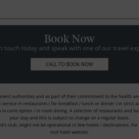
Book Now
n touch today and speak with one of our travel exp
CALL TO BOOK NOW
nment authorities and as part of their commitment to the health and 
service in restaurants ( for breakfast / lunch or dinner ) in strict
a la carte option / in room dining. A selection of restaurants and b
your stay and this is subject to change on a regular basis.
kid's club, might not be operational in few hotels / destinations. 
visit hotel website.