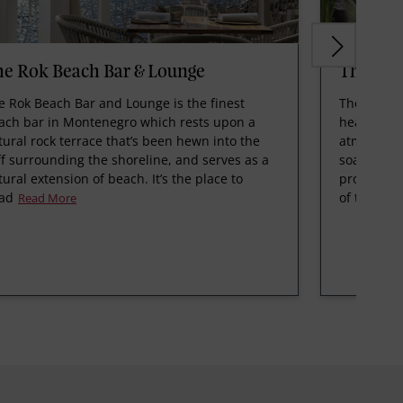
e Rok Beach Bar & Lounge
The Spo
e Rok Beach Bar and Lounge is the finest
The Spot i
ach bar in Montenegro which rests upon a
healthy and
tural rock terrace that’s been hewn into the
atmosphere
iff surrounding the shoreline, and serves as a
soak up th
tural extension of beach. It’s the place to
promenade,
ad
of the bes
Read More