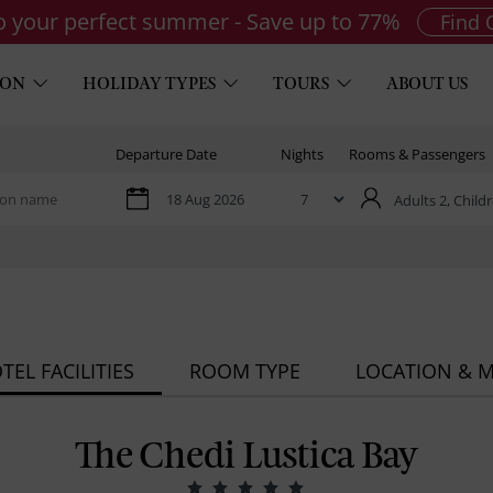
to your perfect summer - Save up to 77%
Find 
ION
HOLIDAY TYPES
TOURS
ABOUT US
Departure Date
Nights
Rooms & Passengers
Adults 2,
Childr
TEL FACILITIES
ROOM TYPE
LOCATION & 
The Chedi Lustica Bay