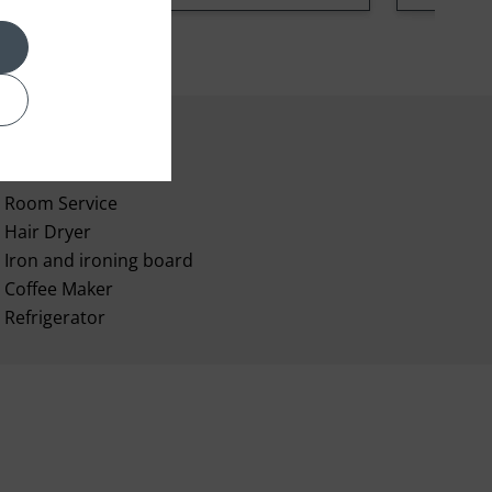
Room Service
Hair Dryer
Iron and ironing board
Coffee Maker
Refrigerator