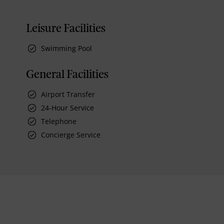
Leisure Facilities
Swimming Pool
General Facilities
Airport Transfer
24-Hour Service
Telephone
Concierge Service