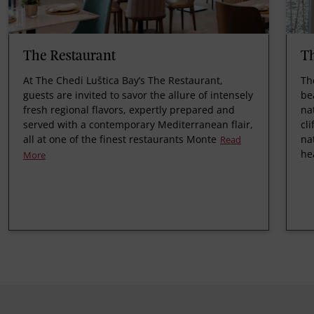
The Restaurant
Th
At The Chedi Luštica Bay’s The Restaurant,
Th
guests are invited to savor the allure of intensely
be
fresh regional flavors, expertly prepared and
na
served with a contemporary Mediterranean flair,
cl
all at one of the finest restaurants Monte
na
Read
he
More