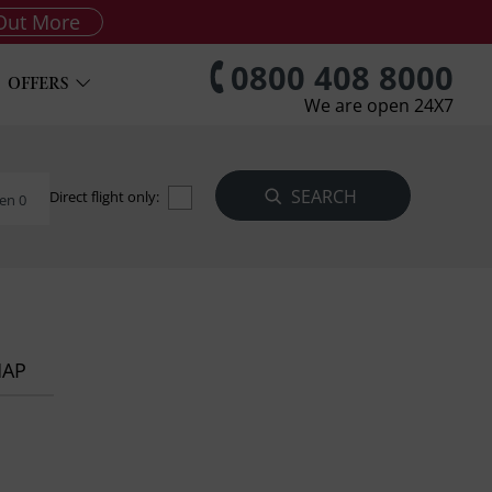
Out More
0800 408 8000
OFFERS
We are open 24X7
Direct flight only:
en 0
MAP