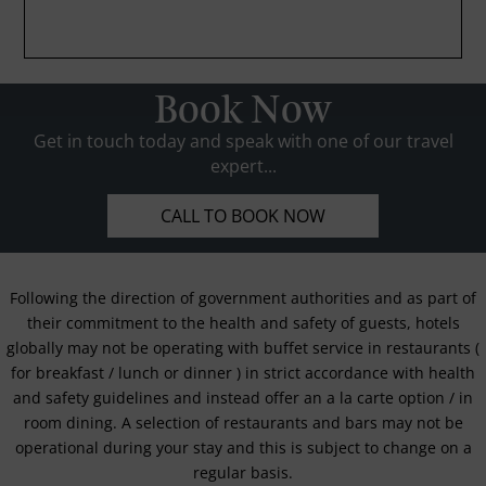
Book Now
Get in touch today and speak with one of our travel
expert...
CALL TO BOOK NOW
Following the direction of government authorities and as part of
their commitment to the health and safety of guests, hotels
globally may not be operating with buffet service in restaurants (
for breakfast / lunch or dinner ) in strict accordance with health
and safety guidelines and instead offer an a la carte option / in
room dining. A selection of restaurants and bars may not be
operational during your stay and this is subject to change on a
regular basis.