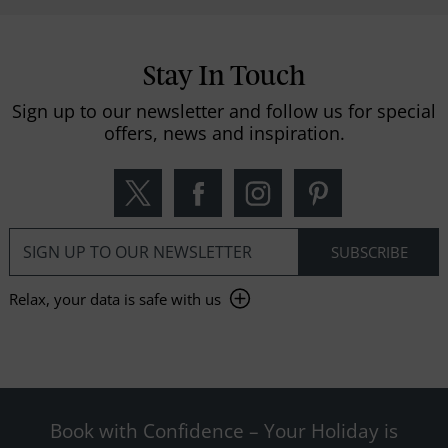
Stay In Touch
Sign up to our newsletter and follow us for special
offers, news and inspiration.
Relax, your data is safe with us
Book with Confidence – Your Holiday is