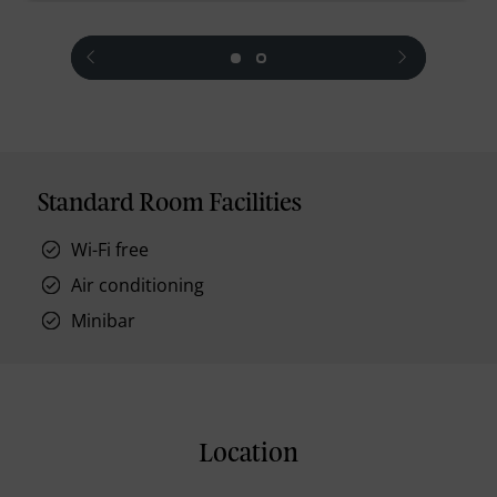
prev
next
Standard Room Facilities
Wi-Fi free
Air conditioning
Minibar
Location