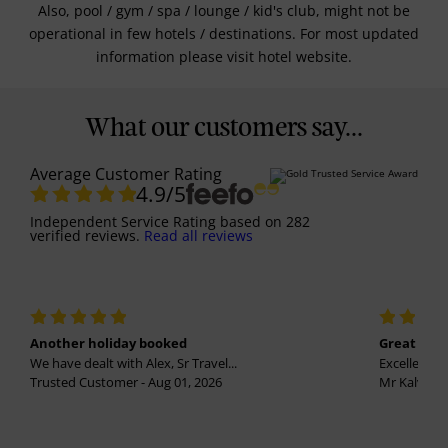
Also, pool / gym / spa / lounge / kid's club, might not be
operational in few hotels / destinations. For most updated
information please visit hotel website.
What our customers say...
Average Customer Rating
4.9
/5
Independent Service Rating
based on
282
verified reviews.
Read all reviews
Another holiday booked
Great holi
We have dealt with Alex, Sr Travel...
Excellent se
Trusted Customer - Aug 01, 2026
Mr Kalvinder