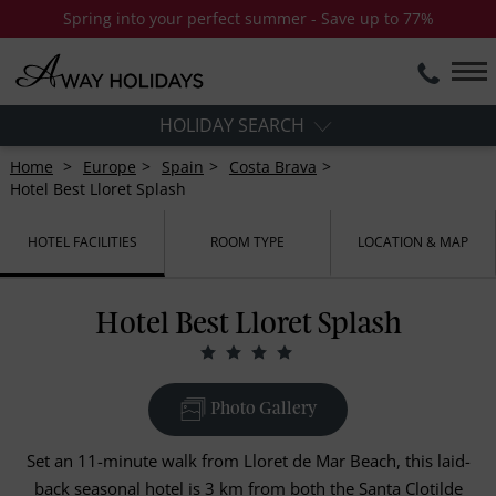
Spring into your perfect summer - Save up to 77%
HOLIDAY SEARCH
Home
Europe
Spain
Costa Brava
Hotel Best Lloret Splash
HOTEL FACILITIES
ROOM TYPE
LOCATION & MAP
Hotel Best Lloret Splash
Photo Gallery
Set an 11-minute walk from Lloret de Mar Beach, this laid-
back seasonal hotel is 3 km from both the Santa Clotilde