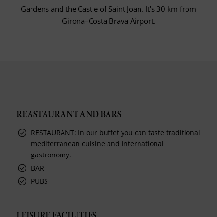
Gardens and the Castle of Saint Joan. It's 30 km from
Girona–Costa Brava Airport.
REASTAURANT AND BARS
RESTAURANT: In our buffet you can taste traditional
mediterranean cuisine and international
gastronomy.
BAR
PUBS
LEISURE FACILITIES