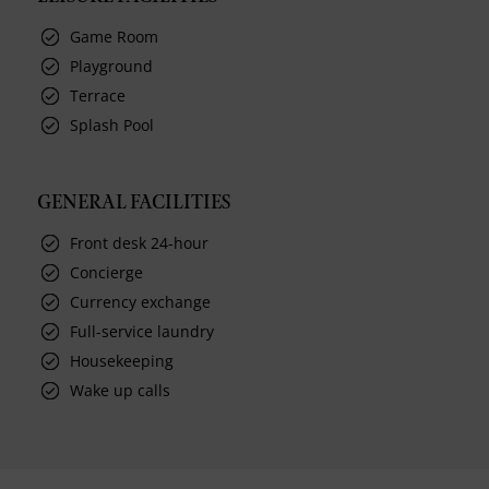
Game Room
Playground
Terrace
Splash Pool
GENERAL FACILITIES
Front desk 24-hour
Concierge
Currency exchange
Full-service laundry
Housekeeping
Wake up calls