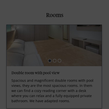
Rooms
Double room with pool view
Spacious and magnificent double rooms with pool
views, they are the most spacious rooms. In them
we can find a cozy reading corner with a desk
where you can relax and a fully equipped private
bathroom. We have adapted rooms.