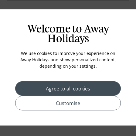
Welcome to Away
Holidays
We use cookies to improve your experience on
Away Holidays and show personalized content,
depending on your settings.
Agree to all cookies
Customise