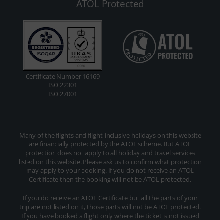
ATOL Protected
Certificate Number 16169
ISO 22301
ISO 27001
Many of the flights and flight-inclusive holidays on this website
are financially protected by the ATOL scheme. But ATOL
protection does not apply to all holiday and travel services
listed on this website. Please ask us to confirm what protection
may apply to your booking. If you do not receive an ATOL
Certificate then the booking will not be ATOL protected.
If you do receive an ATOL Certificate but all the parts of your
trip are not listed on it, those parts will not be ATOL protected.
If you have booked a flight only where the ticket is not issued