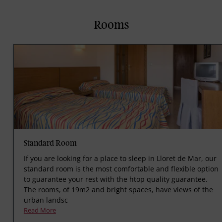
Rooms
Standard Room
If you are looking for a place to sleep in Lloret de Mar, our
standard room is the most comfortable and flexible option
to guarantee your rest with the htop quality guarantee.
The rooms, of 19m2 and bright spaces, have views of the
urban landsc
Read More