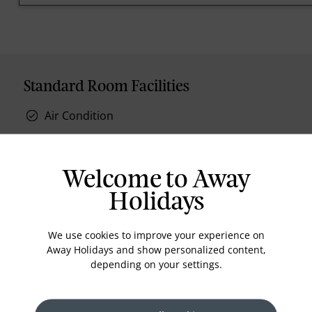
Standard Room Facilities
Air Condition
Welcome to Away
Holidays
Location
We use cookies to improve your experience on
Away Holidays and show personalized content,
depending on your settings.