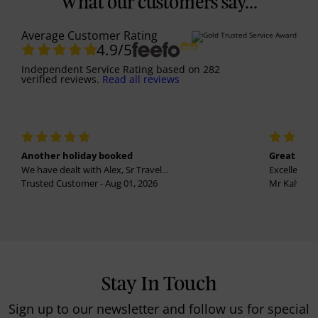
What our customers say...
Average Customer Rating
4.9
/5
Independent Service Rating
based on
282
verified reviews.
Read all reviews
Another holiday booked
Great holi
We have dealt with Alex, Sr Travel...
Excellent se
Trusted Customer - Aug 01, 2026
Mr Kalvinder
Stay In Touch
Sign up to our newsletter and follow us for special