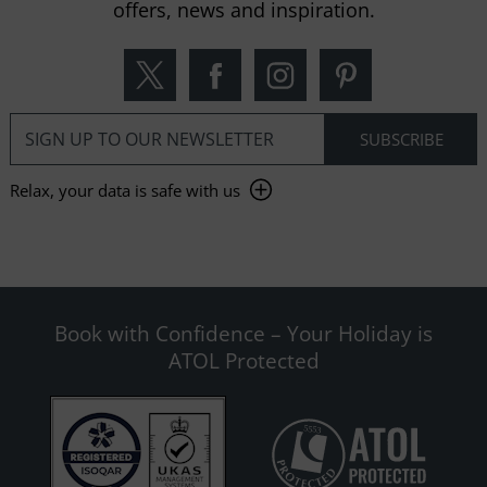
offers, news and inspiration.
Relax, your data is safe with us
Book with Confidence – Your Holiday is
ATOL Protected