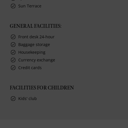
Sun Terrace
GENERAL FACILITIES:
Front desk 24-hour
Baggage storage
Housekeeping
Currency exchange
Credit cards
FACILITIES FOR CHILDREN
Kids' club