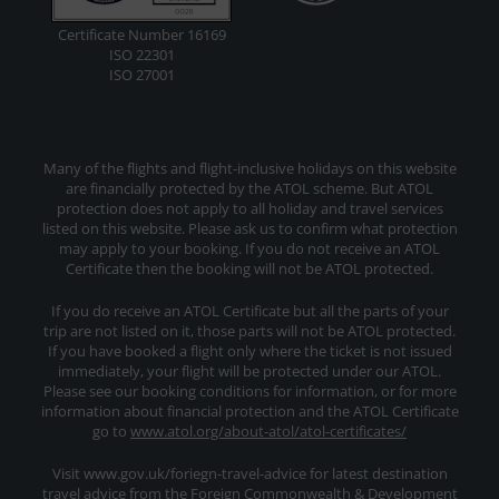
Certificate Number 16169
ISO 22301
ISO 27001
Many of the flights and flight-inclusive holidays on this website
are financially protected by the ATOL scheme. But ATOL
protection does not apply to all holiday and travel services
listed on this website. Please ask us to confirm what protection
may apply to your booking. If you do not receive an ATOL
Certificate then the booking will not be ATOL protected.
If you do receive an ATOL Certificate but all the parts of your
trip are not listed on it, those parts will not be ATOL protected.
If you have booked a flight only where the ticket is not issued
immediately, your flight will be protected under our ATOL.
Please see our booking conditions for information, or for more
information about financial protection and the ATOL Certificate
go to
www.atol.org/about-atol/atol-certificates/
Visit www.gov.uk/foriegn-travel-advice for latest destination
travel advice from the Foreign Commonwealth & Development