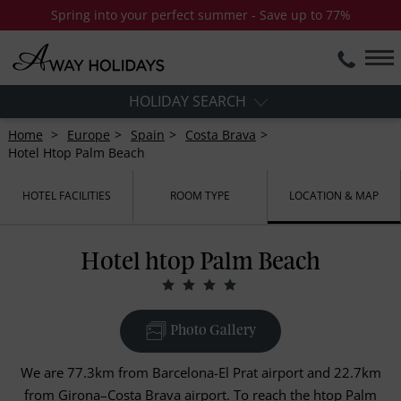
Spring into your perfect summer - Save up to 77%
HOLIDAY SEARCH
Home
Europe
Spain
Costa Brava
Hotel Htop Palm Beach
HOTEL FACILITIES
ROOM TYPE
LOCATION & MAP
Hotel htop Palm Beach
Photo Gallery
We are 77.3km from Barcelona-El Prat airport and 22.7km
from Girona–Costa Brava airport. To reach the htop Palm