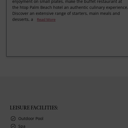
enjoyment on small plates, make the buffet restaurant at
the htop Palm Beach hotel an authentic culinary experience
Discover an extensive range of starters, main meals and
desserts, a
Read More
LEISURE FACILITIES:
Outdoor Pool
Spa