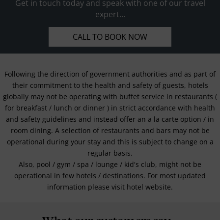
Get in touch today and speak with one of our travel
expert...
CALL TO BOOK NOW
Following the direction of government authorities and as part of
their commitment to the health and safety of guests, hotels
globally may not be operating with buffet service in restaurants (
for breakfast / lunch or dinner ) in strict accordance with health
and safety guidelines and instead offer an a la carte option / in
room dining. A selection of restaurants and bars may not be
operational during your stay and this is subject to change on a
regular basis.
Also, pool / gym / spa / lounge / kid's club, might not be
operational in few hotels / destinations. For most updated
information please visit hotel website.