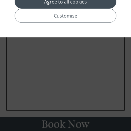
Agree to all cookies
Customise
Book Now