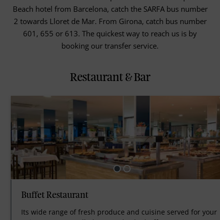
Beach hotel from Barcelona, catch the SARFA bus number
2 towards Lloret de Mar. From Girona, catch bus number
601, 655 or 613. The quickest way to reach us is by
booking our transfer service.
Restaurant & Bar
Buffet Restaurant
Its wide range of fresh produce and cuisine served for your