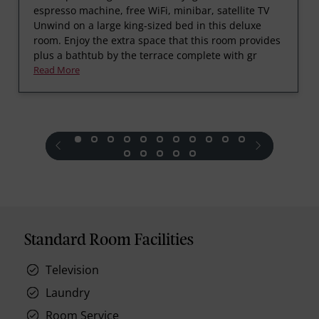
espresso machine, free WiFi, minibar, satellite TV
Unwind on a large king-sized bed in this deluxe
room. Enjoy the extra space that this room provides
plus a bathtub by the terrace complete with gr
Read More
prev
next
Standard Room Facilities
Television
Laundry
Room Service