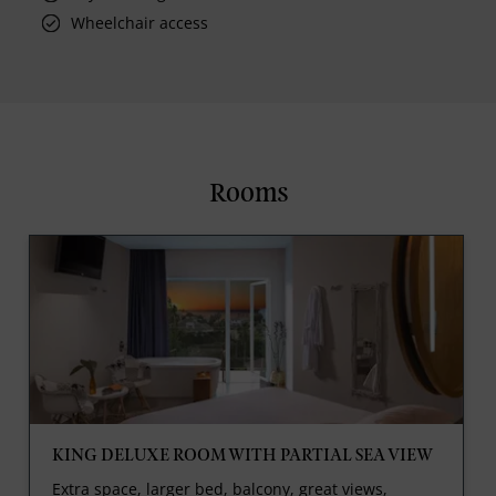
Wheelchair access
Rooms
KING DELUXE ROOM WITH PARTIAL SEA VIEW
Extra space, larger bed, balcony, great views,