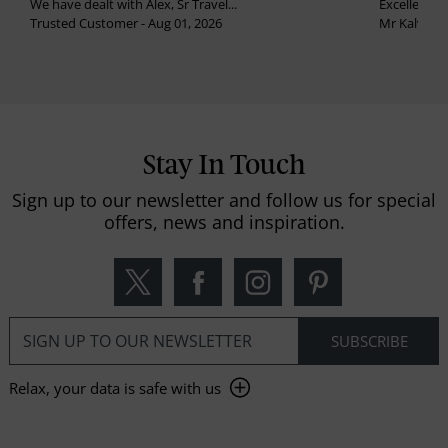
We have dealt with Alex, Sr Travel...
Excellent se
Trusted Customer - Aug 01, 2026
Mr Kalvinder
Stay In Touch
Sign up to our newsletter and follow us for special
offers, news and inspiration.
Relax, your data is safe with us