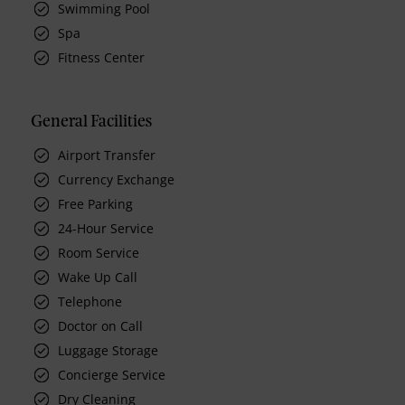
Swimming Pool
Spa
Fitness Center
General Facilities
Airport Transfer
Currency Exchange
Free Parking
24-Hour Service
Room Service
Wake Up Call
Telephone
Doctor on Call
Luggage Storage
Concierge Service
Dry Cleaning