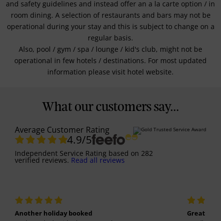
and safety guidelines and instead offer an a la carte option / in
room dining. A selection of restaurants and bars may not be
operational during your stay and this is subject to change on a
regular basis.
Also, pool / gym / spa / lounge / kid's club, might not be
operational in few hotels / destinations. For most updated
information please visit hotel website.
What our customers say...
Average Customer Rating
4.9
/5
Independent Service Rating
based on
282
verified reviews.
Read all reviews
Another holiday booked
Great holi