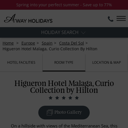
Spring into your perfect summer - Save up to 77%
HOLIDAY SEARCH
Home
Europe
Spain
Costa Del Sol
Higueron Hotel Malaga, Curio Collection By Hilton
HOTEL FACILITIES
ROOM TYPE
LOCATION & MAP
Higueron Hotel Malaga, Curio
Collection by Hilton
Photo Gallery
On a hillside with views of the Mediterranean Sea, this