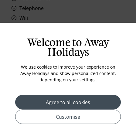
Telephone
Wifi
Hair Dryer
Phone
Welcome to Away
Air conditioning
Holidays
Iron and ironing board
In-room safe
We use cookies to improve your experience on
Away Holidays and show personalized content,
Bathub
depending on your settings.
Coffee Maker
Kettle
Agree to all cookies
Minibar
Refrigerator
Customise