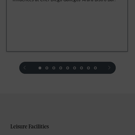
prev
next
Leisure Facilities