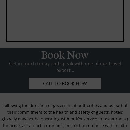
Book Now
Get in touch today and speak with one of our travel
expert...
CALL TO BOOK NOW
Following the direction of government authorities and as part of
their commitment to the health and safety of guests, hotels
globally may not be operating with buffet service in restaurants (
for breakfast / lunch or dinner ) in strict accordance with health