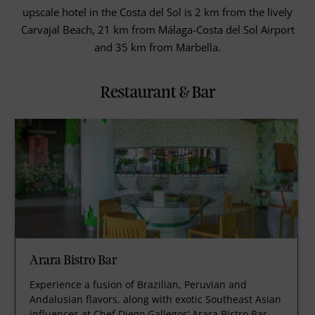
upscale hotel in the Costa del Sol is 2 km from the lively
Carvajal Beach, 21 km from Málaga-Costa del Sol Airport
and 35 km from Marbella.
Restaurant & Bar
Arara Bistro Bar
Experience a fusion of Brazilian, Peruvian and
Andalusian flavors, along with exotic Southeast Asian
influences at Chef Diego Gallegos’ Arara Bistro Bar.