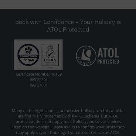
Book with Confidence – Your Holiday is
ATOL Protected
Certificate Number 16169
ISO 22301
ISO 27001
Many of the flights and flight-inclusive holidays on this website
are financially protected by the ATOL scheme. But ATOL
protection does not apply to all holiday and travel services
listed on this website. Please ask us to confirm what protection
may apply to your booking. If you do not receive an ATOL