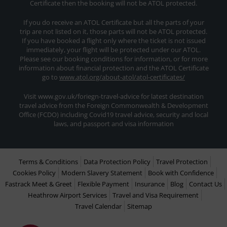
Certificate then the booking will not be ATOL protected.
If you do receive an ATOL Certificate but all the parts of your
trip are not listed on it, those parts will not be ATOL protected.
If you have booked a flight only where the ticket is not issued
immediately, your flight will be protected under our ATOL.
Please see our booking conditions for information, or for more
information about financial protection and the ATOL Certificate
go to
www.atol.org/about-atol/atol-certificates/
Visit www.gov.uk/foriegn-travel-advice for latest destination
travel advice from the Foreign Commonwealth & Development
Office (FCDO) including Covid19 travel advice, security and local
laws, and passport and visa information
Terms & Conditions
Data Protection Policy
Travel Protection
Cookies Policy
Modern Slavery Statement
Book with Confidence
Fastrack Meet & Greet
Flexible Payment
Insurance
Blog
Contact Us
Heathrow Airport Services
Travel and Visa Requirement
Travel Calendar
Sitemap