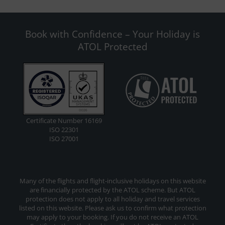
Book with Confidence – Your Holiday is
ATOL Protected
Certificate Number 16169
ISO 22301
ISO 27001
Many of the flights and flight-inclusive holidays on this website
are financially protected by the ATOL scheme. But ATOL
protection does not apply to all holiday and travel services
listed on this website. Please ask us to confirm what protection
may apply to your booking. If you do not receive an ATOL