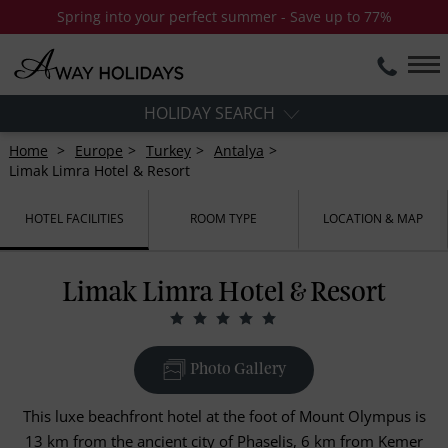
Spring into your perfect summer - Save up to 77%
HOLIDAY SEARCH
Home
Europe
Turkey
Antalya
Limak Limra Hotel & Resort
HOTEL FACILITIES
ROOM TYPE
LOCATION & MAP
Limak Limra Hotel & Resort
Photo Gallery
This luxe beachfront hotel at the foot of Mount Olympus is
13 km from the ancient city of Phaselis, 6 km from Kemer