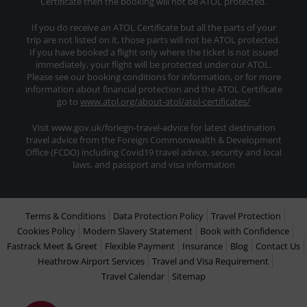
Certificate then the booking will not be ATOL protected.
If you do receive an ATOL Certificate but all the parts of your
trip are not listed on it, those parts will not be ATOL protected.
If you have booked a flight only where the ticket is not issued
immediately, your flight will be protected under our ATOL.
Please see our booking conditions for information, or for more
information about financial protection and the ATOL Certificate
go to
www.atol.org/about-atol/atol-certificates/
Visit www.gov.uk/foriegn-travel-advice for latest destination
travel advice from the Foreign Commonwealth & Development
Office (FCDO) including Covid19 travel advice, security and local
laws, and passport and visa information
Terms & Conditions
Data Protection Policy
Travel Protection
Cookies Policy
Modern Slavery Statement
Book with Confidence
Fastrack Meet & Greet
Flexible Payment
Insurance
Blog
Contact Us
Heathrow Airport Services
Travel and Visa Requirement
Travel Calendar
Sitemap