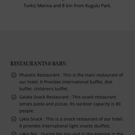
Turkiz Marina and 8 km from Kugulu Park.
RESTAURANTS & BARS :
Phaselis Restaurant : This is the main restaurant of
our hotel, It Provides International buffet, diet
buffet, children’s buffet.
Galata Snack Restaurant : This snack restaurant
serves pasta and pizzas. Its ourdoor capacity is 80
people.
Lykia Snack : This is a snack restaurant of our hotel.
It provides International light snacks (buffet).
Lykia Bar : During the day and in the evening in the