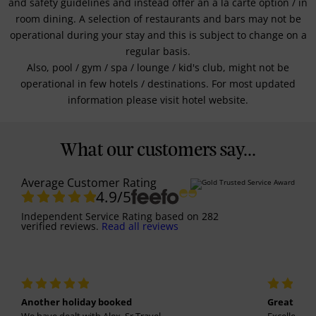
and safety guidelines and instead offer an a la carte option / in
room dining. A selection of restaurants and bars may not be
operational during your stay and this is subject to change on a
regular basis.
Also, pool / gym / spa / lounge / kid's club, might not be
operational in few hotels / destinations. For most updated
information please visit hotel website.
What our customers say...
Average Customer Rating
4.9
/5
Independent Service Rating
based on
282
verified reviews.
Read all reviews
Another holiday booked
Great holi