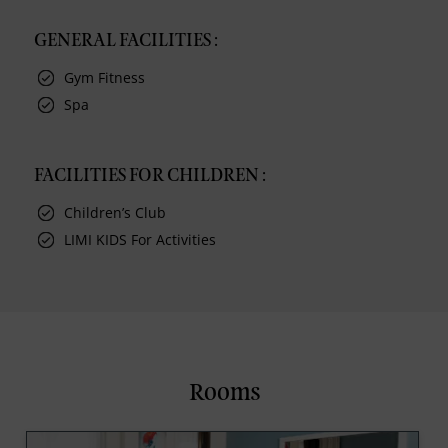
GENERAL FACILITIES :
Gym Fitness
Spa
FACILITIES FOR CHILDREN :
Children’s Club
LIMI KIDS For Activities
Rooms