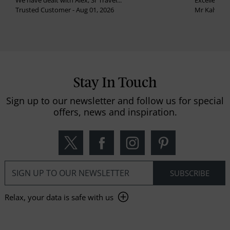
We have dealt with Alex, Sr Travel...
Excellent se
Trusted Customer - Aug 01, 2026
Mr Kalvinder
Stay In Touch
Sign up to our newsletter and follow us for special
offers, news and inspiration.
Relax, your data is safe with us