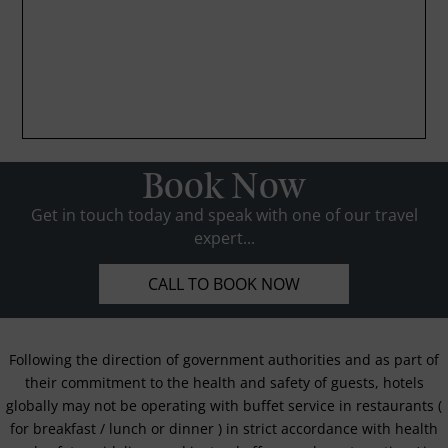
Book Now
Get in touch today and speak with one of our travel
expert...
CALL TO BOOK NOW
Following the direction of government authorities and as part of
their commitment to the health and safety of guests, hotels
globally may not be operating with buffet service in restaurants (
for breakfast / lunch or dinner ) in strict accordance with health