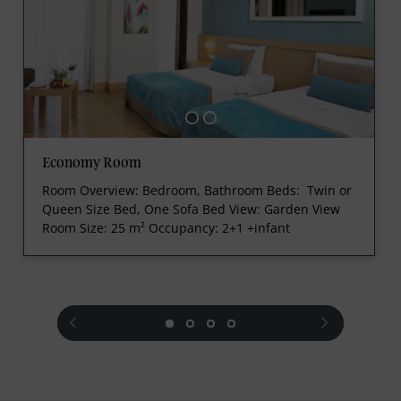
Economy Room
Room Overview: Bedroom, Bathroom
Beds: Twin or
Queen Size Bed, One Sofa Bed
View: Garden View
Room Size: 25 m²
Occupancy: 2+1 +infant
prev
next