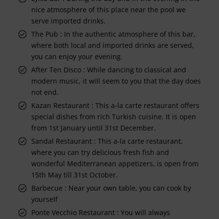
nice atmosphere of this place near the pool we
serve imported drinks.
The Pub : In the authentic atmosphere of this bar,
where both local and imported drinks are served,
you can enjoy your evening.
After Ten Disco : While dancing to classical and
modern music, it will seem to you that the day does
not end.
Kazan Restaurant : This a-la carte restaurant offers
special dishes from rich Turkish cuisine. It is open
from 1st January until 31st December.
Sandal Restaurant : This a-la carte restaurant,
where you can try delicious fresh fish and
wonderful Mediterranean appetizers, is open from
15th May till 31st October.
Barbecue : Near your own table, you can cook by
yourself
Ponte Vecchio Restaurant : You will always