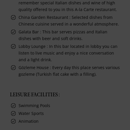
remember special Italian dishes and wine of high
quality offered to you in this A-la Carte restaurant.
China Garden Restaurant : Selected dishes from
Chinese cuisine served in a wonderful atmosphere.
Galata Bar : This bar serves pizzas and Italian
dishes with beer and soft drinks.
Lobby Lounge : In this bar located in lobby you can
listen to live music and enjoy a nice conversation
and a light drink.
Gözleme House : Every day this place serves various
gozleme (Turkish flat cake with a filling).
LEISURE FACILITIES :
Swimming Pools
Water Sports
Animation