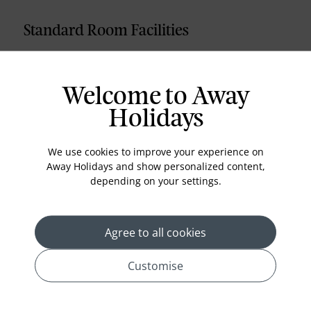
Standard Room Facilities
Bathroom Shower
Satellite - Channel TV
Welcome to Away
Hairdryer
Holidays
Bathtub
Minibar
We use cookies to improve your experience on
Away Holidays and show personalized content,
Central cooler / heater
depending on your settings.
Safe
Telephone
Agree to all cookies
TV music channel
Free Internet
Customise