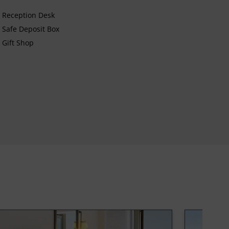
Reception Desk
Safe Deposit Box
Gift Shop