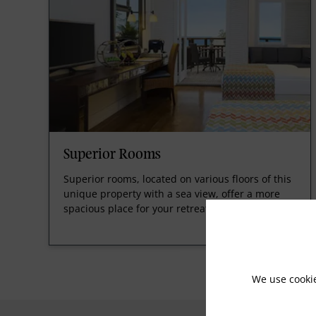
Superior Rooms
Superior rooms, located on various floors of this
unique property with a sea view, offer a more
spacious place for your retreat.
We use cooki