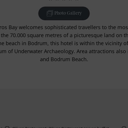
Photo Gallery
os Bay welcomes sophisticated travellers to the mos
 the 70.000 square metres of a picturesque land on t
the beach in Bodrum, this hotel is within the vicinity
m of Underwater Archaeology. Area attractions also
and Bodrum Beach.