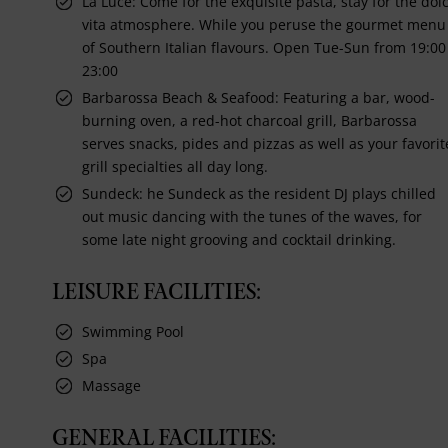
La Luce: Come for the exquisite pasta, stay for the dol
vita atmosphere. While you peruse the gourmet menu
of Southern Italian flavours. Open Tue-Sun from 19:00
23:00
Barbarossa Beach & Seafood: Featuring a bar, wood-
burning oven, a red-hot charcoal grill, Barbarossa
serves snacks, pides and pizzas as well as your favorit
grill specialties all day long.
Sundeck: he Sundeck as the resident DJ plays chilled
out music dancing with the tunes of the waves, for
some late night grooving and cocktail drinking.
LEISURE FACILITIES:
Swimming Pool
Spa
Massage
GENERAL FACILITIES: