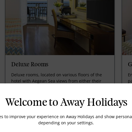
Deluxe Rooms
G
Deluxe rooms, located on various floors of the
E
hotel with Aegean Sea views from either their
p
terrace or balcony of this unique property.
lo
g
Welcome to Away Holidays
es to improve your experience on Away Holidays and show personal
depending on your settings.