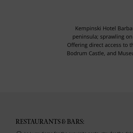
Kempinski Hotel Barbar
peninsula; sprawling on
Offering direct access to 
Bodrum Castle, and Museu
RESTAURANTS & BARS: