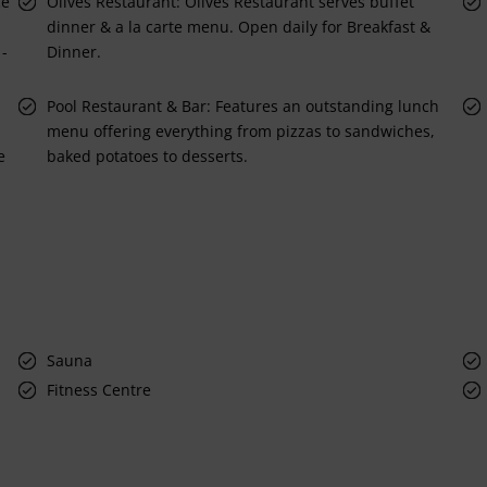
ce
Olives Restaurant: Olives Restaurant serves buffet
dinner & a la carte menu. Open daily for Breakfast &
 -
Dinner.
Pool Restaurant & Bar: Features an outstanding lunch
menu offering everything from pizzas to sandwiches,
e
baked potatoes to desserts.
Sauna
Fitness Centre