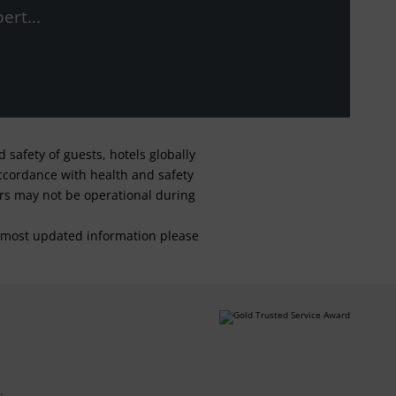
ert...
safety of guests, hotels globally
 accordance with health and safety
ars may not be operational during
For most updated information please