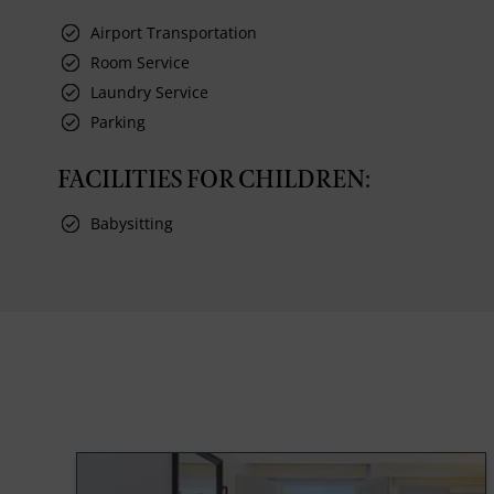
Airport Transportation
Room Service
Laundry Service
Parking
FACILITIES FOR CHILDREN:
Babysitting