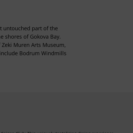
t untouched part of the
he shores of Gokova Bay.
 of Zeki Muren Arts Museum,
 include Bodrum Windmills