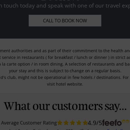
n touch today and speak with one of our travel exp
CALL TO BOOK NOW
nment authorities and as part of their commitment to the health and 
service in restaurants ( for breakfast / lunch or dinner ) in strict
a la carte option / in room dining. A selection of restaurants and b
your stay and this is subject to change on a regular basis.
kid's club, might not be operational in few hotels / destinations. 
visit hotel website.
What our customers say...
4.9
/5
Average Customer Rating