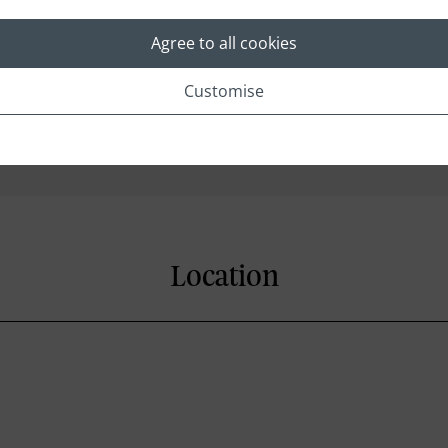
Agree to all cookies
Cable/Satellite Channels
Customise
In-room Safe
Direct Dial Telephone
Location