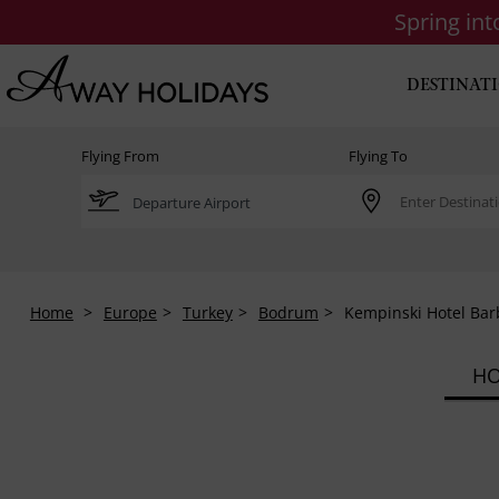
Spring in
DESTINAT
Flying From
Flying To
Home
Europe
Turkey
Bodrum
Kempinski Hotel Bar
HO