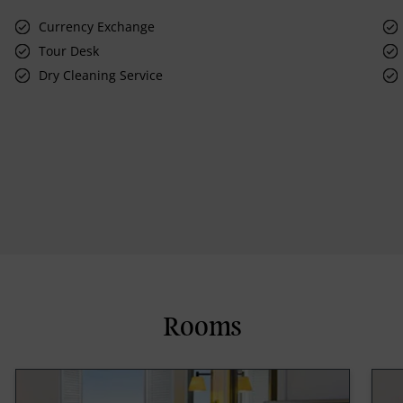
Currency Exchange
Tour Desk
Dry Cleaning Service
Rooms