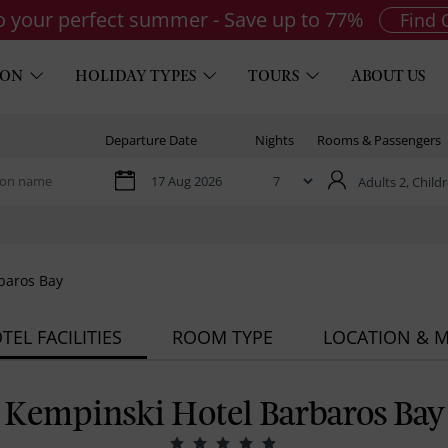
to your perfect summer - Save up to 77%
Find 
ION
HOLIDAY TYPES
TOURS
ABOUT US
Departure Date
Nights
Rooms & Passengers
Adults 2,
Childr
baros Bay
TEL FACILITIES
ROOM TYPE
LOCATION & 
Kempinski Hotel Barbaros Bay