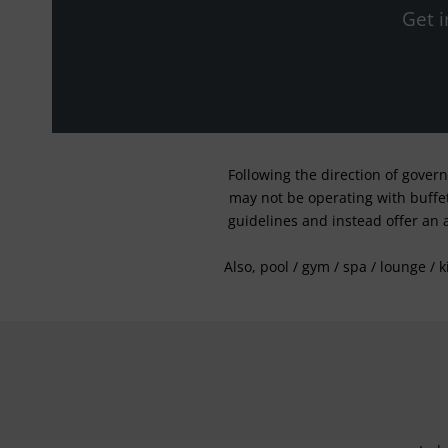
Get i
Following the direction of gover
may not be operating with buffet 
guidelines and instead offer an 
Also, pool / gym / spa / lounge / 