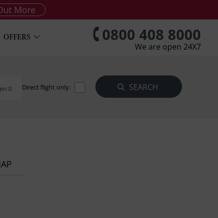
Out More
0800 408 8000
OFFERS
We are open 24X7
Direct flight only:
en 0
MAP