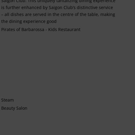
Saigon Club: This uniquely tantalizing dining experience
is further enhanced by Saigon Club’s distinctive service
– all dishes are served in the centre of the table, making
the dining experience good
Pirates of Barbarossa - Kids Restaurant
Steam
Beauty Salon