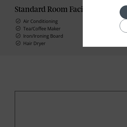
Standard Room Facilities
Air Conditioning
Tea/Coffee Maker
Iron/Ironing Board
Hair Dryer