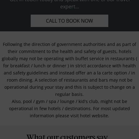
expert...
CALL TO BOOK NOW
Following the direction of government authorities and as part of
their commitment to the health and safety of guests, hotels
globally may not be operating with buffet service in restaurants (
for breakfast / lunch or dinner ) in strict accordance with health
and safety guidelines and instead offer an a la carte option / in
room dining. A selection of restaurants and bars may not be
operational during your stay and this is subject to change on a
regular basis.
Also, pool / gym / spa / lounge / kid's club, might not be
operational in few hotels / destinations. For most updated
information please visit hotel website.
What our customers say...