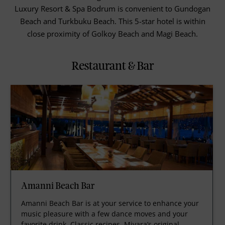
Luxury Resort & Spa Bodrum is convenient to Gundogan
Beach and Turkbuku Beach. This 5-star hotel is within
close proximity of Golkoy Beach and Magi Beach.
Restaurant & Bar
Amanni Beach Bar
Amanni Beach Bar is at your service to enhance your
music pleasure with a few dance moves and your
favorite drink. Classic recipes, Mivara’s original