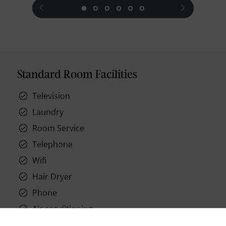
prev
next
Standard Room Facilities
Television
Laundry
Room Service
Telephone
Wifi
Hair Dryer
Phone
Air conditioning
Iron and ironing board