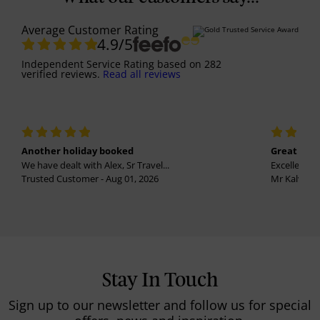
Average Customer Rating
4.9
/5
Independent Service Rating
based on
282
verified reviews.
Read all reviews
Another holiday booked
Great holi
We have dealt with Alex, Sr Travel...
Excellent se
Trusted Customer - Aug 01, 2026
Mr Kalvinder
Stay In Touch
Sign up to our newsletter and follow us for special