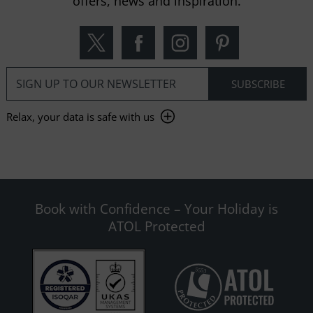
offers, news and inspiration.
Relax, your data is safe with us
Book with Confidence – Your Holiday is
ATOL Protected