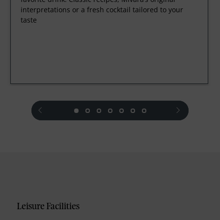
interpretations or a fresh cocktail tailored to your
taste
prev
next
Leisure Facilities