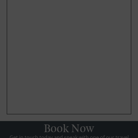
Book Now
Get in touch today and speak with one of our travel