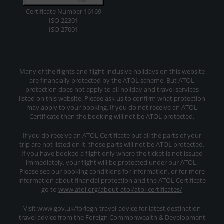
Certificate Number 16169
ISO 22301
ISO 27001
Many of the flights and flight-inclusive holidays on this website
are financially protected by the ATOL scheme. But ATOL
protection does not apply to all holiday and travel services
listed on this website. Please ask us to confirm what protection
may apply to your booking. If you do not receive an ATOL
Certificate then the booking will not be ATOL protected.
If you do receive an ATOL Certificate but all the parts of your
trip are not listed on it, those parts will not be ATOL protected.
If you have booked a flight only where the ticket is not issued
immediately, your flight will be protected under our ATOL.
Please see our booking conditions for information, or for more
information about financial protection and the ATOL Certificate
go to
www.atol.org/about-atol/atol-certificates/
Visit www.gov.uk/foriegn-travel-advice for latest destination
travel advice from the Foreign Commonwealth & Development