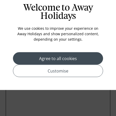
Welcome to Away
In-room safe
Holidays
Bathub
Coffee Maker
We use cookies to improve your experience on
Kettle
Away Holidays and show personalized content,
depending on your settings.
Minibar
Agree to all cookies
Customise
Location