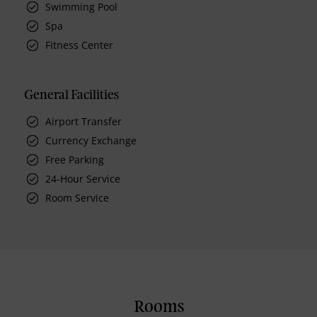
Swimming Pool
Spa
Fitness Center
General Facilities
Airport Transfer
Currency Exchange
Free Parking
24-Hour Service
Room Service
Rooms