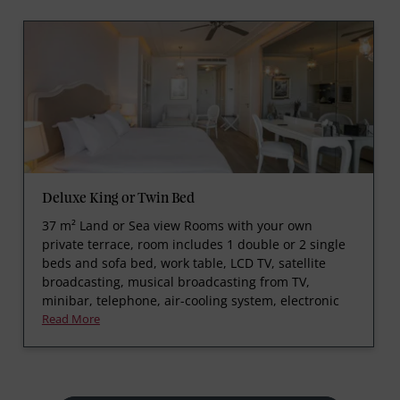
Deluxe King or Twin Bed
37 m² Land or Sea view Rooms with your own
private terrace, room includes 1 double or 2 single
beds and sofa bed, work table, LCD TV, satellite
broadcasting, musical broadcasting from TV,
minibar, telephone, air-cooling system, electronic
Read More