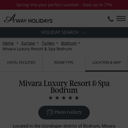
Spring into your perfect summer - Save up to 77%
HOLIDAY SEARCH
Home
Europe
Turkey
Bodrum
Mivara Luxury Resort & Spa Bodrum
HOTEL FACILITIES
ROOM TYPE
LOCATION & MAP
Mivara Luxury Resort & Spa
Bodrum
Photo Gallery
Located in the Gündogan district of Bodrum, Mivara