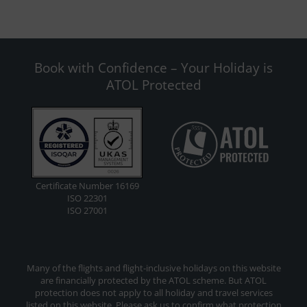
Book with Confidence – Your Holiday is
ATOL Protected
Certificate Number 16169
ISO 22301
ISO 27001
Many of the flights and flight-inclusive holidays on this website
are financially protected by the ATOL scheme. But ATOL
protection does not apply to all holiday and travel services
listed on this website. Please ask us to confirm what protection