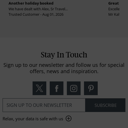
Another holiday booked
Great holi
We have dealt with Alex, Sr Travel...
Excellent se
Trusted Customer - Aug 01, 2026
Mr Kalvinder
Stay In Touch
Sign up to our newsletter and follow us for special
offers, news and inspiration.
Relax, your data is safe with us