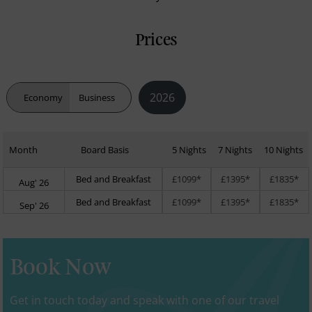
Prices
2026
Economy
Business
Month
Board Basis
5 Nights
7 Nights
10 Nights
Bed and Breakfast
£1099*
£1395*
£1835*
Aug' 26
Bed and Breakfast
£1099*
£1395*
£1835*
Sep' 26
Book Now
Get in touch today and speak with one of our travel