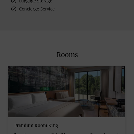
Luggage Storage
Concierge Service
Rooms
Premium Room King