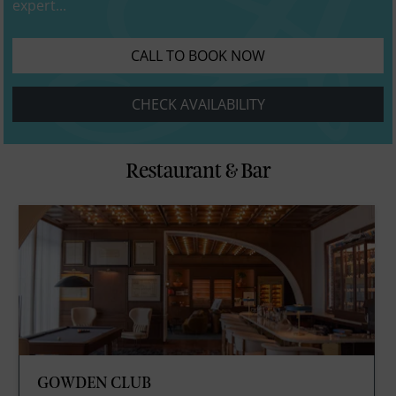
expert...
CALL TO BOOK NOW
CHECK AVAILABILITY
Restaurant & Bar
GOWDEN CLUB