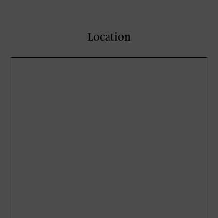
Location