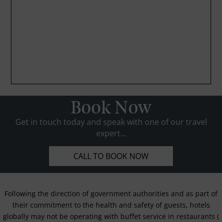
Book Now
Get in touch today and speak with one of our travel
expert...
CALL TO BOOK NOW
Following the direction of government authorities and as part of
their commitment to the health and safety of guests, hotels
globally may not be operating with buffet service in restaurants (