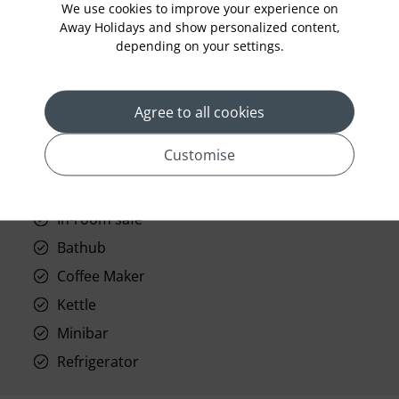
We use cookies to improve your experience on
Room Service
Away Holidays and show personalized content,
depending on your settings.
Telephone
Wifi
Hair Dryer
Agree to all cookies
Phone
Customise
Air conditioning
Iron and ironing board
In-room safe
Bathub
Coffee Maker
Kettle
Minibar
Refrigerator