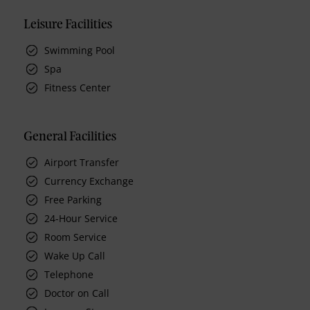
Leisure Facilities
Swimming Pool
Spa
Fitness Center
General Facilities
Airport Transfer
Currency Exchange
Free Parking
24-Hour Service
Room Service
Wake Up Call
Telephone
Doctor on Call