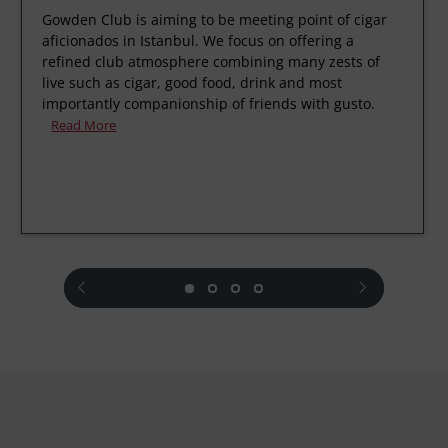
Gowden Club is aiming to be meeting point of cigar
aficionados in Istanbul. We focus on offering a
refined club atmosphere combining many zests of
live such as cigar, good food, drink and most
importantly companionship of friends with gusto.
Read More
prev
next