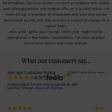
for breakfast / lunch or dinner ) in strict accordance with health
and safety guidelines and instead offer an a la carte option / in
room dining. A selection of restaurants and bars may not be
operational during your stay and this is subject to change on a
regular basis.
Also, pool / gym / spa / lounge / kid's club, might not be
operational in few hotels / destinations. For most updated
information please visit hotel website.
What our customers say...
Average Customer Rating
4.9
/5
Independent Service Rating
based on
282
verified reviews.
Read all reviews