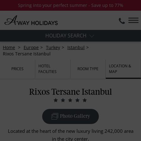
Spring into your perfect summer - Save up to 77%
HOLIDAY SEARCH
Home
Europe
Turkey
Istanbul
Rixos Tersane Istanbul
HOTEL
LOCATION &
PRICES
ROOM TYPE
FACILITIES
MAP
Rixos Tersane Istanbul
Photo Gallery
Located at the heart of the new luxury living 242,000 area
in the city center.