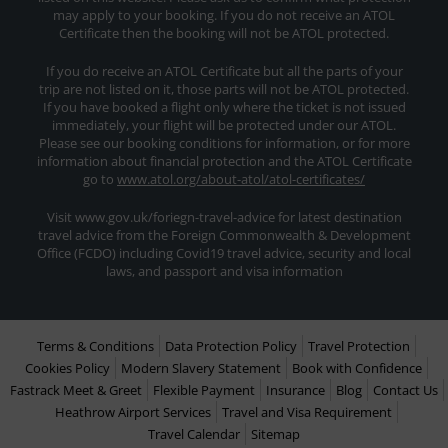
may apply to your booking. If you do not receive an ATOL
Certificate then the booking will not be ATOL protected.
If you do receive an ATOL Certificate but all the parts of your
trip are not listed on it, those parts will not be ATOL protected.
If you have booked a flight only where the ticket is not issued
immediately, your flight will be protected under our ATOL.
Please see our booking conditions for information, or for more
information about financial protection and the ATOL Certificate
go to
www.atol.org/about-atol/atol-certificates/
Visit www.gov.uk/foriegn-travel-advice for latest destination
travel advice from the Foreign Commonwealth & Development
Office (FCDO) including Covid19 travel advice, security and local
laws, and passport and visa information
Terms & Conditions
Data Protection Policy
Travel Protection
Cookies Policy
Modern Slavery Statement
Book with Confidence
Fastrack Meet & Greet
Flexible Payment
Insurance
Blog
Contact Us
Heathrow Airport Services
Travel and Visa Requirement
Travel Calendar
Sitemap