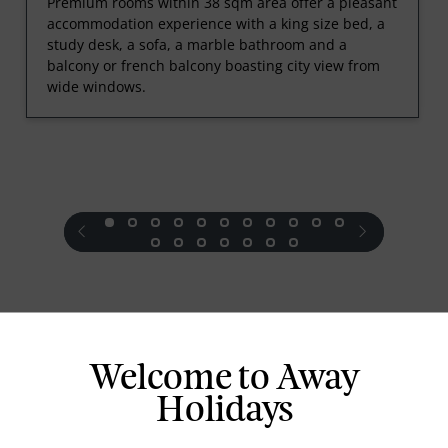
Premium rooms within 38 sqm area offer a pleasant
accommodation experience with a king size bed, a
study desk, a sofa, a marble bathroom and a
balcony or french balcony boasting city view from
wide windows.
prev
next
Standard Room Facilities
Welcome to Away
Holidays
Television
Laundry