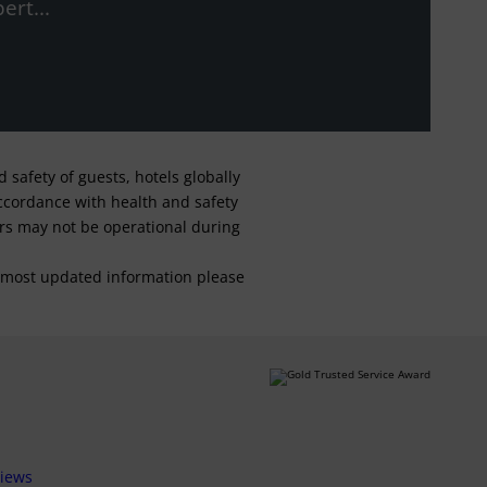
ert...
safety of guests, hotels globally
 accordance with health and safety
ars may not be operational during
For most updated information please
views