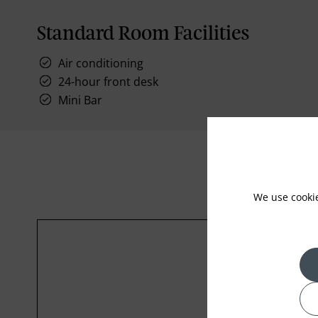
Standard Room Facilities
Air conditioning
24-hour front desk
Mini Bar
We use cooki