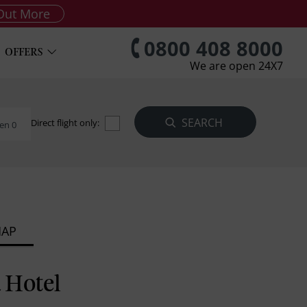
Out More
0800 408 8000
OFFERS
We are open 24X7
Direct flight only:
en 0
MAP
a Hotel