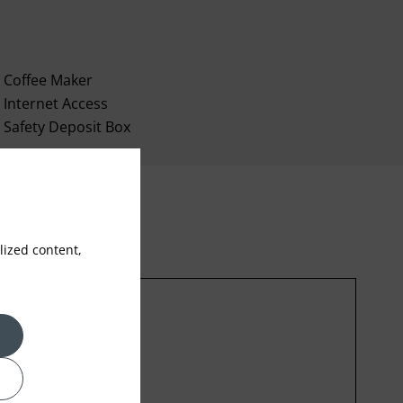
Coffee Maker
Internet Access
Safety Deposit Box
ized content,