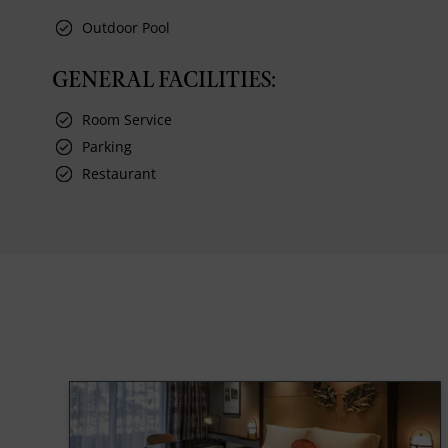
Outdoor Pool
GENERAL FACILITIES:
Room Service
Parking
Restaurant