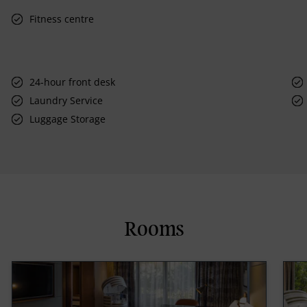
Fitness centre
24-hour front desk
Laundry Service
Luggage Storage
Rooms