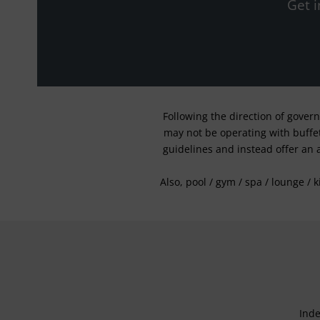
Get i
Following the direction of gover
may not be operating with buffet 
guidelines and instead offer an 
Also, pool / gym / spa / lounge / 
Inde