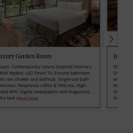
uxury Garden Room
Junior 
6sqm, Contemporary nature-inspired interiors,
55sqm, Op
ofitel MyBed, LED Smart TV, Ensuite bathroom
Smart TV,
th rain shower and bathtub, Single-use bath
and batht
enities, Nespresso coffee & TWG tea, High-
Nespresso
peed WiFi, Digital newspapers and magazines,
Digital n
tra bed u
Sofitel SPA
Read More