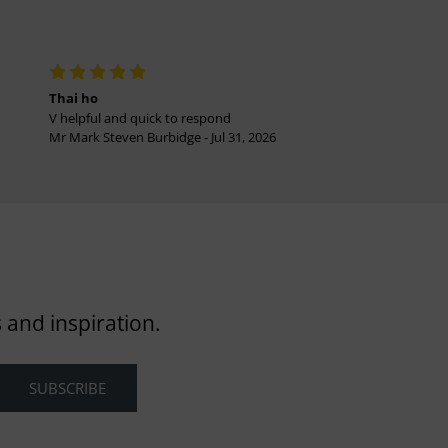
Thai ho
V helpful and quick to respond
Mr Mark Steven Burbidge - Jul 31, 2026
 and inspiration.