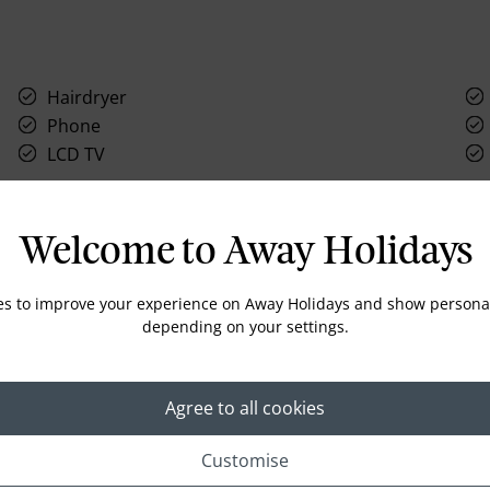
Hairdryer
Phone
LCD TV
Welcome to Away Holidays
Location
es to improve your experience on Away Holidays and show personal
depending on your settings.
Agree to all cookies
Customise