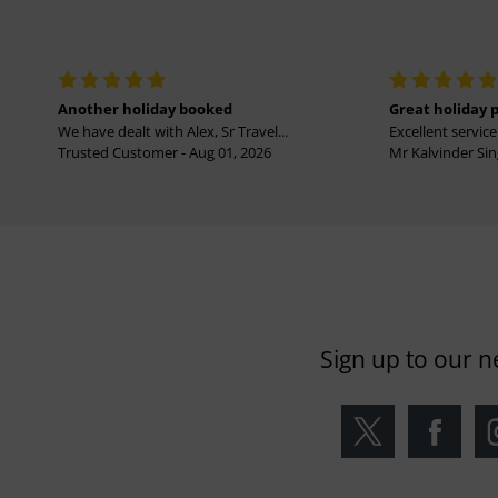
Another holiday booked
Great holiday 
We have dealt with Alex, Sr Travel...
Excellent service 
Trusted Customer - Aug 01, 2026
Mr Kalvinder Sing
Sign up to our n