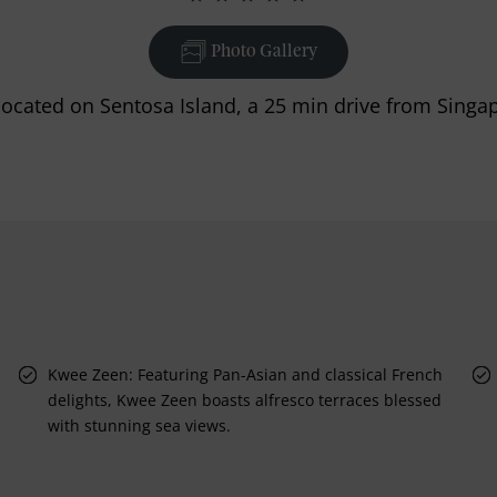
Photo Gallery
 located on Sentosa Island, a 25 min drive from Singa
d
Kwee Zeen: Featuring Pan-Asian and classical French
delights, Kwee Zeen boasts alfresco terraces blessed
with stunning sea views.