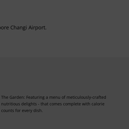
pore Changi Airport.
The Garden: Featuring a menu of meticulously-crafted
nutritious delights - that comes complete with calorie
counts for every dish.