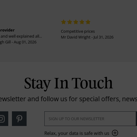
provider
Competitive prices
and well explained all...
Mr David Wright - Jul 31, 2026
h Gill - Aug 01, 2026
Stay In Touch
ewsletter and follow us for special offers, news
Relax, your data is safe with us