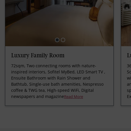
Luxury Family Room
L
72sqm, Two connecting rooms with nature-
3
inspired interiors, Sofitel MyBed, LED Smart TV ,
S
Ensuite Bathroom with Rain Shower and
wi
Bathtub, Single-use bath amenities, Nespresso
am
coffee & TWG tea, High-speed WiFi, Digital
s
newspapers and magazine
Ex
Read More