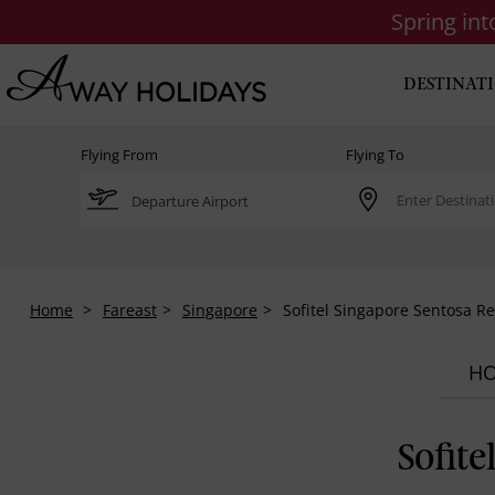
Spring in
DESTINAT
Flying From
Flying To
Home
Fareast
Singapore
Sofitel Singapore Sentosa Re
HO
Sofite