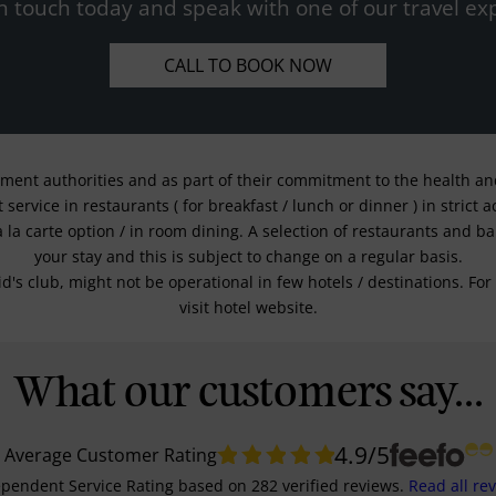
n touch today and speak with one of our travel exp
CALL TO BOOK NOW
nment authorities and as part of their commitment to the health and 
service in restaurants ( for breakfast / lunch or dinner ) in strict
a la carte option / in room dining. A selection of restaurants and b
your stay and this is subject to change on a regular basis.
kid's club, might not be operational in few hotels / destinations. 
visit hotel website.
What our customers say...
4.9
/5
Average Customer Rating
pendent Service Rating
based on
282
verified reviews.
Read all re