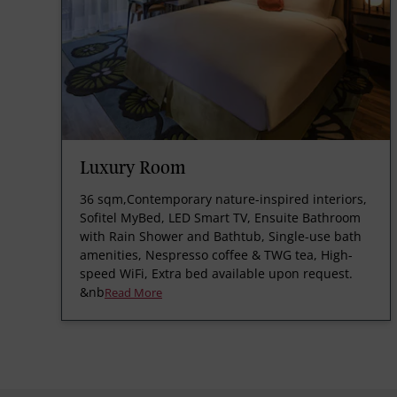
Luxury Room
36 sqm,Contemporary nature-inspired interiors,
Sofitel MyBed, LED Smart TV, Ensuite Bathroom
with Rain Shower and Bathtub, Single-use bath
amenities, Nespresso coffee & TWG tea, High-
speed WiFi, Extra bed available upon request.
&nb
Read More