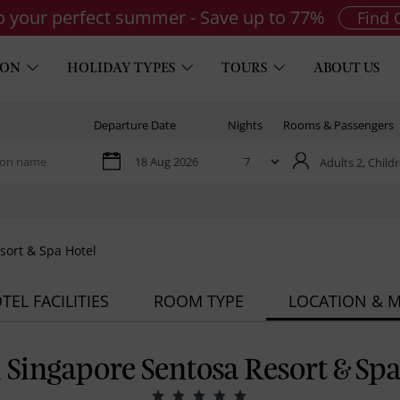
to your perfect summer - Save up to 77%
Find 
ION
HOLIDAY TYPES
TOURS
ABOUT US
Departure Date
Nights
Rooms & Passengers
Adults 2,
Childr
sort & Spa Hotel
TEL FACILITIES
ROOM TYPE
LOCATION & 
l Singapore Sentosa Resort & Sp