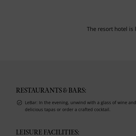
The resort hotel is
RESTAURANTS & BARS:
LeBar: In the evening, unwind with a glass of wine an
delicious tapas or order a crafted cocktail.
LEISURE FACILITIES: