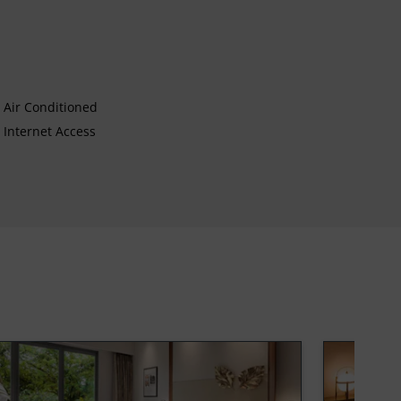
Air Conditioned
Internet Access