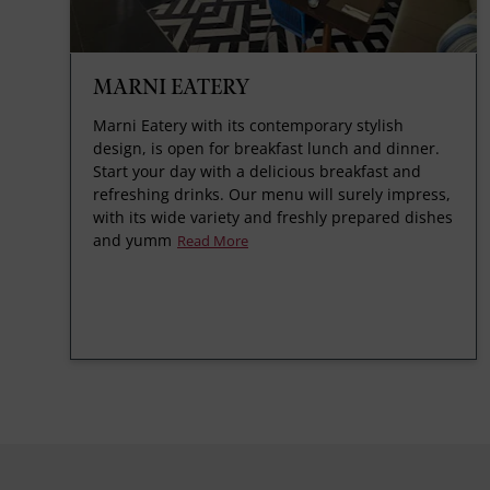
MARNI EATERY
Marni Eatery with its contemporary stylish
design, is open for breakfast lunch and dinner.
Start your day with a delicious breakfast and
refreshing drinks. Our menu will surely impress,
with its wide variety and freshly prepared dishes
and yumm
Read More