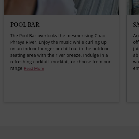
POOL BAR
S
The Pool Bar overlooks the mesmerising Chao
Ar
Phraya River. Enjoy the music while curling up
of
on an indoor lounger or chill out in the outdoor
ju
seating area with the river breeze. Indulge in a
ab
refreshing cocktail, mocktail, or choose from our
wa
range
en
Read More