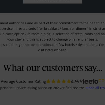
nment authorities and as part of their commitment to the health and 
service in restaurants ( for breakfast / lunch or dinner ) in strict
a la carte option / in room dining. A selection of restaurants and b
your stay and this is subject to change on a regular basis.
kid's club, might not be operational in few hotels / destinations. 
visit hotel website.
What our customers say...
4.9
/5
Average Customer Rating
pendent Service Rating
based on
282
verified reviews.
Read all re