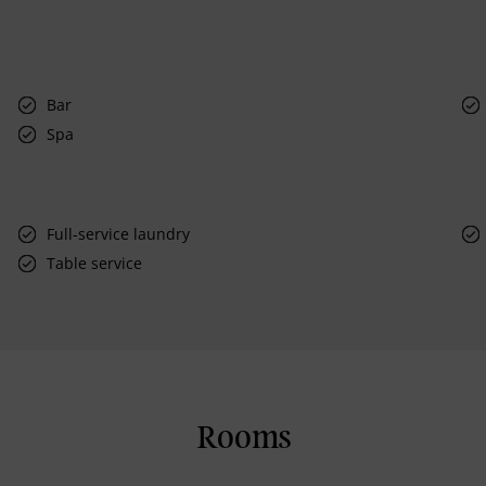
Bar
Spa
Full-service laundry
Table service
Rooms