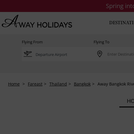
Spring in
DESTINAT
Flying From
Flying To
Home
Fareast
Thailand
Bangkok
Away Bangkok Riv
HO