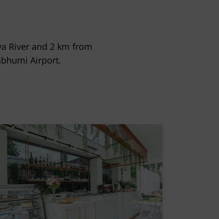
aya River and 2 km from
nabhumi Airport.