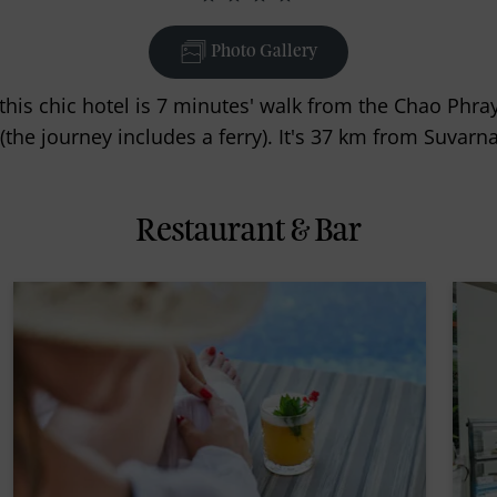
Photo Gallery
this chic hotel is 7 minutes' walk from the Chao Phr
(the journey includes a ferry). It's 37 km from Suvar
Restaurant & Bar