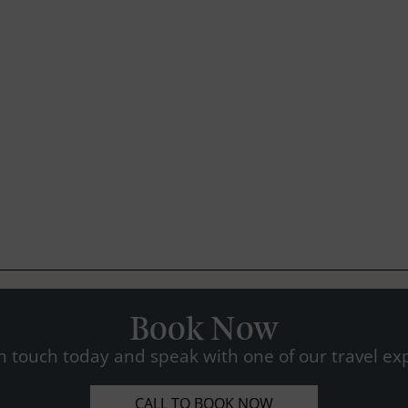
Book Now
n touch today and speak with one of our travel exp
CALL TO BOOK NOW