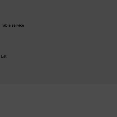
Table service
Lift