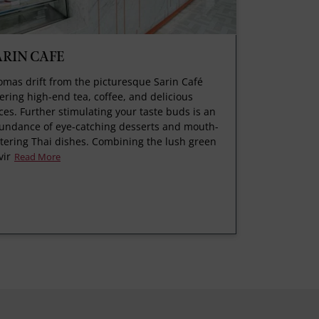
ARIN CAFE
omas drift from the picturesque Sarin Café
fering high-end tea, coffee, and delicious
ices. Further stimulating your taste buds is an
undance of eye-catching desserts and mouth-
tering Thai dishes. Combining the lush green
vir
Read More