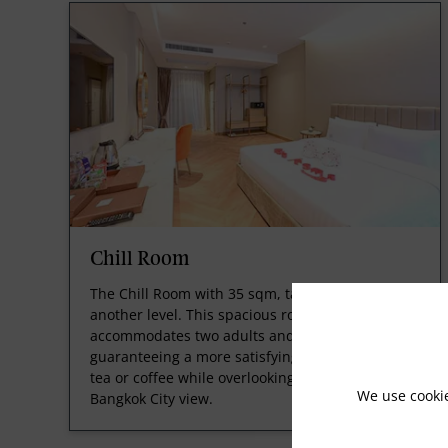
Chill Room
The Chill Room with 35 sqm, takes your stay to
another level. This spacious room comfortably
accommodates two adults and a child,
guaranteeing a more satisfying experience. Sip
tea or coffee while overlooking the splendid
We use cooki
Bangkok City view.