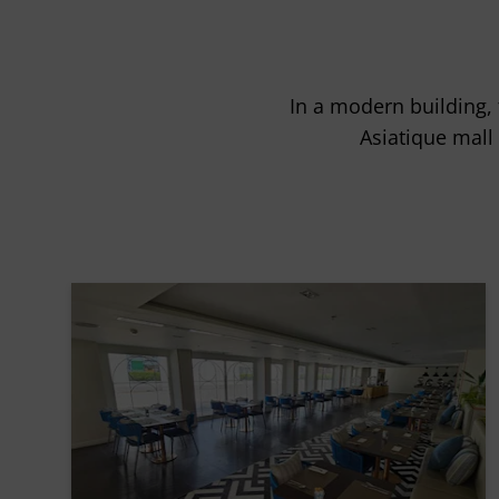
In a modern building, 
Asiatique mall 