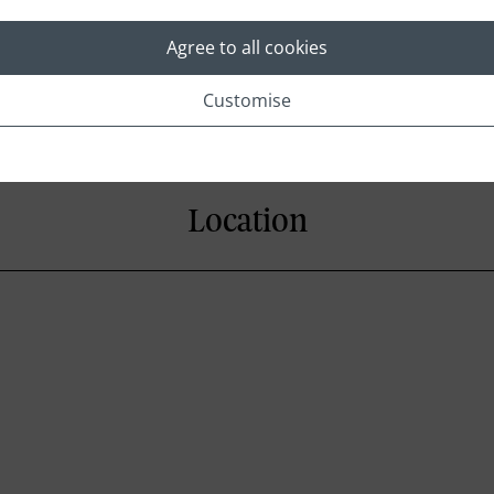
Agree to all cookies
Customise
Location