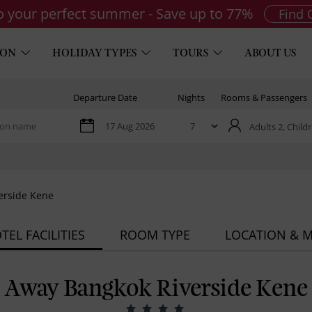
to your perfect summer - Save up to 77%
Find 
ION
HOLIDAY TYPES
TOURS
ABOUT US
Departure Date
Nights
Rooms & Passengers
Adults 2,
Childr
erside Kene
TEL FACILITIES
ROOM TYPE
LOCATION & 
Away Bangkok Riverside Kene