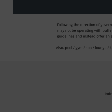
Following the direction of gover
may not be operating with buffet 
guidelines and instead offer an 
Also, pool / gym / spa / lounge / 
Inde