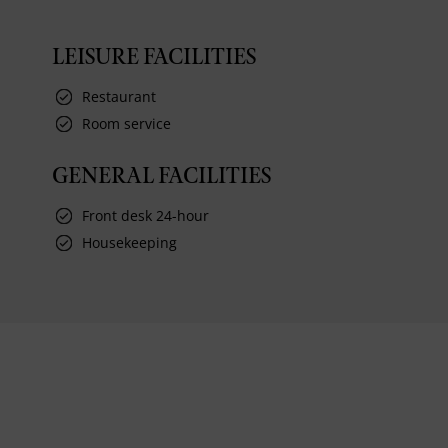
LEISURE FACILITIES
Restaurant
Room service
GENERAL FACILITIES
Front desk 24-hour
Housekeeping