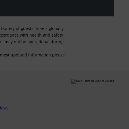
safety of guests, hotels globally
 accordance with health and safety
ars may not be operational during
For most updated information please
views