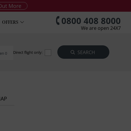
Out More
0800 408 8000
OFFERS
We are open 24X7
Direct flight only:
en 0
MAP