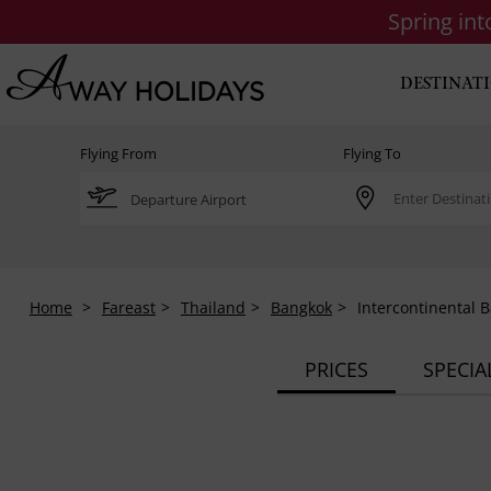
Spring in
DESTINAT
Flying From
Flying To
Home
Fareast
Thailand
Bangkok
Intercontinental 
PRICES
SPECIA