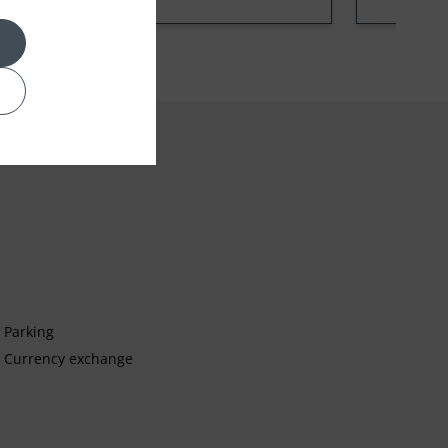
Parking
Currency exchange