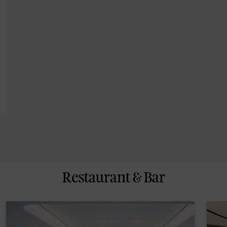
Restaurant & Bar