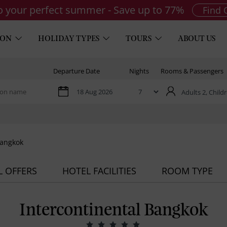
to your perfect summer - Save up to 77%
Find 
ION
HOLIDAY TYPES
TOURS
ABOUT US
Departure Date
Nights
Rooms & Passengers
Adults 2,
Childr
Bangkok
L OFFERS
HOTEL FACILITIES
ROOM TYPE
Intercontinental Bangkok