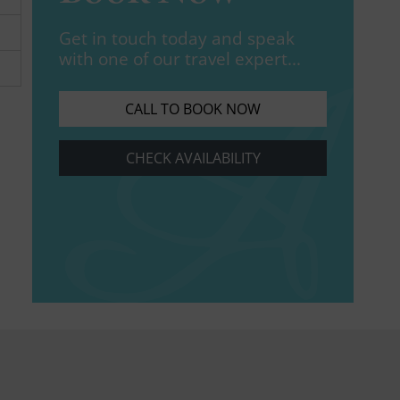
Get in touch today and speak
with one of our travel expert...
CALL TO BOOK NOW
CHECK AVAILABILITY