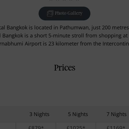
Photo Gallery
al Bangkok is located in Pathumwan, just 200 metres
al Bangkok is a short 5-minute stroll from shopping at
rnabhumi Airport is 23 kilometer from the Intercontin
Prices
3 Nights
5 Nights
7 Nights
£879*
£1025*
£1169*