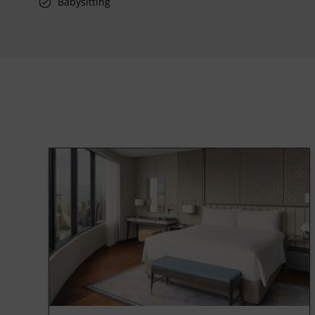
Babysitting