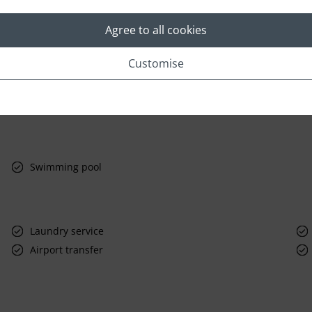
Agree to all cookies
Customise
Swimming pool
Laundry service
Airport transfer