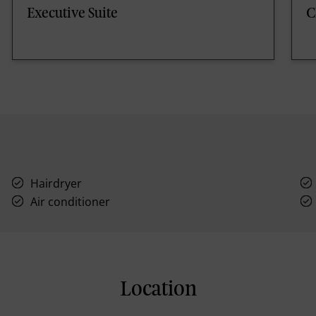
Executive Suite
C
Hairdryer
Air conditioner
Location