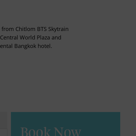
 from Chitlom BTS Skytrain
 Central World Plaza and
ental Bangkok hotel.
Book Now