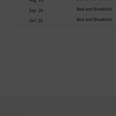
Bed and Breakfast
Sep' 26
Bed and Breakfast
Oct' 26