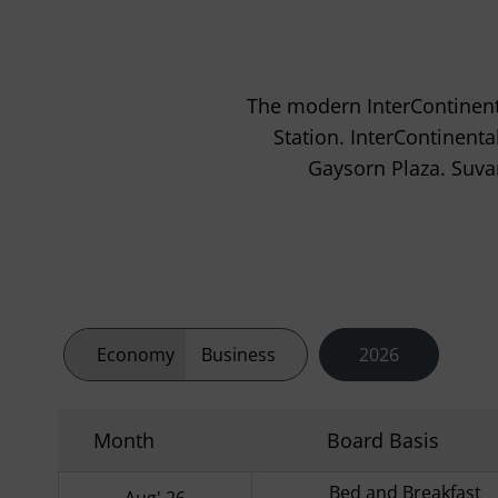
The modern InterContinent
Station. InterContinent
Gaysorn Plaza. Suva
Economy
Business
2026
Month
Board Basis
Bed and Breakfast
Aug' 26