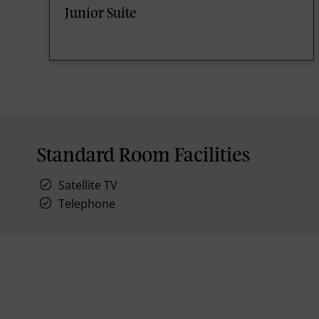
Junior Suite
Standard Room Facilities
Satellite TV
Telephone