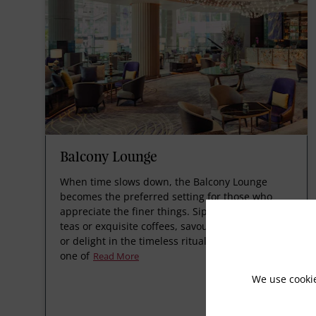
Balcony Lounge
When time slows down, the Balcony Lounge
becomes the preferred setting for those who
appreciate the finer things. Sip on finely brewed
teas or exquisite coffees, savour delicate snacks,
or delight in the timeless ritual of afternoon tea,
one of
Read More
We use cooki