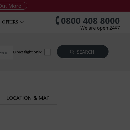
Out More
0800 408 8000
OFFERS
We are open 24X7
Direct flight only:
en 0
LOCATION & MAP