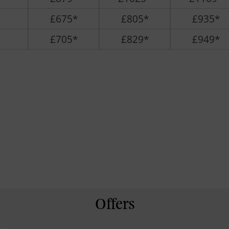
£675*
£805*
£935*
£705*
£829*
£949*
Offers