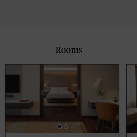
Rooms