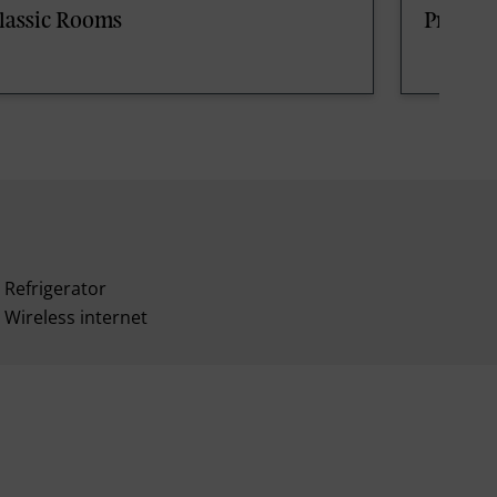
lassic Rooms
Premi
Refrigerator
Wireless internet