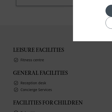
LEISURE FACILITIES
Fitness centre
GENERAL FACILITIES
Reception desk
Concierge Services
FACILITIES FOR CHILDREN