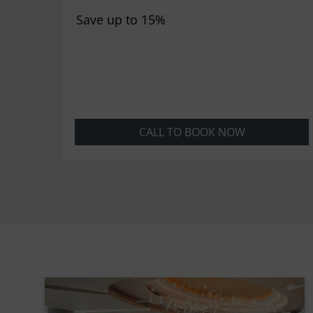
Save up to 15%
CALL TO BOOK NOW