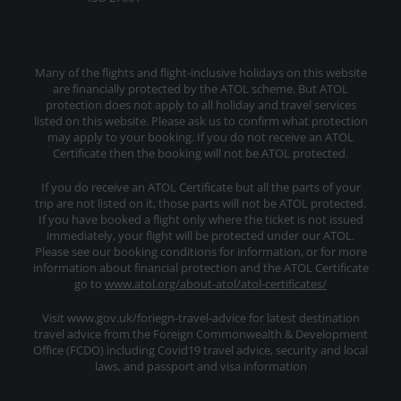
Many of the flights and flight-inclusive holidays on this website
are financially protected by the ATOL scheme. But ATOL
protection does not apply to all holiday and travel services
listed on this website. Please ask us to confirm what protection
may apply to your booking. If you do not receive an ATOL
Certificate then the booking will not be ATOL protected.
If you do receive an ATOL Certificate but all the parts of your
trip are not listed on it, those parts will not be ATOL protected.
If you have booked a flight only where the ticket is not issued
immediately, your flight will be protected under our ATOL.
Please see our booking conditions for information, or for more
information about financial protection and the ATOL Certificate
go to
www.atol.org/about-atol/atol-certificates/
Visit www.gov.uk/foriegn-travel-advice for latest destination
travel advice from the Foreign Commonwealth & Development
Office (FCDO) including Covid19 travel advice, security and local
laws, and passport and visa information