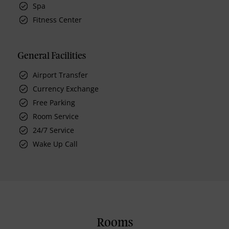
Spa
Fitness Center
General Facilities
Airport Transfer
Currency Exchange
Free Parking
Room Service
24/7 Service
Wake Up Call
Rooms