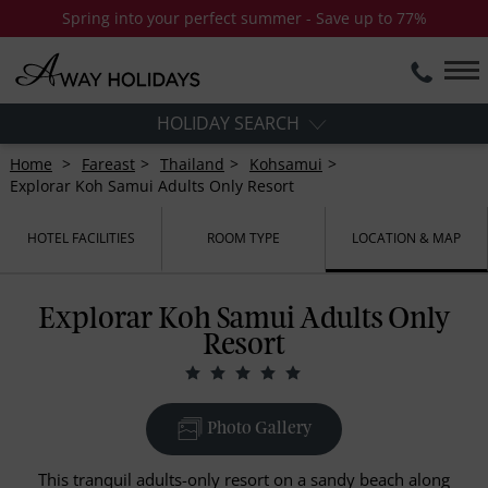
Spring into your perfect summer - Save up to 77%
HOLIDAY SEARCH
Home
Fareast
Thailand
Kohsamui
Explorar Koh Samui Adults Only Resort
HOTEL FACILITIES
ROOM TYPE
LOCATION & MAP
Explorar Koh Samui Adults Only
Resort
Photo Gallery
This tranquil adults-only resort on a sandy beach along