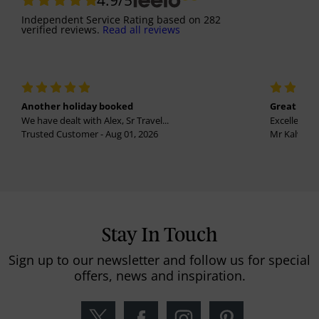
Independent Service Rating
based on
282
verified reviews.
Read all reviews
Another holiday booked
Great holi
We have dealt with Alex, Sr Travel...
Excellent se
Trusted Customer - Aug 01, 2026
Mr Kalvinder
Stay In Touch
Sign up to our newsletter and follow us for special
offers, news and inspiration.