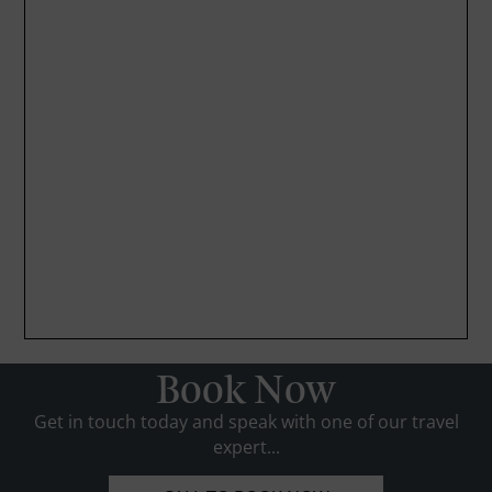
Book Now
Get in touch today and speak with one of our travel
expert...