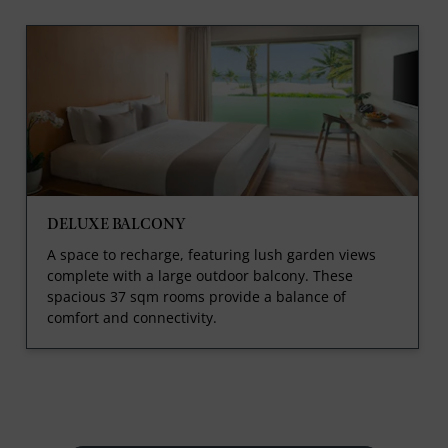
DELUXE BALCONY
A space to recharge, featuring lush garden views
complete with a large outdoor balcony. These
spacious 37 sqm rooms provide a balance of
comfort and connectivity.