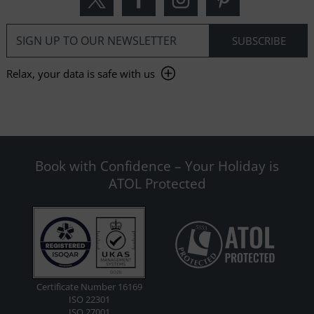
Relax, your data is safe with us
Book with Confidence – Your Holiday is
ATOL Protected
Certificate Number 16169
ISO 22301
ISO 27001