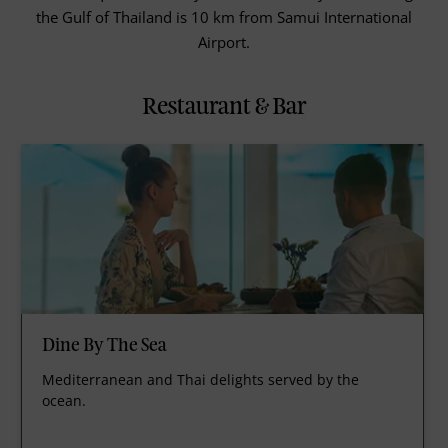
the Gulf of Thailand is 10 km from Samui International
Airport.
Restaurant & Bar
Dine By The Sea
Mediterranean and Thai delights served by the
ocean.