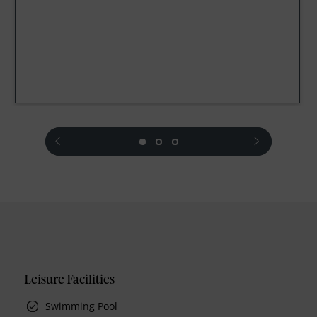
prev
next
Leisure Facilities
Swimming Pool