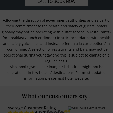
CALL TO BOOK NOW
Following the direction of government authorities and as part of
their commitment to the health and safety of guests, hotels
globally may not be operating with buffet service in restaurants (
for breakfast / lunch or dinner ) in strict accordance with health
and safety guidelines and instead offer an a la carte option / in
room dining. A selection of restaurants and bars may not be
operational during your stay and this is subject to change on a
regular basis.
Also, pool / gym / spa / lounge / kid's club, might not be
operational in few hotels / destinations. For most updated
information please visit hotel website.
What our customers say...
Average Customer Rating
4.9
/5