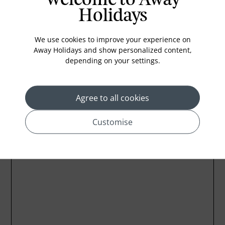
Holidays
Bathub
Coffee Maker
We use cookies to improve your experience on
Kettle
Away Holidays and show personalized content,
depending on your settings.
Agree to all cookies
Location
Customise