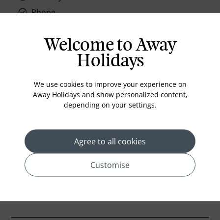
Phone
Air conditioning
Welcome to Away
Iron and ironing board
Holidays
In-room safe
Bathub
We use cookies to improve your experience on
Coffee Maker
Away Holidays and show personalized content,
depending on your settings.
Kettle
Minibar
Refrigerator
Agree to all cookies
Customise
Location