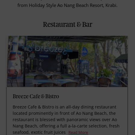
from Holiday Style Ao Nang Beach Resort, Krabi.
Restaurant & Bar
Breeze Cafe & Bistro
Breeze Cafe & Bistro is an all-day dining restaurant
located prominently in front of Ao Nang Beach, the
restaurant is blessed with panoramic views over Ao
Nang Beach, offering a full a-la-carte selection, fresh
seafood, exotic fruit juices
Read More