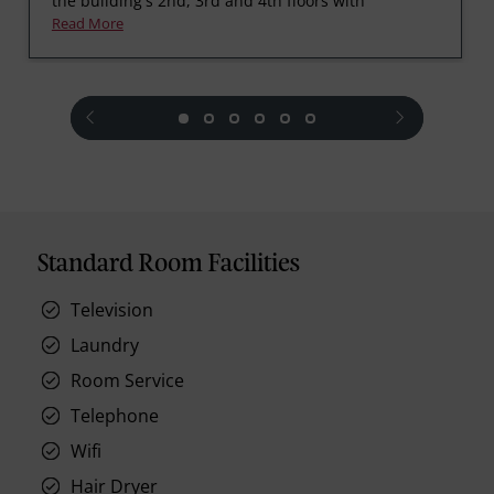
the building's 2nd, 3rd and 4th floors with
Read More
prev
next
Standard Room Facilities
Television
Laundry
Room Service
Telephone
Wifi
Hair Dryer