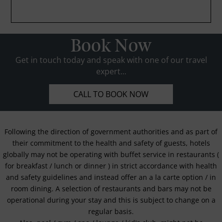
Book Now
Get in touch today and speak with one of our travel
expert...
CALL TO BOOK NOW
Following the direction of government authorities and as part of
their commitment to the health and safety of guests, hotels
globally may not be operating with buffet service in restaurants (
for breakfast / lunch or dinner ) in strict accordance with health
and safety guidelines and instead offer an a la carte option / in
room dining. A selection of restaurants and bars may not be
operational during your stay and this is subject to change on a
regular basis.