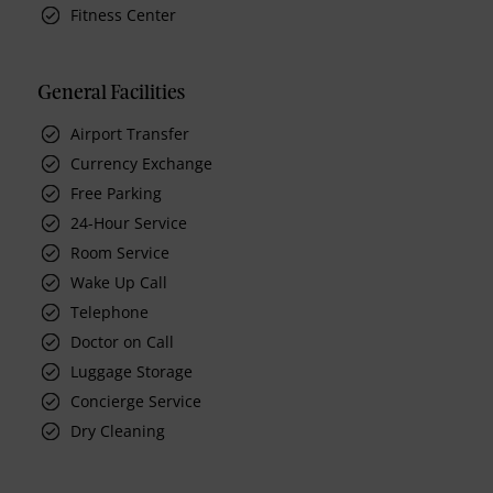
Fitness Center
General Facilities
Airport Transfer
Currency Exchange
Free Parking
24-Hour Service
Room Service
Wake Up Call
Telephone
Doctor on Call
Luggage Storage
Concierge Service
Dry Cleaning