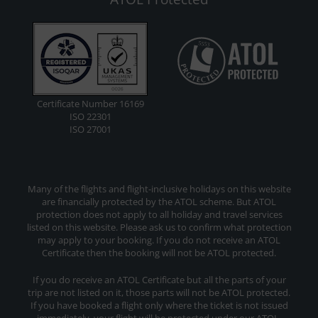
Certificate Number 16169
ISO 22301
ISO 27001
Many of the flights and flight-inclusive holidays on this website
are financially protected by the ATOL scheme. But ATOL
protection does not apply to all holiday and travel services
listed on this website. Please ask us to confirm what protection
may apply to your booking. If you do not receive an ATOL
Certificate then the booking will not be ATOL protected.
If you do receive an ATOL Certificate but all the parts of your
trip are not listed on it, those parts will not be ATOL protected.
If you have booked a flight only where the ticket is not issued