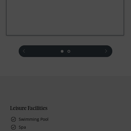
prev
next
Leisure Facilities
Swimming Pool
Spa