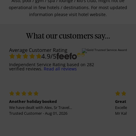
Also, pool / gym / spa / lounge / kid's club, might not be
operational in few hotels / destinations. For most updated
information please visit hotel website.
What our customers say...
Average Customer Rating
4.9
/5
Independent Service Rating
based on
282
verified reviews.
Read all reviews
Another holiday booked
Great holi
We have dealt with Alex, Sr Travel...
Excellent se
Trusted Customer - Aug 01, 2026
Mr Kalvinder