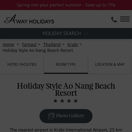
Spring into your perfect summer - Save up to 77%
HOLIDAY SEARCH
Home
Fareast
Thailand
Krabi
Holiday Style Ao Nang Beach Resort
HOTEL FACILITIES
ROOM TYPE
LOCATION & MAP
Holiday Style Ao Nang Beach
Resort
Photo Gallery
The nearest airport is Krabi International Airport, 25 km