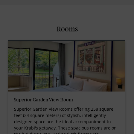
Rooms
Superior Garden View Room
Superior Garden View Rooms offering 258 square
feet (24 square meters) of stylish, intelligently
designed space are the ideal accompaniment to
your Krabi's getaway. These spacious rooms are on