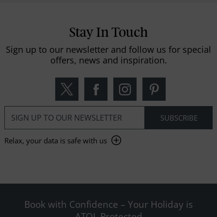
Stay In Touch
Sign up to our newsletter and follow us for special
offers, news and inspiration.
Relax, your data is safe with us
Book with Confidence – Your Holiday is
ATOL Protected