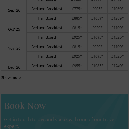
Bed and Breakfast
£775*
£905*
£1069*
Sep' 26
Half Board
£885*
£1059*
£1289*
Bed and Breakfast
£815*
£939*
£1109*
Oct' 26
Half Board
£925*
£1095*
£1325*
Bed and Breakfast
£815*
£939*
£1109*
Nov' 26
Half Board
£925*
£1095*
£1325*
Bed and Breakfast
£955*
£1085*
£1249*
Dec' 26
Show more
Book Now
Get in touch today and speak with one of our travel
expert...