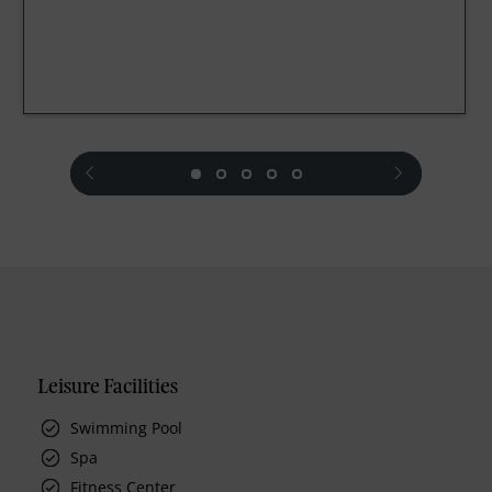
prev
next
Leisure Facilities
Swimming Pool
Spa
Fitness Center