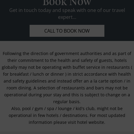
Book Now
Get in touch today and speak with one of our travel
expert...
CALL TO BOOK NOW
Following the direction of government authorities and as part of
their commitment to the health and safety of guests, hotels
globally may not be operating with buffet service in restaurants (
for breakfast / lunch or dinner ) in strict accordance with health
and safety guidelines and instead offer an a la carte option / in
room dining. A selection of restaurants and bars may not be
operational during your stay and this is subject to change on a
regular basis.
Also, pool / gym / spa / lounge / kid's club, might not be
operational in few hotels / destinations. For most updated
information please visit hotel website.