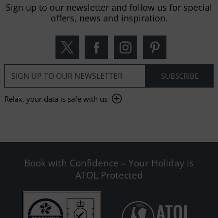
Sign up to our newsletter and follow us for special
offers, news and inspiration.
Relax, your data is safe with us
Book with Confidence – Your Holiday is
ATOL Protected