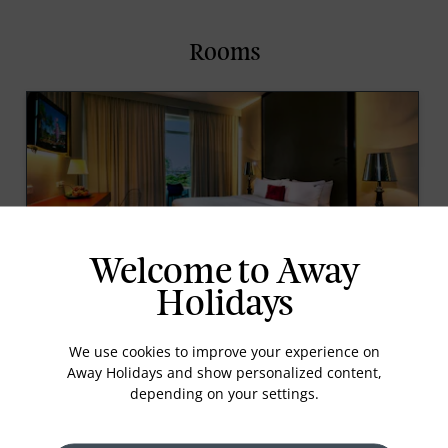
Rooms
Welcome to Away
DELUXE CITY VIEW ROOM
Holidays
A room offering air-conditioning and a balcony with
views over the hotel gardens and the city. Great for
We use cookies to improve your experience on
those that want the choice of an outdoor space.
Away Holidays and show personalized content,
With a fresh stylish vibe, it is as unique as its
depending on your settings.
customers.