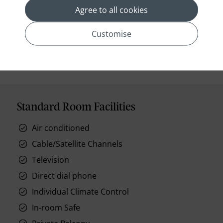
Agree to all cookies
Customise
prev
next
Standard Room Facilities
Air conditioned
Cable/Satellite Channels
Television
Direct dial phone
Individual Climate Control
In-room Safe