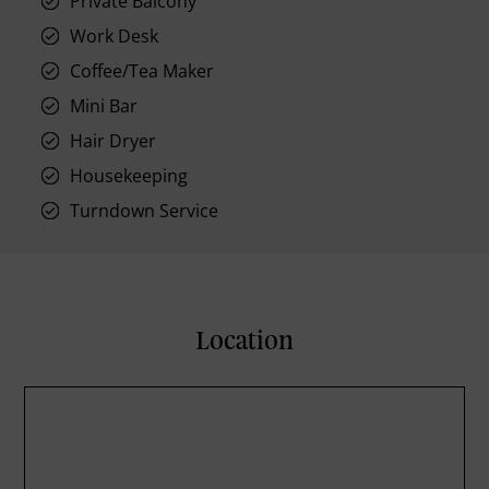
Private Balcony
Work Desk
Coffee/Tea Maker
Mini Bar
Hair Dryer
Housekeeping
Turndown Service
Location