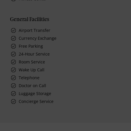
General Facilities
Airport Transfer
Currency Exchange
Free Parking
24-Hour Service
Room Service
Wake Up Call
Telephone
Doctor on Call
Luggage Storage
Concierge Service