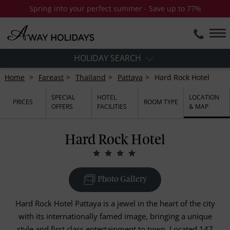
Spring into your perfect summer - Save up to 77%
HOLIDAY SEARCH
Home
Fareast
Thailand
Pattaya
Hard Rock Hotel
SPECIAL
HOTEL
LOCATION
PRICES
ROOM TYPE
OFFERS
FACILITIES
& MAP
Hard Rock Hotel
Photo Gallery
Hard Rock Hotel Pattaya is a jewel in the heart of the city
with its internationally famed image, bringing a unique
style and first class entertainment to town. Located 147