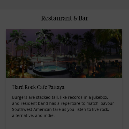
Restaurant & Bar
Hard Rock Cafe Pattaya
Burgers are stacked tall, like records in a jukebox,
and resident band has a repertoire to match. Savour
Southwest American fare as you listen to live rock,
alternative, and indie.