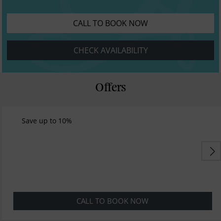
CALL TO BOOK NOW
CHECK AVAILABILITY
Offers
Save up to 10%
CALL TO BOOK NOW