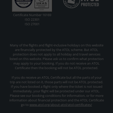
Certificate Number 16169
ISO 22301
ISO 27001
Many of the flights and flight-inclusive holidays on this website
are financially protected by the ATOL scheme. But ATOL
protection does not apply to all holiday and travel services
listed on this website. Please ask us to confirm what protection
may apply to your booking. If you do not receive an ATOL
Certificate then the booking will not be ATOL protected.
If you do receive an ATOL Certificate but all the parts of your
trip are not listed on it, those parts will not be ATOL protected.
If you have booked a flight only where the ticket is not issued
immediately, your flight will be protected under our ATOL.
Please see our booking conditions for information, or for more
information about financial protection and the ATOL Certificate
go to
www.atol.org/about-atol/atol-certificates/