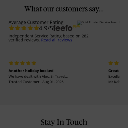
What our customers say...
Average Customer Rating
4.9
/5
Independent Service Rating
based on
282
verified reviews.
Read all reviews
Another holiday booked
Great holi
We have dealt with Alex, Sr Travel...
Excellent se
Trusted Customer - Aug 01, 2026
Mr Kalvinder
Stay In Touch