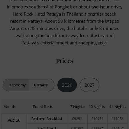
kilometres southeast of Bangkok or about two-hour drive,
Hard Rock Hotel Pattaya is Thailand's premier beach
resort in Pattaya. About 50 kilometres from the Utapao
Airport or 45 minutes drive, the hotel is only 8 minutes
walk along the beachfront away from the heart of
Pattaya's entertainment and shopping area.
Prices
2026
2027
Economy
Business
Month
Board Basis
7 Nights
10 Nights
14 Nights
Bed and Breakfast
£929*
£1045*
£1195*
Aug' 26
Half Board
£1039*
£1199*
£1415*