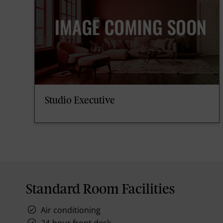
Studio Executive
Standard Room Facilities
Air conditioning