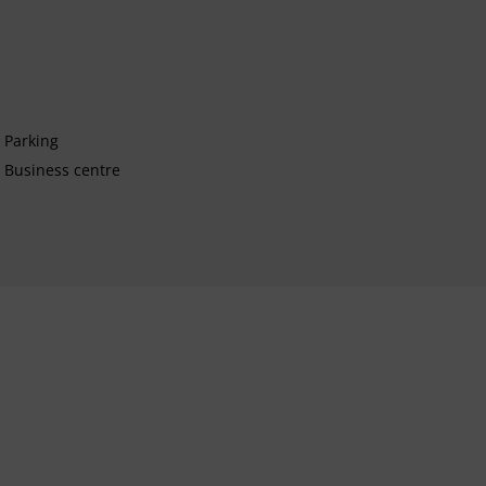
Parking
Business centre