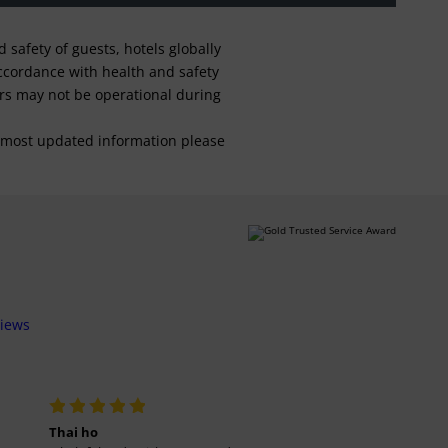
safety of guests, hotels globally
 accordance with health and safety
ars may not be operational during
For most updated information please
views
Thai ho