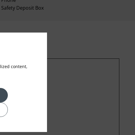
Phone
Safety Deposit Box
ized content,