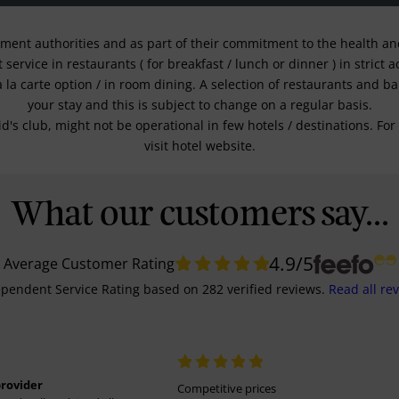
nment authorities and as part of their commitment to the health and 
service in restaurants ( for breakfast / lunch or dinner ) in strict
a la carte option / in room dining. A selection of restaurants and b
your stay and this is subject to change on a regular basis.
kid's club, might not be operational in few hotels / destinations. 
visit hotel website.
What our customers say...
4.9
/5
Average Customer Rating
pendent Service Rating
based on
282
verified reviews.
Read all re
provider
Competitive prices