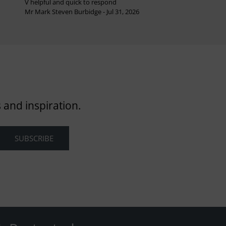
V helpful and quick to respond
Mr Mark Steven Burbidge - Jul 31, 2026
 and inspiration.