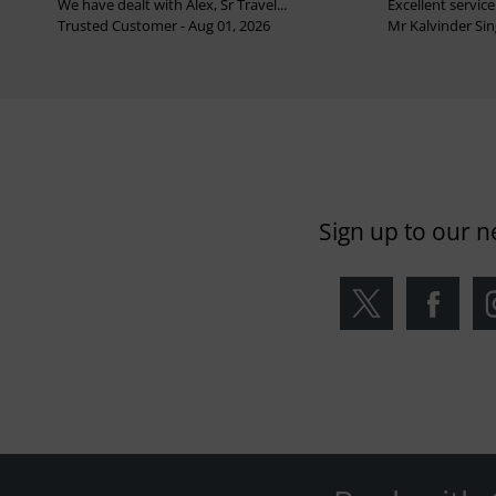
We have dealt with Alex, Sr Travel...
Excellent service 
Trusted Customer - Aug 01, 2026
Mr Kalvinder Sing
Sign up to our n