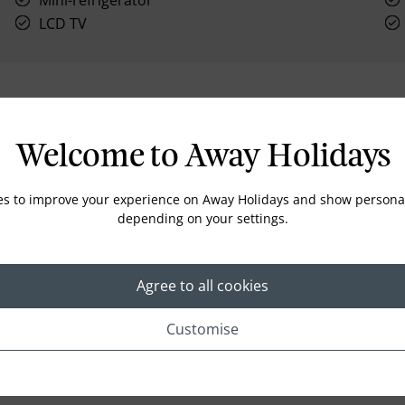
Mini-refrigerator
LCD TV
Location
Welcome to Away Holidays
es to improve your experience on Away Holidays and show personal
depending on your settings.
Agree to all cookies
Customise