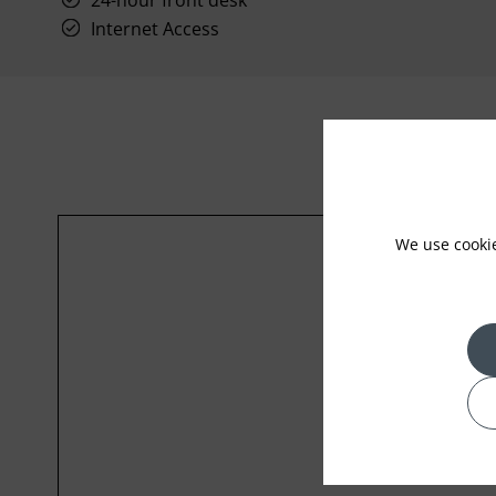
24-hour front desk
Internet Access
We use cooki