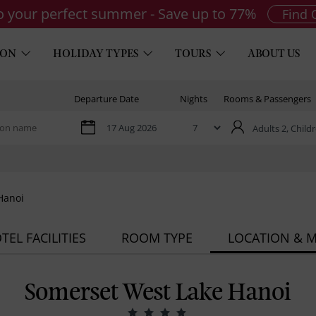
to your perfect summer - Save up to 77%
Find 
ION
HOLIDAY TYPES
TOURS
ABOUT US
Departure Date
Nights
Rooms & Passengers
Adults 2,
Childr
Hanoi
TEL FACILITIES
ROOM TYPE
LOCATION & 
Somerset West Lake Hanoi