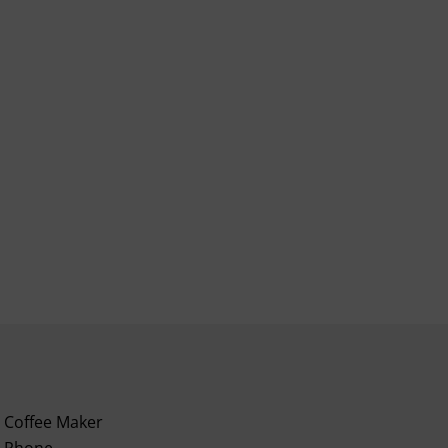
Coffee Maker