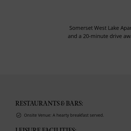
Somerset West Lake Apart
and a 20-minute drive awa
RESTAURANTS & BARS:
Onsite Venue: A hearty breakfast served.
LEISURE FACILITIES: