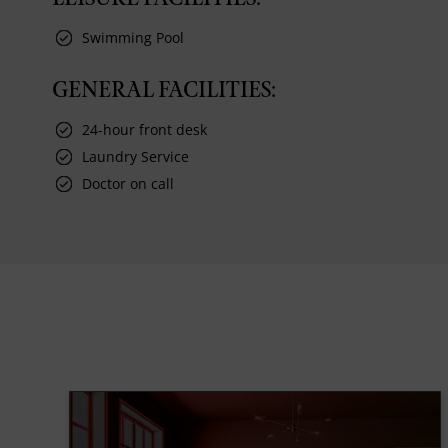
Swimming Pool
GENERAL FACILITIES:
24-hour front desk
Laundry Service
Doctor on call