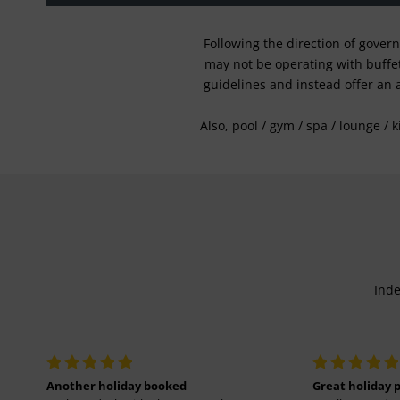
Following the direction of gover
may not be operating with buffet 
guidelines and instead offer an 
Also, pool / gym / spa / lounge / 
Inde
Another holiday booked
Great holiday 