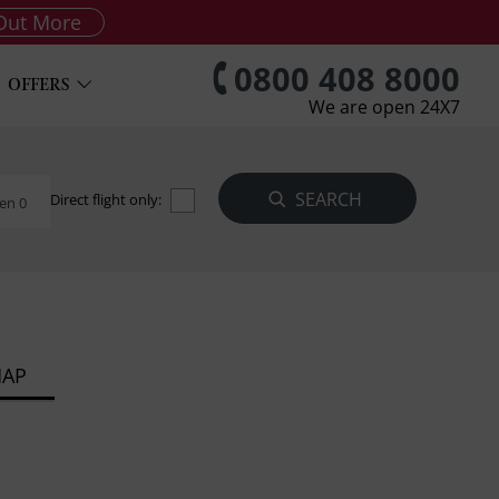
Out More
0800 408 8000
OFFERS
We are open 24X7
Direct flight only:
en 0
MAP