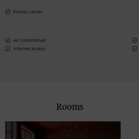
Fitness center
Air Conditioned
Internet Access
Rooms