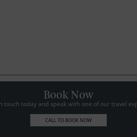
Book Now
n touch today and speak with one of our travel exp
CALL TO BOOK NOW