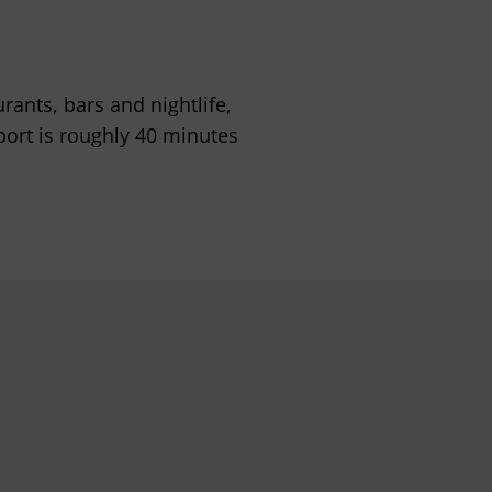
ants, bars and nightlife,
port is roughly 40 minutes