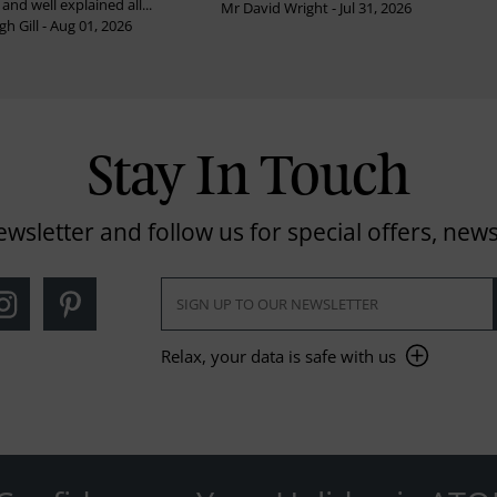
and well explained all...
Mr David Wright - Jul 31, 2026
h Gill - Aug 01, 2026
Stay In Touch
ewsletter and follow us for special offers, news
Relax, your data is safe with us