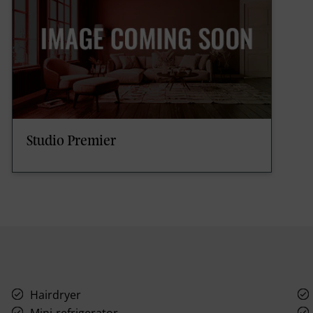
Studio Premier
Hairdryer