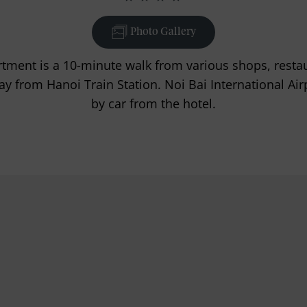
Photo Gallery
ment is a 10-minute walk from various shops, restaur
y from Hanoi Train Station. Noi Bai International Air
by car from the hotel.