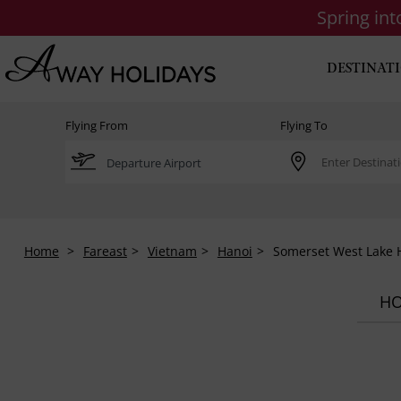
Spring in
DESTINAT
Flying From
Flying To
Home
Fareast
Vietnam
Hanoi
Somerset West Lake 
HO