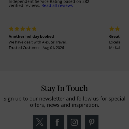
Independent Service Rating
based on
282
verified reviews.
Read all reviews
Another holiday booked
Great holi
We have dealt with Alex, Sr Travel...
Excellent se
Trusted Customer - Aug 01, 2026
Mr Kalvinder
Stay In Touch
Sign up to our newsletter and follow us for special
offers, news and inspiration.