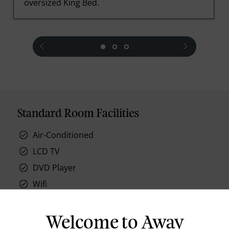
oversized King Bed.
prev
next
Standard Room Facilities
Air-Conditioned
LCD TV
DVD Player
Wifi
ISD Telephone
Tea & Coffee Facilities
Welcome to Away