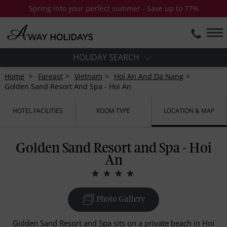
Spring into your perfect summer - Save up to 77%
HOLIDAY SEARCH
Home
Fareast
Vietnam
Hoi An And Da Nang
Golden Sand Resort And Spa - Hoi An
HOTEL FACILITIES
ROOM TYPE
LOCATION & MAP
Golden Sand Resort and Spa - Hoi
An
Photo Gallery
Golden Sand Resort and Spa sits on a private beach in Hoi