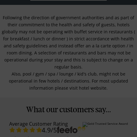
Following the direction of government authorities and as part of
their commitment to the health and safety of guests, hotels
globally may not be operating with buffet service in restaurants (
for breakfast / lunch or dinner ) in strict accordance with health
and safety guidelines and instead offer an a la carte option / in
room dining. A selection of restaurants and bars may not be
operational during your stay and this is subject to change on a
regular basis.
Also, pool / gym / spa / lounge / kid's club, might not be
operational in few hotels / destinations. For most updated
information please visit hotel website.
What our customers say...
Average Customer Rating
4.9
/5