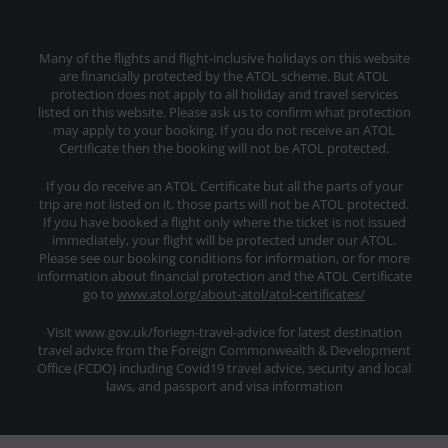
Many of the flights and flight-inclusive holidays on this website
are financially protected by the ATOL scheme. But ATOL
protection does not apply to all holiday and travel services
listed on this website. Please ask us to confirm what protection
may apply to your booking. If you do not receive an ATOL
Certificate then the booking will not be ATOL protected.
If you do receive an ATOL Certificate but all the parts of your
trip are not listed on it, those parts will not be ATOL protected.
If you have booked a flight only where the ticket is not issued
immediately, your flight will be protected under our ATOL.
Please see our booking conditions for information, or for more
information about financial protection and the ATOL Certificate
go to
www.atol.org/about-atol/atol-certificates/
Visit www.gov.uk/foriegn-travel-advice for latest destination
travel advice from the Foreign Commonwealth & Development
Office (FCDO) including Covid19 travel advice, security and local
laws, and passport and visa information