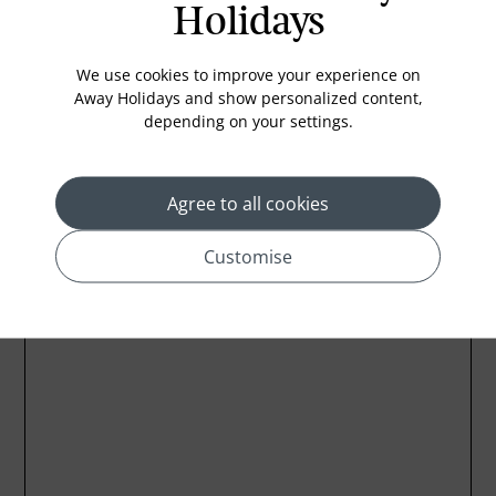
Mini Bar
Holidays
Hairdryer
We use cookies to improve your experience on
Refrigerator
Away Holidays and show personalized content,
depending on your settings.
Agree to all cookies
Location
Customise