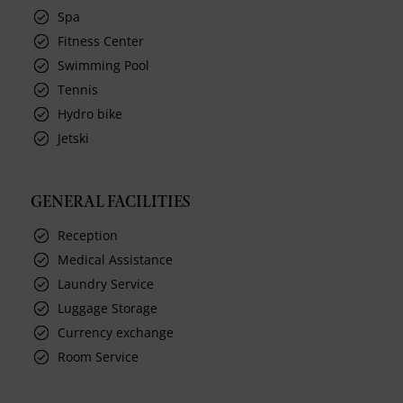
Spa
Fitness Center
Swimming Pool
Tennis
Hydro bike
Jetski
GENERAL FACILITIES
Reception
Medical Assistance
Laundry Service
Luggage Storage
Currency exchange
Room Service