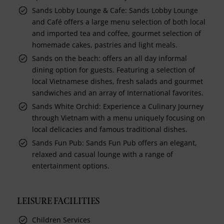
Sands Lobby Lounge & Cafe: Sands Lobby Lounge
and Café offers a large menu selection of both local
and imported tea and coffee, gourmet selection of
homemade cakes, pastries and light meals.
Sands on the beach: offers an all day informal
dining option for guests. Featuring a selection of
local Vietnamese dishes, fresh salads and gourmet
sandwiches and an array of International favorites.
Sands White Orchid: Experience a Culinary Journey
through Vietnam with a menu uniquely focusing on
local delicacies and famous traditional dishes.
Sands Fun Pub: Sands Fun Pub offers an elegant,
relaxed and casual lounge with a range of
entertainment options.
LEISURE FACILITIES
Children Services