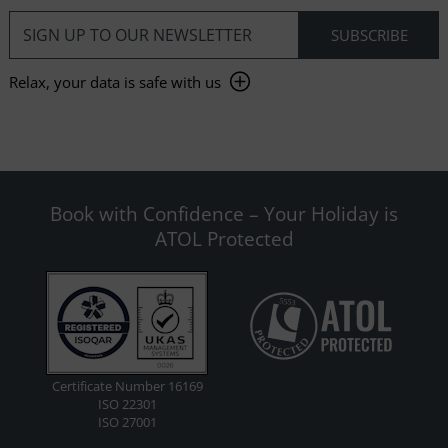
Relax, your data is safe with us
Book with Confidence – Your Holiday is
ATOL Protected
Certificate Number 16169
ISO 22301
ISO 27001