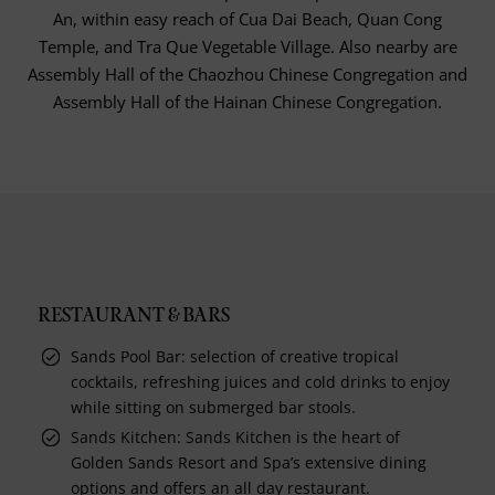
An, within easy reach of Cua Dai Beach, Quan Cong
Temple, and Tra Que Vegetable Village. Also nearby are
Assembly Hall of the Chaozhou Chinese Congregation and
Assembly Hall of the Hainan Chinese Congregation.
RESTAURANT & BARS
Sands Pool Bar: selection of creative tropical
cocktails, refreshing juices and cold drinks to enjoy
while sitting on submerged bar stools.
Sands Kitchen: Sands Kitchen is the heart of
Golden Sands Resort and Spa’s extensive dining
options and offers an all day restaurant.