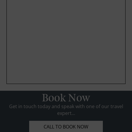
Book Now
Get in touch today and speak with one of our travel
expert...
CALL TO BOOK NOW