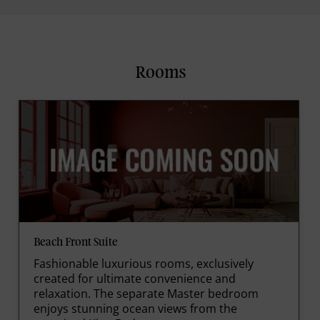
Rooms
Beach Front Suite
Fashionable luxurious rooms, exclusively
created for ultimate convenience and
relaxation. The separate Master bedroom
enjoys stunning ocean views from the