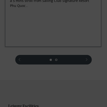
a 5 mins stroll from Sailing Club Signature Resort
Phu Quoc .
prev
next
Leisure Facilities