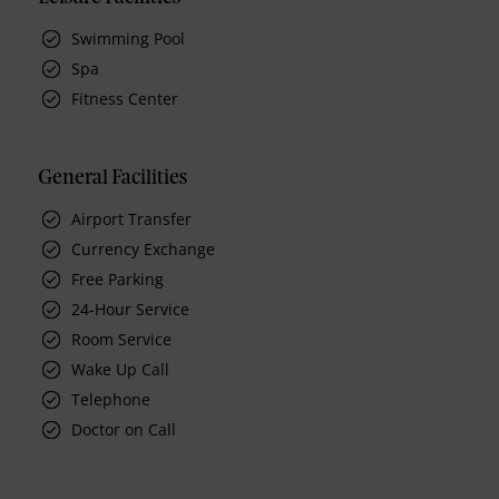
Swimming Pool
Spa
Fitness Center
General Facilities
Airport Transfer
Currency Exchange
Free Parking
24-Hour Service
Room Service
Wake Up Call
Telephone
Doctor on Call