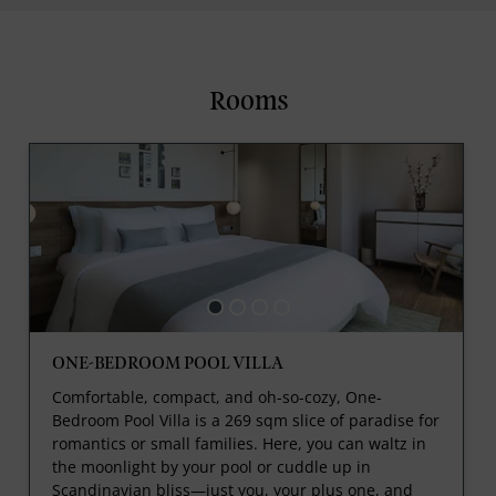
Rooms
ONE-BEDROOM POOL VILLA
Comfortable, compact, and oh-so-cozy, One-
Bedroom Pool Villa is a 269 sqm slice of paradise for
romantics or small families. Here, you can waltz in
the moonlight by your pool or cuddle up in
Scandinavian bliss—just you, your plus one, and