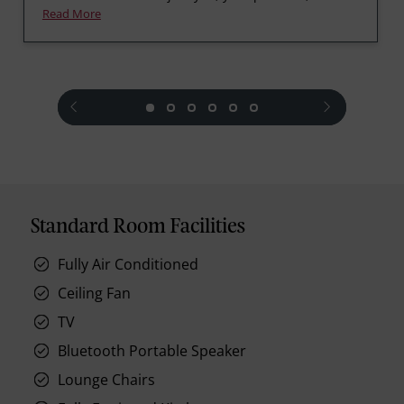
Read More
prev
next
Standard Room Facilities
Fully Air Conditioned
Ceiling Fan
TV
Bluetooth Portable Speaker
Lounge Chairs