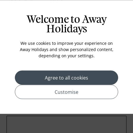
Fully Equipped Kitchen
Microwave
Welcome to Away
Espresso Machine
Holidays
Tea Making
Minibar
We use cookies to improve your experience on
Dish Washing Machine
Away Holidays and show personalized content,
depending on your settings.
Washing Machine
Safety Box
Agree to all cookies
Customise
Location