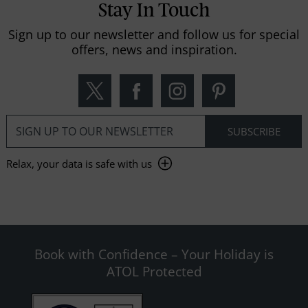
Stay In Touch
Sign up to our newsletter and follow us for special
offers, news and inspiration.
Relax, your data is safe with us
Book with Confidence – Your Holiday is
ATOL Protected