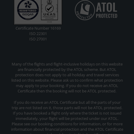
Certificate Number 16169
ISO 22301
ISO 27001
Many of the flights and flight-inclusive holidays on this website
are financially protected by the ATOL scheme. But ATOL
protection does not apply to all holiday and travel services
listed on this website. Please ask us to confirm what protection
may apply to your booking. If you do not receive an ATOL
Certificate then the booking will not be ATOL protected.
If you do receive an ATOL Certificate but all the parts of your
trip are not listed on it, those parts will not be ATOL protected.
If you have booked a flight only where the ticket is not issued
immediately, your flight will be protected under our ATOL.
Please see our booking conditions for information, or for more
information about financial protection and the ATOL Certificate