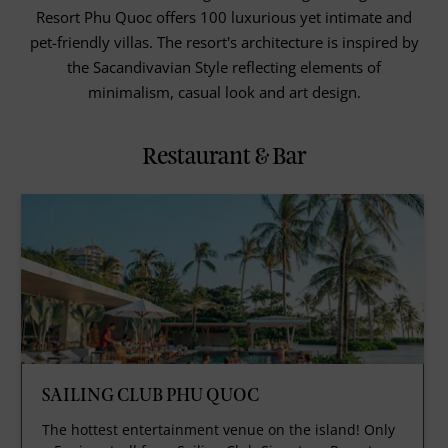
Resort Phu Quoc offers 100 luxurious yet intimate and
pet-friendly villas. The resort's architecture is inspired by
the Sacandivavian Style reflecting elements of
minimalism, casual look and art design.
Restaurant & Bar
SAILING CLUB PHU QUOC
The hottest entertainment venue on the island! Only