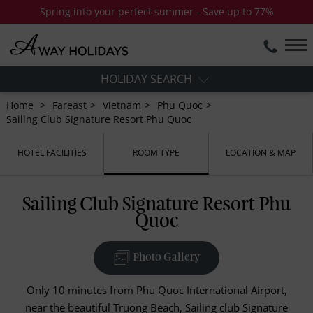
Spring into your perfect summer - Save up to 77%
HOLIDAY SEARCH
Home
Fareast
Vietnam
Phu Quoc
Sailing Club Signature Resort Phu Quoc
HOTEL FACILITIES
ROOM TYPE
LOCATION & MAP
Sailing Club Signature Resort Phu
Quoc
Photo Gallery
Only 10 minutes from Phu Quoc International Airport,
near the beautiful Truong Beach, Sailing club Signature