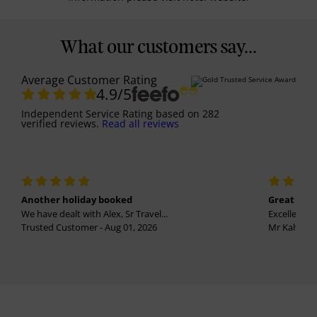
What our customers say...
Average Customer Rating
4.9
/5
Independent Service Rating
based on
282
verified reviews.
Read all reviews
Another holiday booked
Great holi
We have dealt with Alex, Sr Travel...
Excellent se
Trusted Customer - Aug 01, 2026
Mr Kalvinder