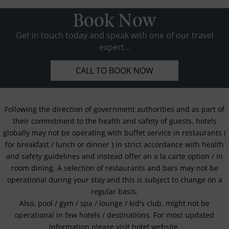
Book Now
Get in touch today and speak with one of our travel
expert...
CALL TO BOOK NOW
Following the direction of government authorities and as part of
their commitment to the health and safety of guests, hotels
globally may not be operating with buffet service in restaurants (
for breakfast / lunch or dinner ) in strict accordance with health
and safety guidelines and instead offer an a la carte option / in
room dining. A selection of restaurants and bars may not be
operational during your stay and this is subject to change on a
regular basis.
Also, pool / gym / spa / lounge / kid's club, might not be
operational in few hotels / destinations. For most updated
information please visit hotel website.