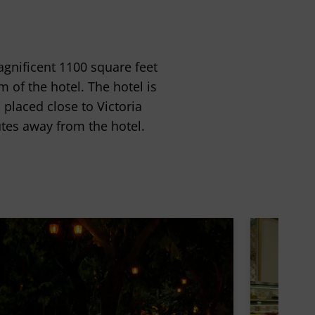
agnificent 1100 square feet
m of the hotel. The hotel is
 placed close to Victoria
tes away from the hotel.