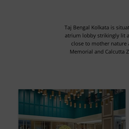
Taj Bengal Kolkata is situ
atrium lobby strikingly lit
close to mother nature a
Memorial and Calcutta Z