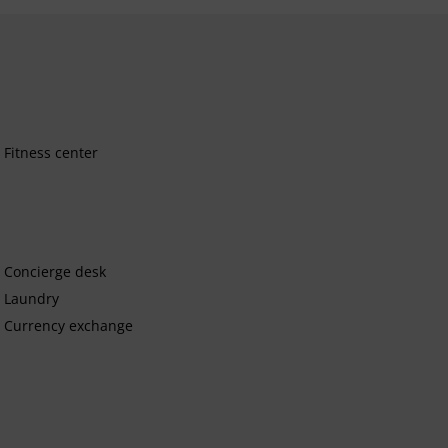
Fitness center
Concierge desk
Laundry
Currency exchange