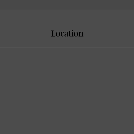
Location