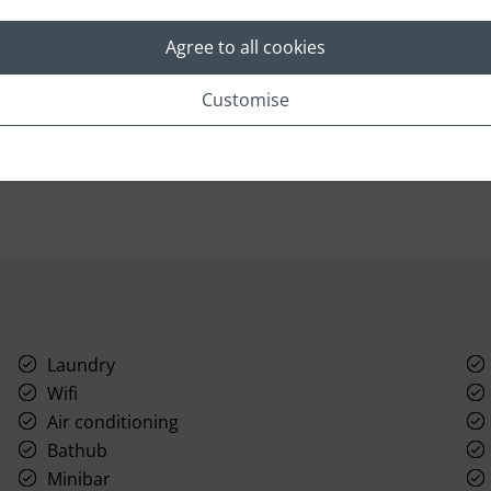
Radiant and sophisticated, boasting refined
A
furnishings and luxurious four-fixture
co
Agree to all cookies
bathrooms, these hotel rooms at Taj Bengal offer
Be
a variety of views and seamlessly blend
tr
Customise
practicality and comfort with a welcoming
wi
ambiance.
fu
Read More
Laundry
Wifi
Air conditioning
Bathub
Minibar