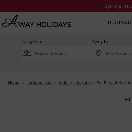
Spring in
DESTINAT
Flying From
Flying To
Home
Indianocean
India
Kolkata
Taj Bengal Kolkat
HO