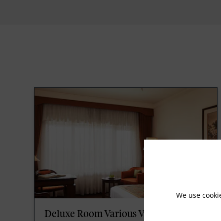
We use cooki
Deluxe Room Various View King Bed