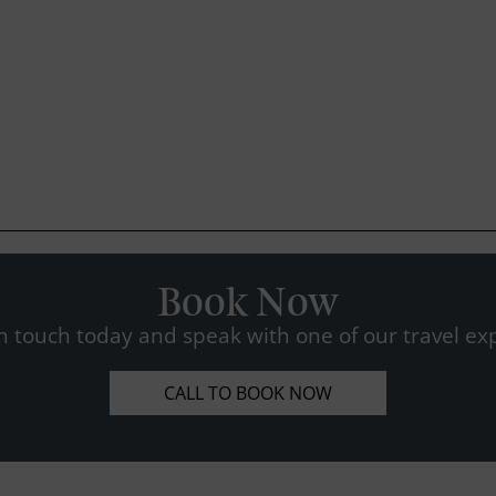
Book Now
n touch today and speak with one of our travel exp
CALL TO BOOK NOW