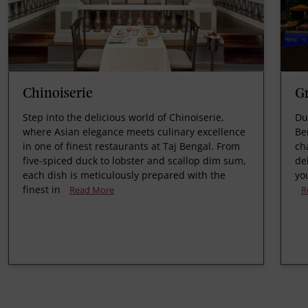
Chinoiserie
Gr
Step into the delicious world of Chinoiserie,
Du
where Asian elegance meets culinary excellence
Be
in one of finest restaurants at Taj Bengal. From
ch
five-spiced duck to lobster and scallop dim sum,
de
each dish is meticulously prepared with the
yo
finest in
Read More
R