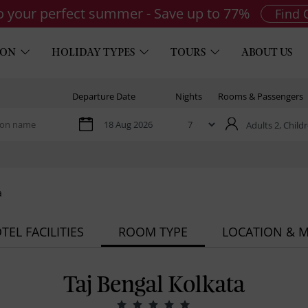
to your perfect summer - Save up to 77%
Find 
ION
HOLIDAY TYPES
TOURS
ABOUT US
Departure Date
Nights
Rooms & Passengers
Adults 2,
Childr
a
TEL FACILITIES
ROOM TYPE
LOCATION & 
Taj Bengal Kolkata