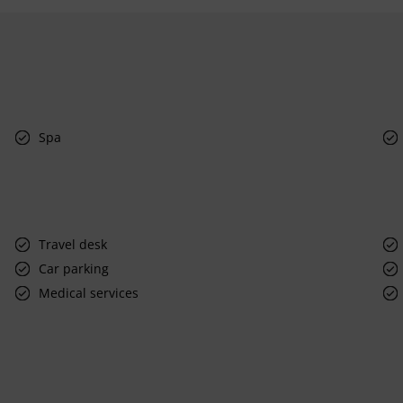
Spa
Travel desk
Car parking
Medical services