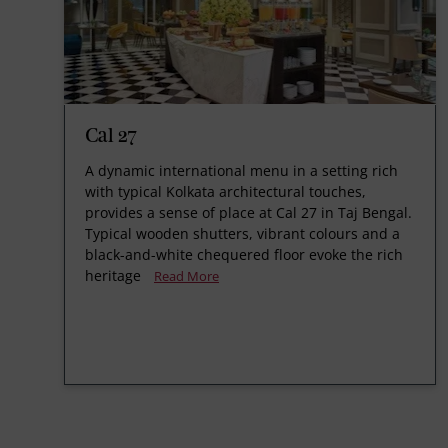
Cal 27
A dynamic international menu in a setting rich
with typical Kolkata architectural touches,
provides a sense of place at Cal 27 in Taj Bengal.
Typical wooden shutters, vibrant colours and a
black-and-white chequered floor evoke the rich
heritage
Read More