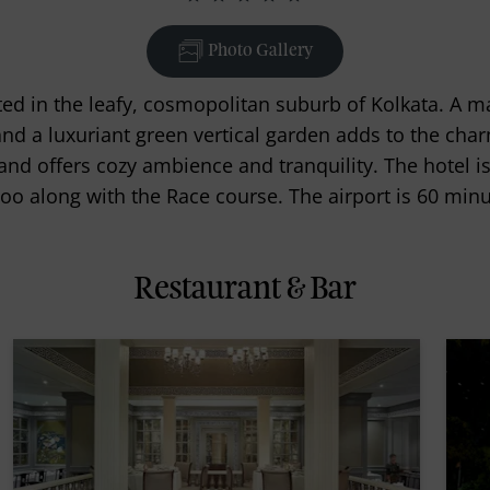
Photo Gallery
ated in the leafy, cosmopolitan suburb of Kolkata. A m
 and a luxuriant green vertical garden adds to the char
nd offers cozy ambience and tranquility. The hotel is
oo along with the Race course. The airport is 60 minu
Restaurant & Bar