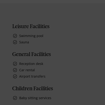
Leisure Facilities
Swimming pool
Sauna
General Facilities
Reception desk
Car rental
Airport transfers
Children Facilities
Baby sitting services