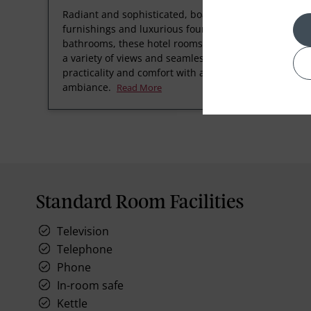
Radiant and sophisticated, boasting refined
furnishings and luxurious four-fixture
bathrooms, these hotel rooms at Taj Bengal offer
a variety of views and seamlessly blend
practicality and comfort with a welcoming
ambiance.
Read More
Standard Room Facilities
Television
Telephone
Phone
In-room safe
Kettle