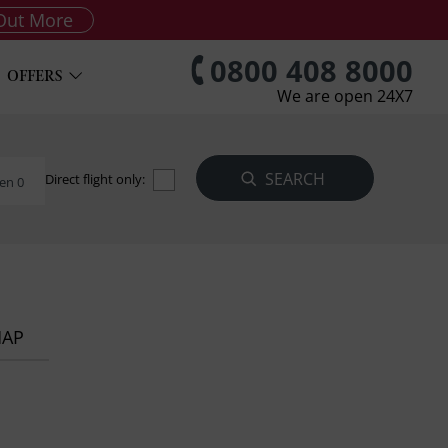
Out More
0800 408 8000
OFFERS
We are open 24X7
Direct flight only:
en 0
MAP