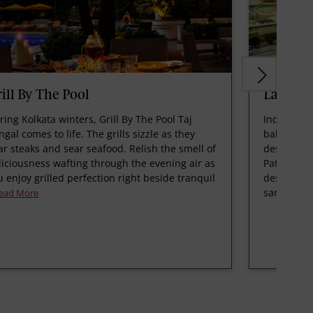
ill By The Pool
La Patis
ring Kolkata winters, Grill By The Pool Taj
Indulge in
ngal comes to life. The grills sizzle as they
bakery, wh
ar steaks and sear seafood. Relish the smell of
desserts t
liciousness wafting through the evening air as
Patisserie 
u enjoy grilled perfection right beside tranquil
designed c
san
ead More
Read