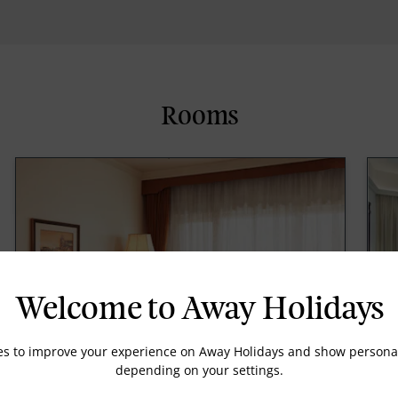
Rooms
Welcome to Away Holidays
es to improve your experience on Away Holidays and show personal
depending on your settings.
Deluxe Room Various View Twin Bed
L