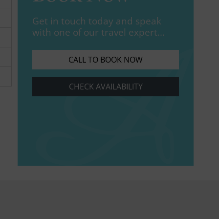
Get in touch today and speak
with one of our travel expert...
CALL TO BOOK NOW
CHECK AVAILABILITY