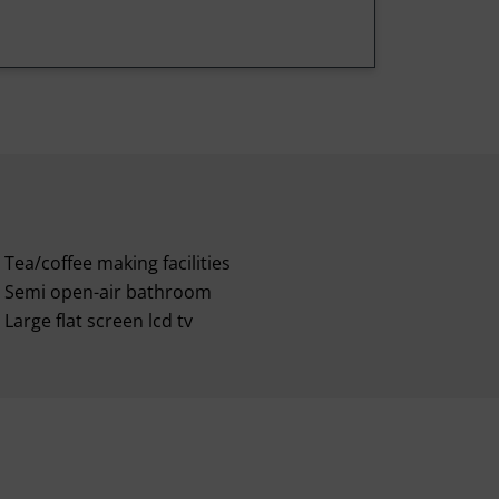
Tea/coffee making facilities
Semi open-air bathroom
Large flat screen lcd tv