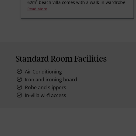
62m² beach villa comes with a walk-in wardrobe,
Read More
Standard Room Facilities
Air Conditioning
Iron and ironing board
Robe and slippers
In-villa wi-fi access