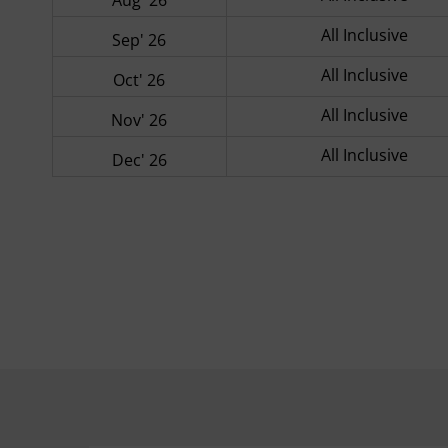
All Inclusive
Sep' 26
All Inclusive
Oct' 26
All Inclusive
Nov' 26
All Inclusive
Dec' 26