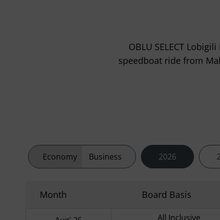
OBLU SELECT Lobigili i
speedboat ride from Malé 
Economy
Business
2026
Month
Board Basis
All Inclusive
Aug' 26