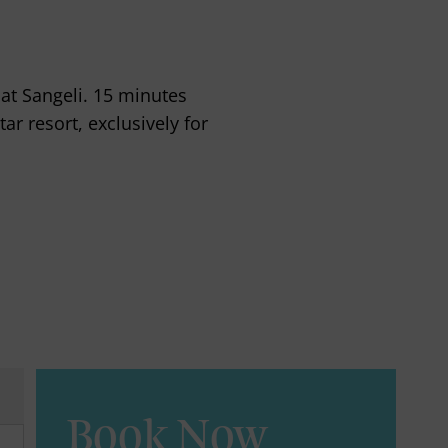
 at Sangeli. 15 minutes
ar resort, exclusively for
Book Now