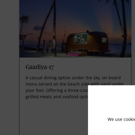
Gaadiya-17
A casual dining option under the sky, on-board
menu served on the beach side with sand under
your feet. Offering a three-course meal featuring
grilled meats and seafood options.
We use cooki