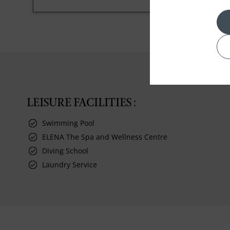
LEISURE FACILITIES :
Swimming Pool
ELENA The Spa and Wellness Centre
Diving School
Laundry Service