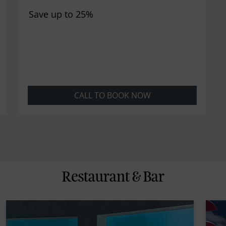
Save up to 25%
CALL TO BOOK NOW
Restaurant & Bar