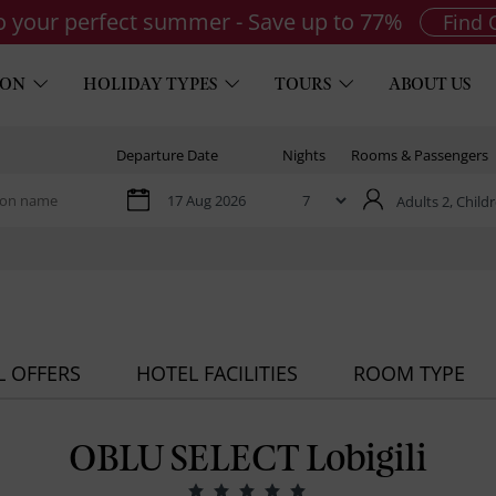
to your perfect summer - Save up to 77%
Find 
ION
HOLIDAY TYPES
TOURS
ABOUT US
Departure Date
Nights
Rooms & Passengers
Adults 2,
Childr
L OFFERS
HOTEL FACILITIES
ROOM TYPE
OBLU SELECT Lobigili