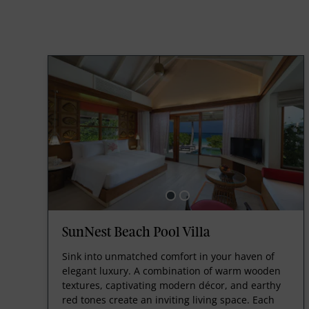
SunNest Beach Pool Villa
Sink into unmatched comfort in your haven of
elegant luxury. A combination of warm wooden
textures, captivating modern décor, and earthy
red tones create an inviting living space. Each