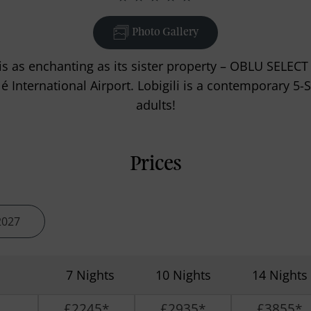
Photo Gallery
s as enchanting as its sister property – OBLU SELECT
International Airport. Lobigili is a contemporary 5-St
adults!
Prices
2027
7 Nights
10 Nights
14 Nights
£2245*
£2935*
£3855*