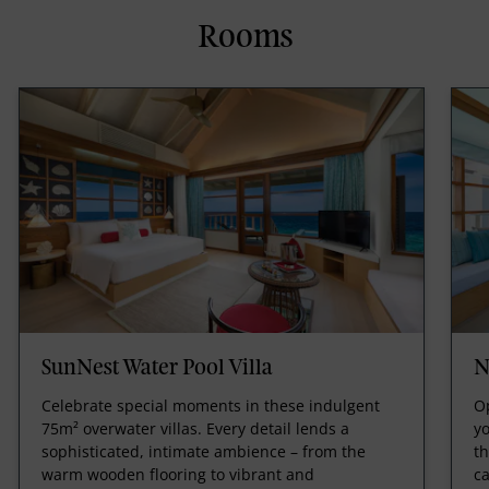
Rooms
SunNest Water Pool Villa
N
Celebrate special moments in these indulgent
Op
75m² overwater villas. Every detail lends a
yo
sophisticated, intimate ambience – from the
th
warm wooden flooring to vibrant and
ca