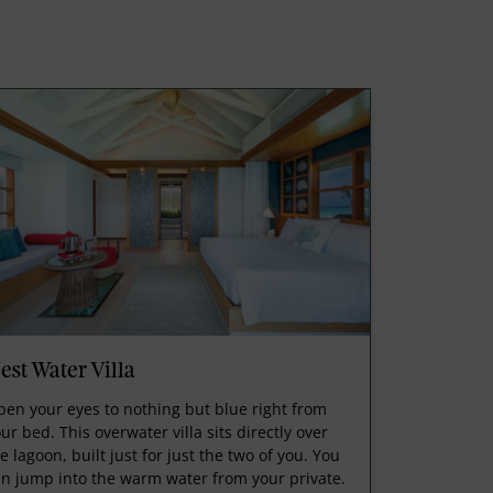
est Water Villa
en your eyes to nothing but blue right from
ur bed. This overwater villa sits directly over
e lagoon, built just for just the two of you. You
n jump into the warm water from your private.