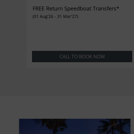
FREE Return Speedboat Transfers*
(01 Aug'26 - 31 Mar'27)
CALL TO BOOK NOW