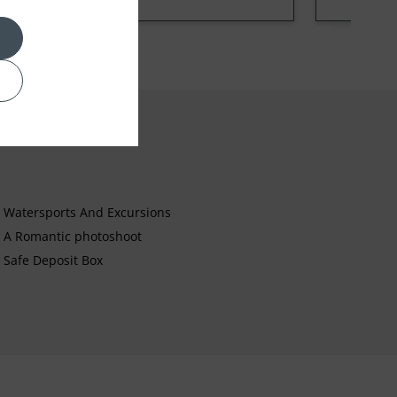
Watersports And Excursions
A Romantic photoshoot
Safe Deposit Box