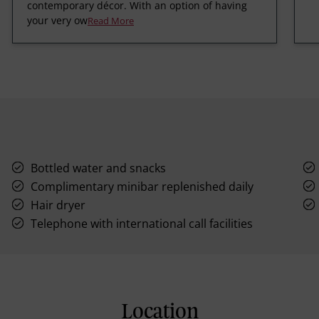
contemporary décor. With an option of having
your very ow
Read More
Bottled water and snacks
Complimentary minibar replenished daily
Hair dryer
Telephone with international call facilities
Location