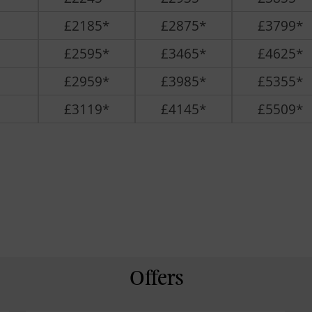
£2185*
£2875*
£3799*
£2595*
£3465*
£4625*
£2959*
£3985*
£5355*
£3119*
£4145*
£5509*
Offers