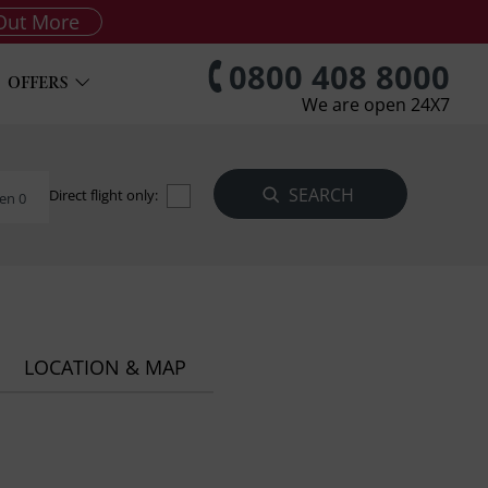
Out More
0800 408 8000
OFFERS
We are open 24X7
Direct flight only:
en 0
LOCATION & MAP