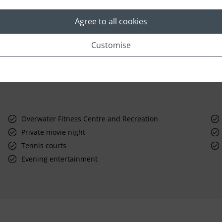
Agree to all cookies
Customise
Overwater Fitness Centre and Recreation
Private movie night
Tennis courts
Evening entertainment