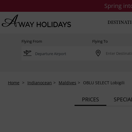
Spring in
DESTINAT
Flying From
Flying To
Home
Indianocean
Maldives
OBLU SELECT Lobigili
PRICES
SPECIA