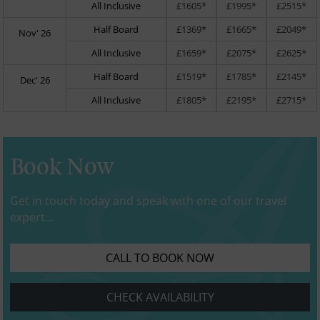
All Inclusive
£1605*
£1995*
£2515*
Half Board
£1369*
£1665*
£2049*
Nov' 26
All Inclusive
£1659*
£2075*
£2625*
Half Board
£1519*
£1785*
£2145*
Dec' 26
All Inclusive
£1805*
£2195*
£2715*
Book Now
Get in touch today and speak with one of our travel
expert...
CALL TO BOOK NOW
CHECK AVAILABILITY