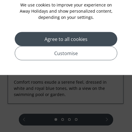
Rooms
We use cookies to improve your experience on
Away Holidays and show personalized content,
depending on your settings.
Agree to all cookies
Customise
Comfort Room
Comfort rooms exude a serene feel, dressed in
white and royal blue tones, with a view on the
swimming pool or garden.
prev
next