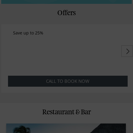
Offers
Save up to 25%
CALL TO BOOK NOW
Restaurant & Bar