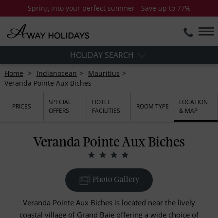
Spring into your perfect summer - Save up to 77%
HOLIDAY SEARCH
Home
Indianocean
Mauritius
Veranda Pointe Aux Biches
SPECIAL
HOTEL
LOCATION
PRICES
ROOM TYPE
OFFERS
FACILITIES
& MAP
Veranda Pointe Aux Biches
Photo Gallery
Veranda Pointe Aux Biches is located near the lively
coastal village of Grand Baie offering a wide choice of