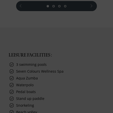
prev
next
LEISURE FACILITIES :
3 swimming pools
Seven Colours Wellness Spa
Aqua Zumba
Waterpolo
Pedal boats
Stand up paddle
Snorkeling
Beach volley