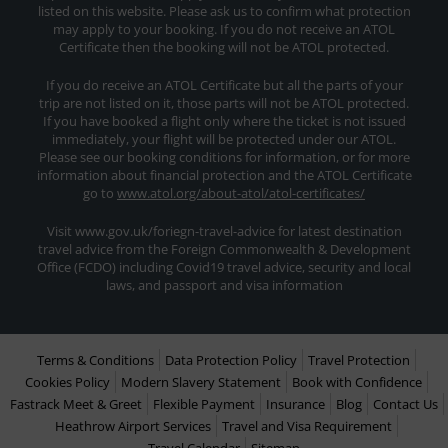
listed on this website. Please ask us to confirm what protection
may apply to your booking. If you do not receive an ATOL
Certificate then the booking will not be ATOL protected.
If you do receive an ATOL Certificate but all the parts of your
trip are not listed on it, those parts will not be ATOL protected.
If you have booked a flight only where the ticket is not issued
immediately, your flight will be protected under our ATOL.
Please see our booking conditions for information, or for more
information about financial protection and the ATOL Certificate
go to
www.atol.org/about-atol/atol-certificates/
Visit www.gov.uk/foriegn-travel-advice for latest destination
travel advice from the Foreign Commonwealth & Development
Office (FCDO) including Covid19 travel advice, security and local
laws, and passport and visa information
Terms & Conditions
Data Protection Policy
Travel Protection
Cookies Policy
Modern Slavery Statement
Book with Confidence
Fastrack Meet & Greet
Flexible Payment
Insurance
Blog
Contact Us
Heathrow Airport Services
Travel and Visa Requirement