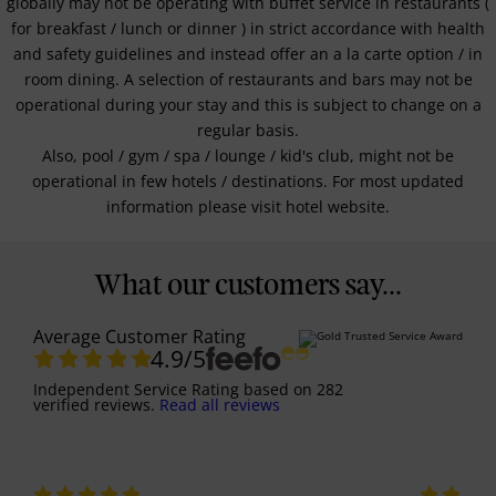
globally may not be operating with buffet service in restaurants (
for breakfast / lunch or dinner ) in strict accordance with health
and safety guidelines and instead offer an a la carte option / in
room dining. A selection of restaurants and bars may not be
operational during your stay and this is subject to change on a
regular basis.
Also, pool / gym / spa / lounge / kid's club, might not be
operational in few hotels / destinations. For most updated
information please visit hotel website.
What our customers say...
Average Customer Rating
4.9
/5
Independent Service Rating
based on
282
verified reviews.
Read all reviews