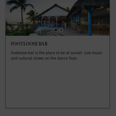
FOOTLOOSE BAR
Footloose bar is the place to be at sunset. Live music
and cultural shows on the dance floor.