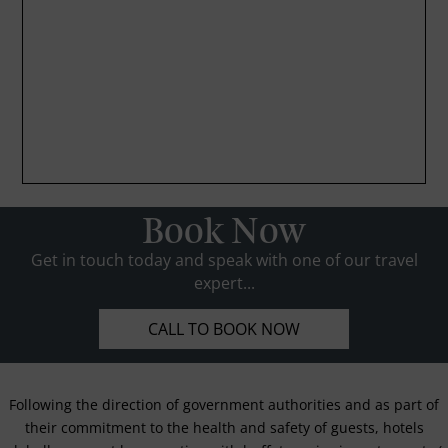
Book Now
Get in touch today and speak with one of our travel
expert...
CALL TO BOOK NOW
Following the direction of government authorities and as part of
their commitment to the health and safety of guests, hotels