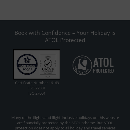
Book with Confidence – Your Holiday is
ATOL Protected
Certificate Number 16169
ISO 22301
ISO 27001
Many of the flights and flight-inclusive holidays on this website
are financially protected by the ATOL scheme. But ATOL
protection does not apply to all holiday and travel services