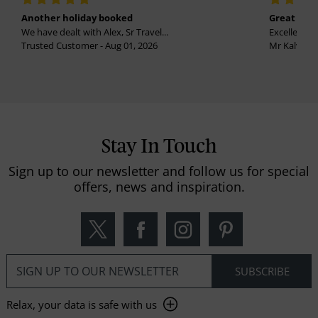
Another holiday booked
Great holi
We have dealt with Alex, Sr Travel...
Excellent se
Trusted Customer - Aug 01, 2026
Mr Kalvinder
Stay In Touch
Sign up to our newsletter and follow us for special
offers, news and inspiration.
Relax, your data is safe with us