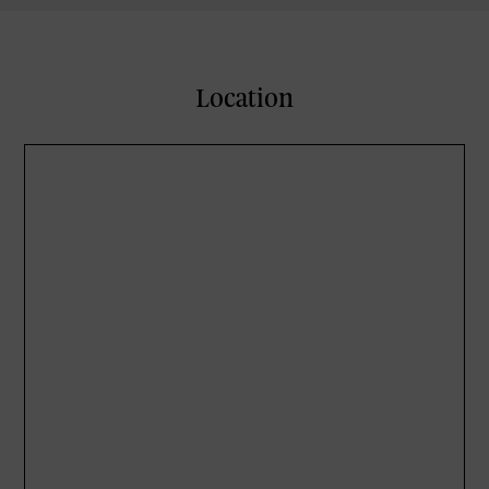
Location