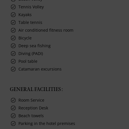
Tennis Volley
Kayaks
Table tennis
Air conditioned fitness room
Bicycle
Deep sea fishing
Diving (PADI)
Pool table
Catamaran excursions
GENERAL FACILITIES :
Room Service
Reception Desk
Beach towels
Parking in the hotel premises