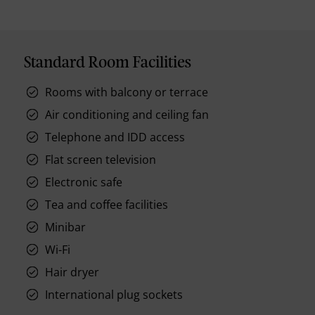
Standard Room Facilities
Rooms with balcony or terrace
Air conditioning and ceiling fan
Telephone and IDD access
Flat screen television
Electronic safe
Tea and coffee facilities
Minibar
Wi-Fi
Hair dryer
International plug sockets