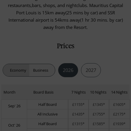
restaurants,bars, shops, and nightclubs. Mauritius Capital
Port Louis is 15km away(25 mins by car) and SSR
International airport is 54kms away(1 hr 30 mins. by car)
away from the Resort.
Prices
2026
2027
Economy
Business
Month
Board Basis
7 Nights
10 Nights
14 Nights
Half Board
£1155*
£1345*
£1605*
Sep' 26
All Inclusive
£1435*
£1755*
£2175*
Half Board
£1315*
£1585*
£1939*
Oct' 26