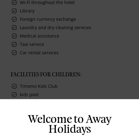
Wi-Fi throughout the hotel
Library
Foreign currency exchange
Laundry and dry cleaning services
Medical assistance
Taxi service
Car rental services
FACILITIES FOR CHILDREN:
Timomo Kids Club
kids pool
Welcome to Away
Holidays