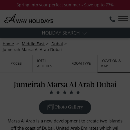
Spring into your perfect summer - Save up to 77%
HOLIDAY SEARCH
Home
Middle East
Dubai
Jumeirah Marsa Al Arab Dubai
HOTEL
LOCATION &
PRICES
ROOM TYPE
FACILITIES
MAP
Jumeirah Marsa Al Arab Dubai
Photo Gallery
Marsa Al Arab is a new development to create two islands
off the coast of Dubai, United Arab Emirates which will