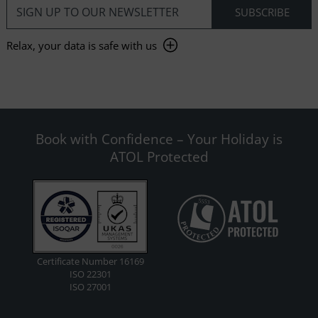
Relax, your data is safe with us
Book with Confidence – Your Holiday is
ATOL Protected
Certificate Number 16169
ISO 22301
ISO 27001