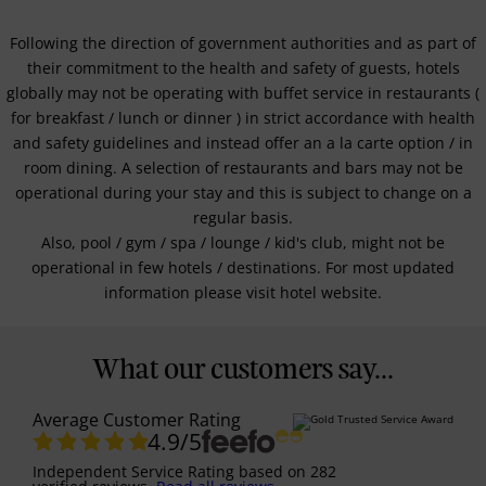
Following the direction of government authorities and as part of
their commitment to the health and safety of guests, hotels
globally may not be operating with buffet service in restaurants (
for breakfast / lunch or dinner ) in strict accordance with health
and safety guidelines and instead offer an a la carte option / in
room dining. A selection of restaurants and bars may not be
operational during your stay and this is subject to change on a
regular basis.
Also, pool / gym / spa / lounge / kid's club, might not be
operational in few hotels / destinations. For most updated
information please visit hotel website.
What our customers say...
Average Customer Rating
4.9
/5
Independent Service Rating
based on
282