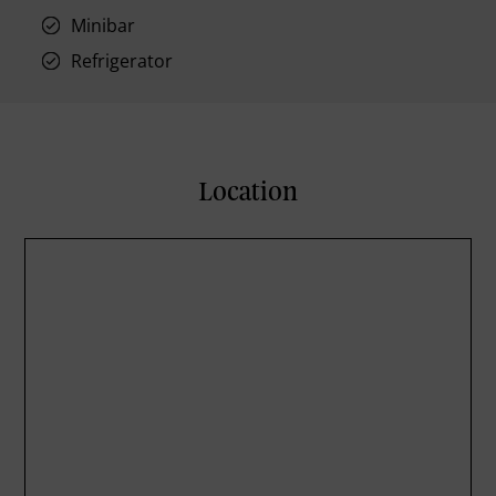
Minibar
Refrigerator
Location