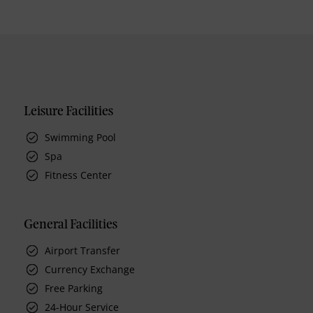
Leisure Facilities
Swimming Pool
Spa
Fitness Center
General Facilities
Airport Transfer
Currency Exchange
Free Parking
24-Hour Service