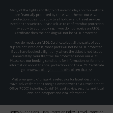
Many of the flights and flight-inclusive holidays on this website
are financially protected by the ATOL scheme. But ATOL
protection does not apply to all holiday and travel services
listed on this website. Please ask us to confirm what protection
may apply to your booking. If you do not receive an ATOL
Certificate then the booking will not be ATOL protected.
If you do receive an ATOL Certificate but all the parts of your
trip are not listed on it, those parts will not be ATOL protected.
If you have booked a flight only where the ticket is not issued
immediately, your flight will be protected under our ATOL.
Please see our booking conditions for information, or for more
information about financial protection and the ATOL Certificate
go to
www.atol.org/about-atol/atol-certificates/
Visit www.gov.uk/foriegn-travel-advice for latest destination
travel advice from the Foreign Commonwealth & Development
Office (FCDO) including Covid19 travel advice, security and local
laws, and passport and visa information
Terms & Conditions
Data Protection Policy
Travel Protection