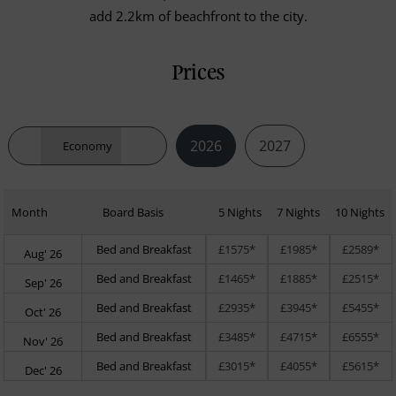
add 2.2km of beachfront to the city.
Prices
2026
2027
Economy
Month
Board Basis
5 Nights
7 Nights
10 Nights
Bed and Breakfast
£1575*
£1985*
£2589*
Aug' 26
Bed and Breakfast
£1465*
£1885*
£2515*
Sep' 26
Bed and Breakfast
£2935*
£3945*
£5455*
Oct' 26
Bed and Breakfast
£3485*
£4715*
£6555*
Nov' 26
Bed and Breakfast
£3015*
£4055*
£5615*
Dec' 26