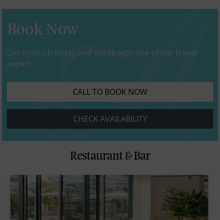
Book Now
Get in touch today and speak with one of our travel
expert...
CALL TO BOOK NOW
CHECK AVAILABILITY
Restaurant & Bar