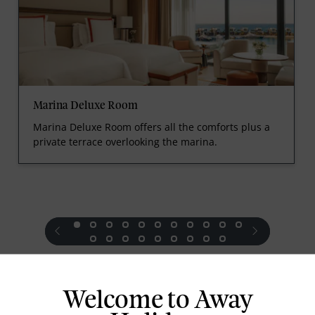
Marina Deluxe Room
Marina Deluxe Room offers all the comforts plus a
private terrace overlooking the marina.
prev
next
Welcome to Away