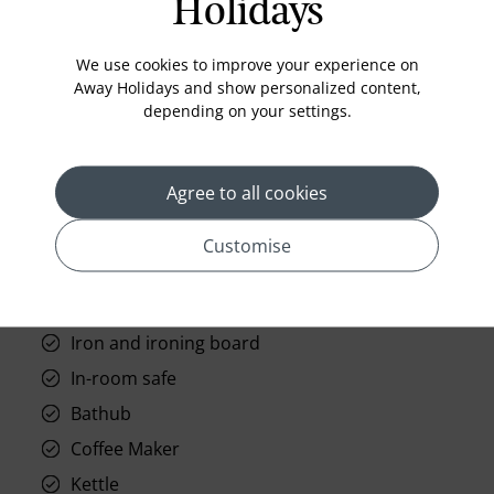
Holidays
Standard Room Facilities
Television
We use cookies to improve your experience on
Away Holidays and show personalized content,
Laundry
depending on your settings.
Room Service
Telephone
Agree to all cookies
Wifi
Hair Dryer
Customise
Phone
Air conditioning
Iron and ironing board
In-room safe
Bathub
Coffee Maker
Kettle