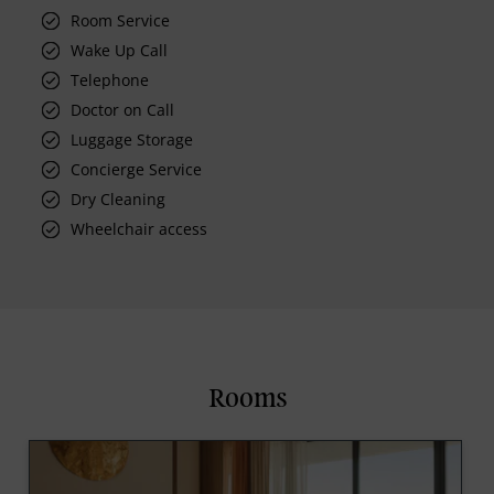
Room Service
Wake Up Call
Telephone
Doctor on Call
Luggage Storage
Concierge Service
Dry Cleaning
Wheelchair access
Rooms