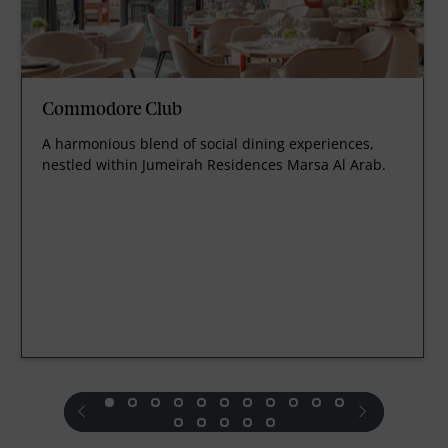
Commodore Club
A harmonious blend of social dining experiences,
nestled within Jumeirah Residences Marsa Al Arab.
prev
next