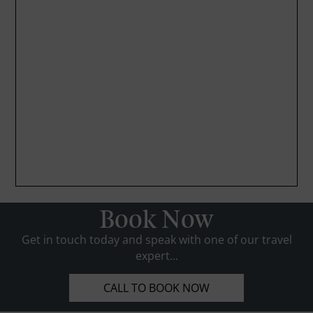
Book Now
Get in touch today and speak with one of our travel
expert...
CALL TO BOOK NOW