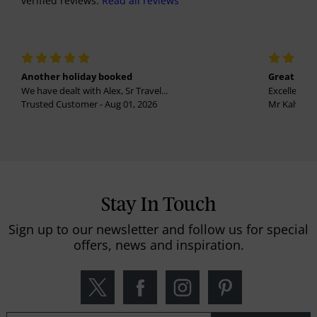
verified reviews.
Read all reviews
Another holiday booked
Great holi
We have dealt with Alex, Sr Travel...
Excellent se
Trusted Customer - Aug 01, 2026
Mr Kalvinder
Stay In Touch
Sign up to our newsletter and follow us for special
offers, news and inspiration.