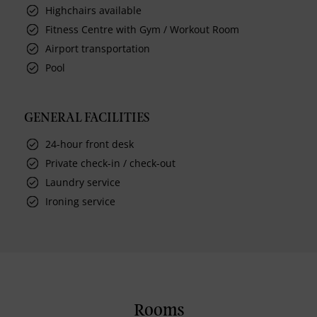
Highchairs available
Fitness Centre with Gym / Workout Room
Airport transportation
Pool
GENERAL FACILITIES
24-hour front desk
Private check-in / check-out
Laundry service
Ironing service
Rooms