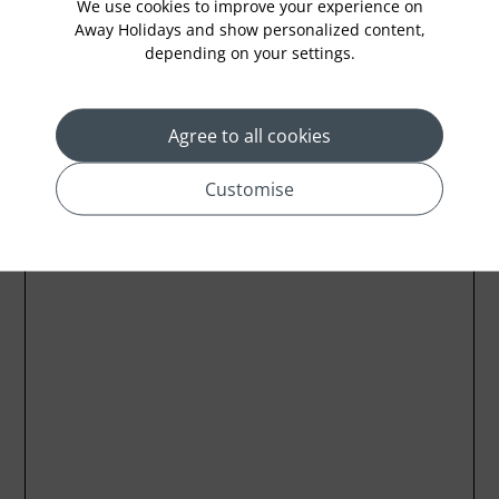
We use cookies to improve your experience on
Away Holidays and show personalized content,
depending on your settings.
Location
Agree to all cookies
Customise