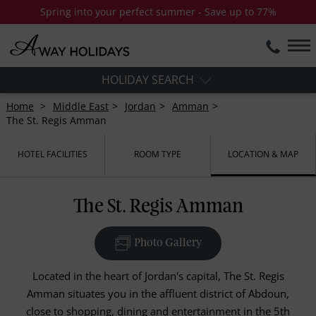
Spring into your perfect summer - Save up to 77%
HOLIDAY SEARCH
Home
Middle East
Jordan
Amman
The St. Regis Amman
HOTEL FACILITIES
ROOM TYPE
LOCATION & MAP
The St. Regis Amman
Photo Gallery
Located in the heart of Jordan's capital, The St. Regis
Amman situates you in the affluent district of Abdoun,
close to shopping, dining and entertainment in the 5th