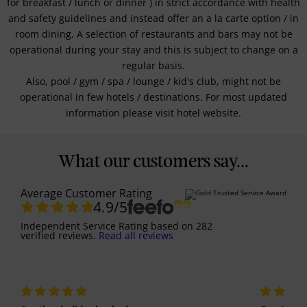
for breakfast / lunch or dinner ) in strict accordance with health
and safety guidelines and instead offer an a la carte option / in
room dining. A selection of restaurants and bars may not be
operational during your stay and this is subject to change on a
regular basis.
Also, pool / gym / spa / lounge / kid's club, might not be
operational in few hotels / destinations. For most updated
information please visit hotel website.
What our customers say...
Average Customer Rating
4.9
/5
Independent Service Rating
based on
282
verified reviews.
Read all reviews