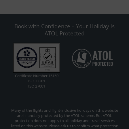
Book with Confidence – Your Holiday is
ATOL Protected
Certificate Number 16169
ISO 22301
ISO 27001
Many of the flights and flight-inclusive holidays on this website
are financially protected by the ATOL scheme. But ATOL
protection does not apply to all holiday and travel services
listed on this website. Please ask us to confirm what protection