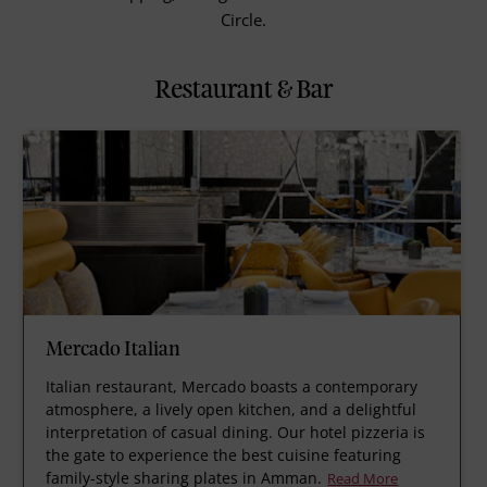
Circle.
Restaurant & Bar
Mercado Italian
Italian restaurant, Mercado boasts a contemporary
atmosphere, a lively open kitchen, and a delightful
interpretation of casual dining. Our hotel pizzeria is
the gate to experience the best cuisine featuring
family-style sharing plates in Amman.
Read More