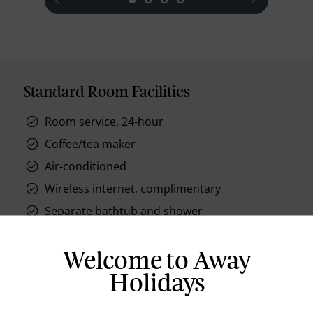
Standard Room Facilities
Room service, 24-hour
Coffee/tea maker
Air-conditioned
Wireless internet, complimentary
Separate bathtub and shower
Lighted makeup mirror
Hair dryer
Welcome to Away
Slippers
Holidays