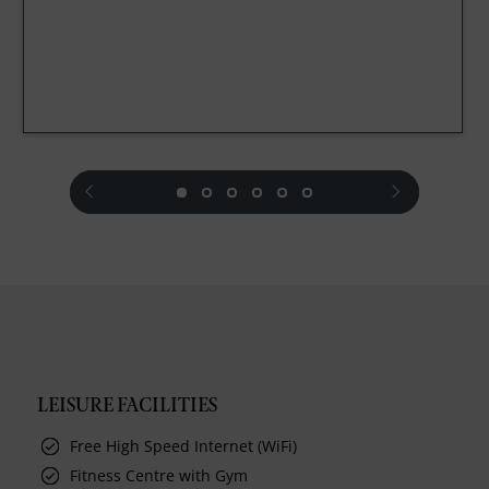
prev
next
LEISURE FACILITIES
Free High Speed Internet (WiFi)
Fitness Centre with Gym