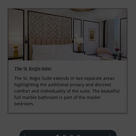
The St. Regis Suite
The St. Regis Suite extends in two separate areas
highlighting the additional privacy and discreet
comfort and individuality of the suite. The beautiful
full marble bathroom is part of the master
bedroom.
prev
next