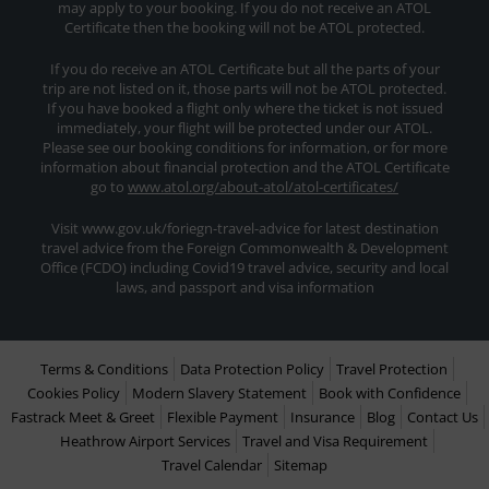
may apply to your booking. If you do not receive an ATOL
Certificate then the booking will not be ATOL protected.
If you do receive an ATOL Certificate but all the parts of your
trip are not listed on it, those parts will not be ATOL protected.
If you have booked a flight only where the ticket is not issued
immediately, your flight will be protected under our ATOL.
Please see our booking conditions for information, or for more
information about financial protection and the ATOL Certificate
go to
www.atol.org/about-atol/atol-certificates/
Visit www.gov.uk/foriegn-travel-advice for latest destination
travel advice from the Foreign Commonwealth & Development
Office (FCDO) including Covid19 travel advice, security and local
laws, and passport and visa information
Terms & Conditions
Data Protection Policy
Travel Protection
Cookies Policy
Modern Slavery Statement
Book with Confidence
Fastrack Meet & Greet
Flexible Payment
Insurance
Blog
Contact Us
Heathrow Airport Services
Travel and Visa Requirement
Travel Calendar
Sitemap