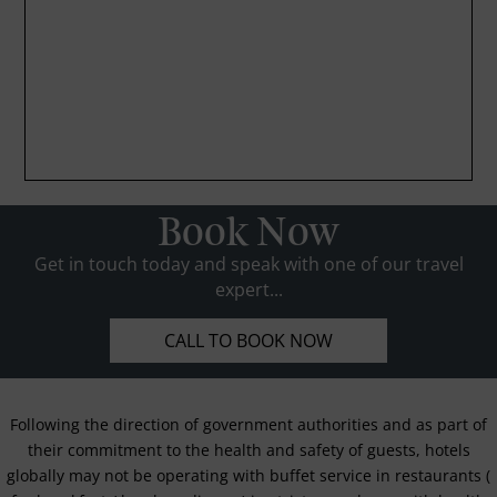
Book Now
Get in touch today and speak with one of our travel
expert...
CALL TO BOOK NOW
Following the direction of government authorities and as part of
their commitment to the health and safety of guests, hotels
globally may not be operating with buffet service in restaurants (