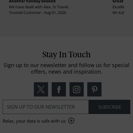
Another holiday booked
Great holi
We have dealt with Alex, Sr Travel...
Excellent se
Trusted Customer - Aug 01, 2026
Mr Kalvinder
Stay In Touch
Sign up to our newsletter and follow us for special
offers, news and inspiration.
Relax, your data is safe with us