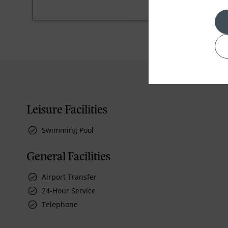
Leisure Facilities
Swimming Pool
General Facilities
Airport Transfer
24-Hour Service
Telephone