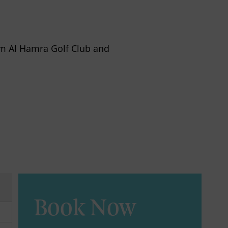
rom Al Hamra Golf Club and
Book Now