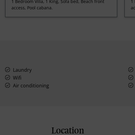
1 Bedroom Villa, 1 King, Sofa bed, Beach front
1 
access, Pool cabana.
ac
Laundry
Wifi
Air conditioning
Location