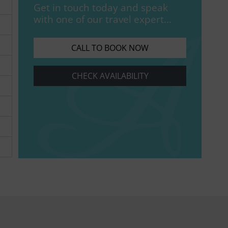
Get in touch today and speak
with one of our travel expert...
CALL TO BOOK NOW
CHECK AVAILABILITY