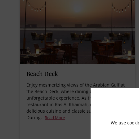
Beach Deck
Enjoy mesmerizing views of the Arabian Gulf at
the Beach Deck, where dining becomes an
unforgettable experience. As the best seafood
restaurant in Ras Al Khaimah, it offers fresh,
delicious cuisine and classic sundowners. Closed
During.
Read More
We use cooki