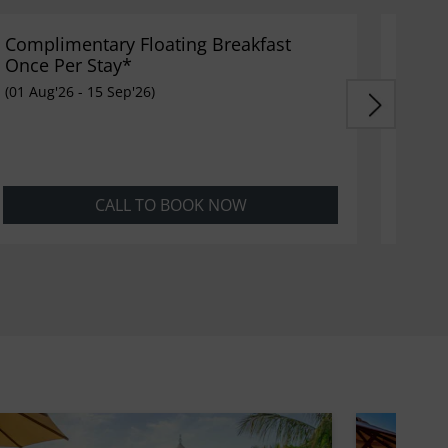
Complimentary Floating Breakfast
FREE 
Once Per Stay*
(16 Sep
(01 Aug'26 - 15 Sep'26)
CALL TO BOOK NOW