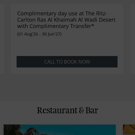
Complimentary day use at The Ritz-
Carlton Ras Al Khaimah Al Wadi Desert
with Complimentary Transfer*
(01 Aug'26 - 30 Jun'27)
CALL TO BOOK NOW
Restaurant & Bar