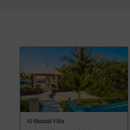
Al Shamal Villa