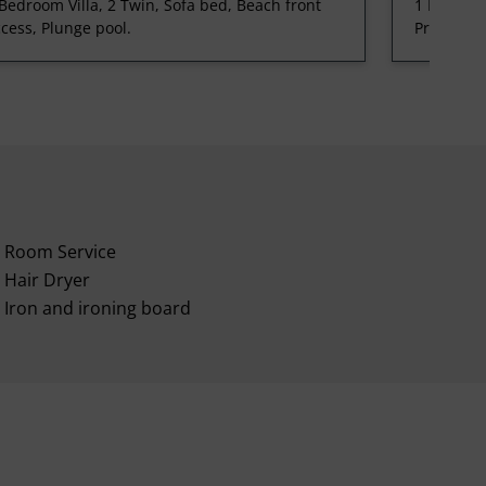
Bedroom Villa, 2 Twin, Sofa bed, Beach front
1 Bedroom
cess, Plunge pool.
Private po
Room Service
Hair Dryer
Iron and ironing board