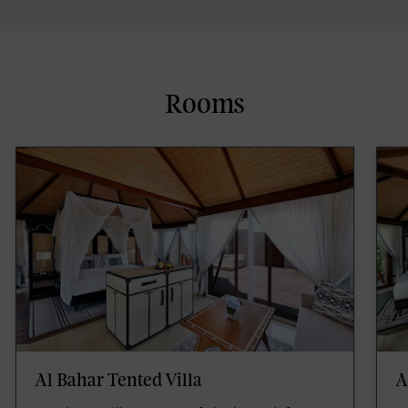
Rooms
Al Bahar Tented Villa
A