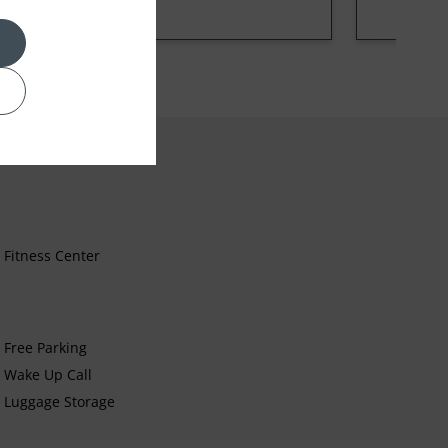
Fitness Center
Free Parking
Wake Up Call
Luggage Storage