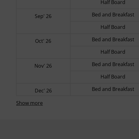
Half Board
Bed and Breakfast
Sep' 26
Half Board
Bed and Breakfast
Oct' 26
Half Board
Bed and Breakfast
Nov' 26
Half Board
Bed and Breakfast
Dec' 26
Show more