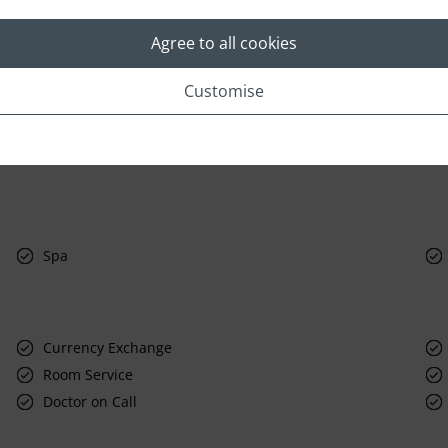
Agree to all cookies
Customise
Spa
Currency Exchange
Room Service
Doctor on Call