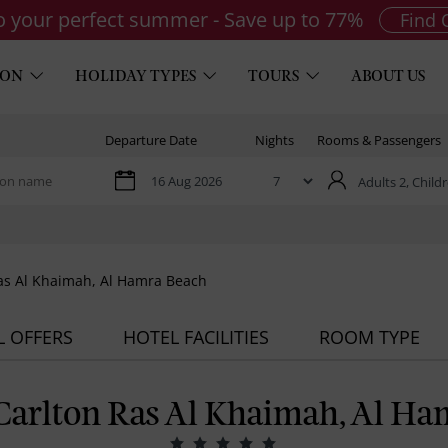
to your perfect summer - Save up to 77%
Find 
ION
HOLIDAY TYPES
TOURS
ABOUT US
Departure Date
Nights
Rooms & Passengers
Adults 2,
Childr
Ras Al Khaimah, Al Hamra Beach
L OFFERS
HOTEL FACILITIES
ROOM TYPE
-Carlton Ras Al Khaimah, Al Ha