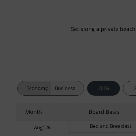
Set along a private beach
Economy
Business
2026
Month
Board Basis
Bed and Breakfast
Aug' 26