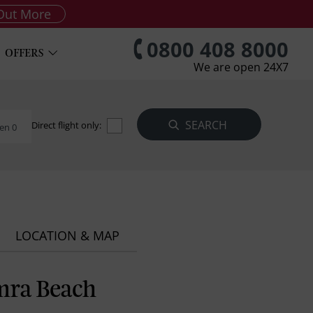
Out More
0800 408 8000
OFFERS
We are open 24X7
Direct flight only:
en 0
LOCATION & MAP
mra Beach