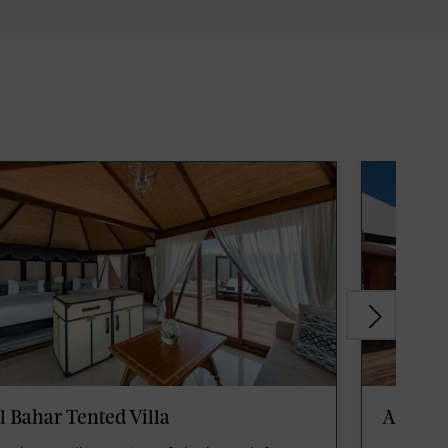
l Bahar Tented Villa
Al Nase