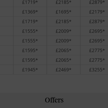
£1719*
£2185*
£2879*
£1369*
£1695*
£2179*
£1719*
£2185*
£2879*
£1555*
£2009*
£2695*
£1555*
£2009*
£2695*
£1595*
£2065*
£2775*
£1595*
£2065*
£2775*
£1945*
£2469*
£3255*
Offers