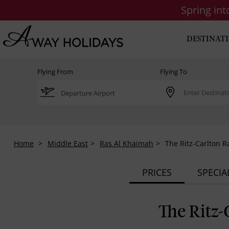
Spring in
DESTINAT
Flying From
Flying To
Home
Middle East
Ras Al Khaimah
The Ritz-Carlton 
PRICES
SPECIA
The Ritz