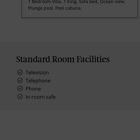
1 Bedroom Villa, 1 King, Sofa bed, Ocean view,
Plunge pool, Pool cabana.
Standard Room Facilities
Television
Telephone
Phone
In-room safe