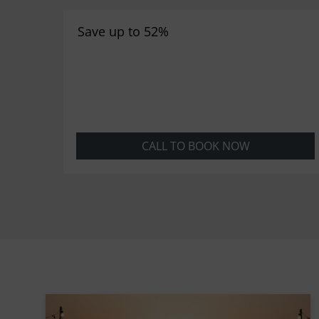
Save up to 52%
CALL TO BOOK NOW