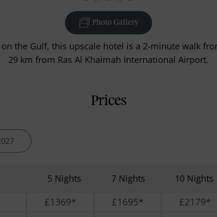
Photo Gallery
 on the Gulf, this upscale hotel is a 2-minute walk f
29 km from Ras Al Khaimah International Airport.
Prices
2027
5 Nights
7 Nights
10 Nights
£1369*
£1695*
£2179*