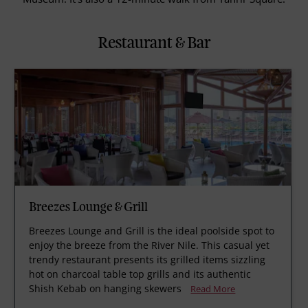
Restaurant & Bar
Breezes Lounge & Grill
Breezes Lounge and Grill is the ideal poolside spot to
enjoy the breeze from the River Nile. This casual yet
trendy restaurant presents its grilled items sizzling
hot on charcoal table top grills and its authentic
Shish Kebab on hanging skewers
Read More