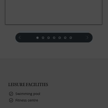
prev
next
LEISURE FACILITIES
Swimming pool
Fitness centre