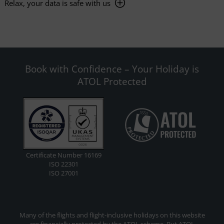
Relax, your data is safe with us
Book with Confidence – Your Holiday is
ATOL Protected
Certificate Number 16169
ISO 22301
ISO 27001
Many of the flights and flight-inclusive holidays on this website