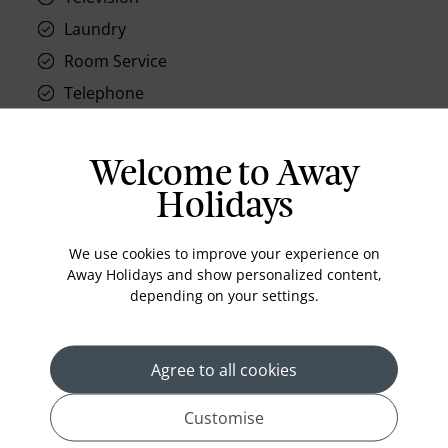
Laundry
Room Service
Telephone
Wifi
Hair Dryer
Welcome to Away
Phone
Holidays
Air conditioning
Iron and ironing board
We use cookies to improve your experience on
Away Holidays and show personalized content,
In-room safe
depending on your settings.
Bathub
Coffee Maker
Agree to all cookies
Kettle
Minibar
Customise
Refrigerator