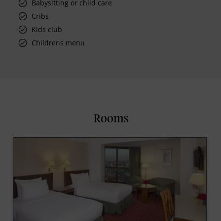
Babysitting or child care
Cribs
Kids club
Childrens menu
Rooms