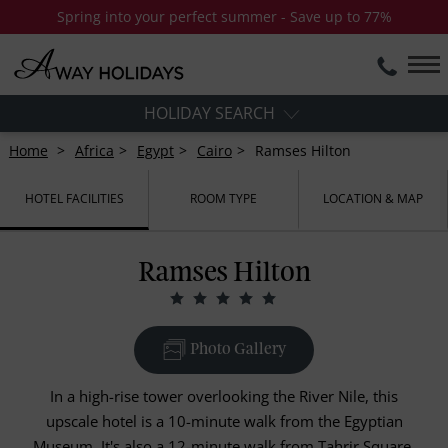
Spring into your perfect summer - Save up to 77%
HOLIDAY SEARCH
Home
Africa
Egypt
Cairo
Ramses Hilton
HOTEL FACILITIES
ROOM TYPE
LOCATION & MAP
Ramses Hilton
Photo Gallery
In a high-rise tower overlooking the River Nile, this
upscale hotel is a 10-minute walk from the Egyptian
Museum. It's also a 12-minute walk from Tahrir Square.