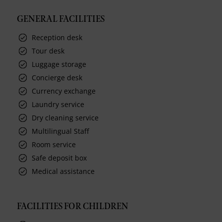
GENERAL FACILITIES
Reception desk
Tour desk
Luggage storage
Concierge desk
Currency exchange
Laundry service
Dry cleaning service
Multilingual Staff
Room service
Safe deposit box
Medical assistance
FACILITIES FOR CHILDREN