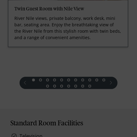
Twin Guest Room with Nile View
River Nile views, private balcony, work desk, mini
bar, seating area. Enjoy the breathtaking view of
the River Nile from this stylish room with twin beds,
and a range of convenient amenities.
prev
next
Standard Room Facilities
Television