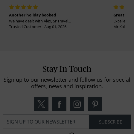
Another holiday booked
Great holi
We have dealt with Alex, Sr Travel...
Excellent se
Trusted Customer - Aug 01, 2026
Mr Kalvinder
Stay In Touch
Sign up to our newsletter and follow us for special
offers, news and inspiration.