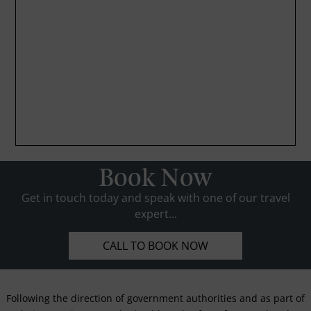
Book Now
Get in touch today and speak with one of our travel
expert...
CALL TO BOOK NOW
Following the direction of government authorities and as part of