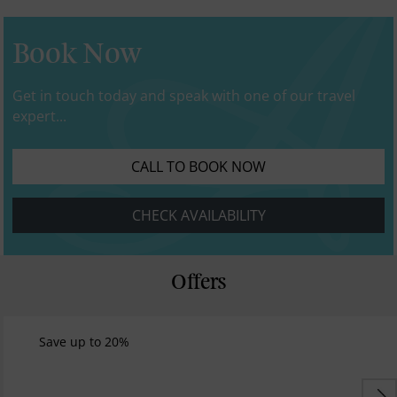
Book Now
Get in touch today and speak with one of our travel
expert...
CALL TO BOOK NOW
CHECK AVAILABILITY
Offers
Save up to 20%