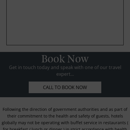
Book Now
Get in touch today and speak with one of our travel
expert...
CALL TO BOOK NOW
Following the direction of government authorities and as part of
their commitment to the health and safety of guests, hotels
globally may not be operating with buffet service in restaurants (
for breakfast / lunch or dinner ) in strict accordance with health