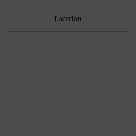
Location