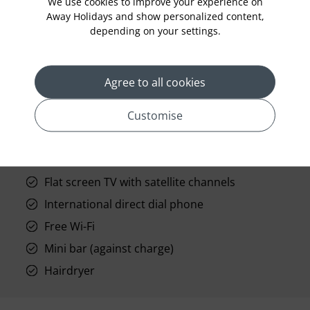
We use cookies to improve your experience on
Away Holidays and show personalized content,
depending on your settings.
prev
next
Agree to all cookies
Customise
Standard Room Facilities
Flat screen TV with satellite channels
International direct dial phone
Free Wi-Fi
Mini bar (against charge)
Hairdryer