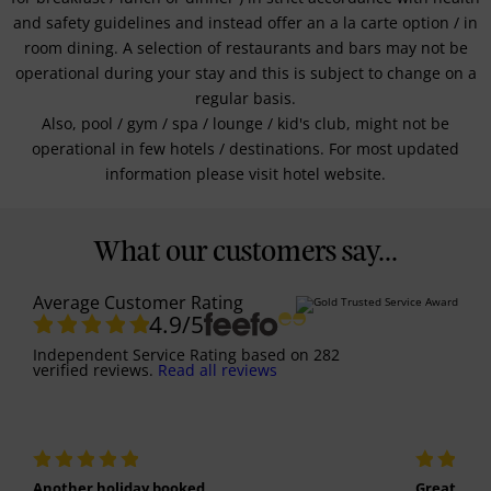
and safety guidelines and instead offer an a la carte option / in
room dining. A selection of restaurants and bars may not be
operational during your stay and this is subject to change on a
regular basis.
Also, pool / gym / spa / lounge / kid's club, might not be
operational in few hotels / destinations. For most updated
information please visit hotel website.
What our customers say...
Average Customer Rating
4.9
/5
Independent Service Rating
based on
282
verified reviews.
Read all reviews
Another holiday booked
Great holi