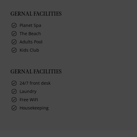
GERNAL FACILITIES
Planet Spa
The Beach
Adults Pool
Kids Club
GERNAL FACILITIES
24/7 front desk
Laundry
Free WiFi
Housekeeping