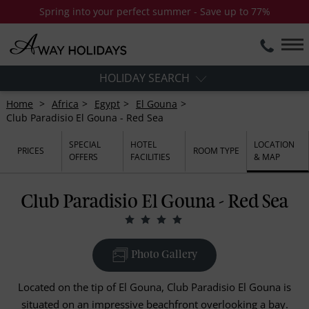
Spring into your perfect summer - Save up to 77%
HOLIDAY SEARCH
Home
Africa
Egypt
El Gouna
Club Paradisio El Gouna - Red Sea
SPECIAL
HOTEL
LOCATION
PRICES
ROOM TYPE
OFFERS
FACILITIES
& MAP
Club Paradisio El Gouna - Red Sea
Photo Gallery
Located on the tip of El Gouna, Club Paradisio El Gouna is
situated on an impressive beachfront overlooking a bay.