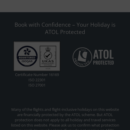
Book with Confidence – Your Holiday is
ATOL Protected
Certificate Number 16169
ISO 22301
ISO 27001
Many of the flights and flight-inclusive holidays on this website
are financially protected by the ATOL scheme. But ATOL
protection does not apply to all holiday and travel services
listed on this website. Please ask us to confirm what protection