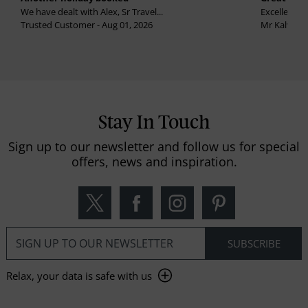
We have dealt with Alex, Sr Travel...
Excellent se
Trusted Customer - Aug 01, 2026
Mr Kalvinder
Stay In Touch
Sign up to our newsletter and follow us for special
offers, news and inspiration.
Relax, your data is safe with us