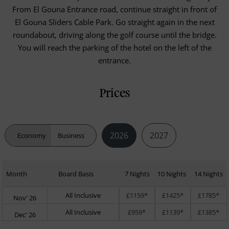
From El Gouna Entrance road, continue straight in front of
El Gouna Sliders Cable Park. Go straight again in the next
roundabout, driving along the golf course until the bridge.
You will reach the parking of the hotel on the left of the
entrance.
Prices
2026
2027
Economy
Business
Month
Board Basis
7 Nights
10 Nights
14 Nights
All Inclusive
£1159*
£1425*
£1785*
Nov' 26
All Inclusive
£959*
£1139*
£1385*
Dec' 26