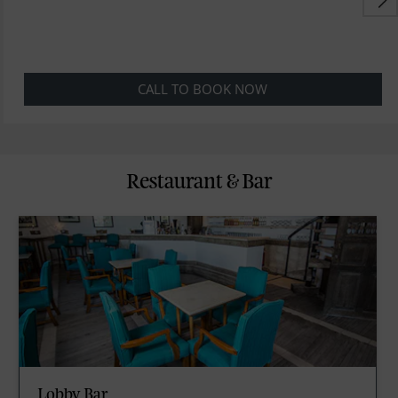
CALL TO BOOK NOW
Restaurant & Bar
Lobby Bar