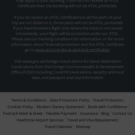
may apply to your booking. If you do not receive an ATOL
Certificate then the booking will not be ATOL protected.
If you do receive an ATOL Certificate but all the parts of your
trip are not listed on it, those parts will not be ATOL protected.
If you have booked a flight only where the ticket is not issued
immediately, your flight will be protected under our ATOL.
Please see our booking conditions for information, or for more
information about financial protection and the ATOL Certificate
go to
www.atol.org/about-atol/atol-certificates/
Visit www.gov.uk/foriegn-travel-advice for latest destination
travel advice from the Foreign Commonwealth & Development
Office (FCDO) including Covid19 travel advice, security and local
laws, and passport and visa information
Terms & Conditions
Data Protection Policy
Travel Protection
Cookies Policy
Modern Slavery Statement
Book with Confidence
Fastrack Meet & Greet
Flexible Payment
Insurance
Blog
Contact Us
Heathrow Airport Services
Travel and Visa Requirement
Travel Calendar
Sitemap