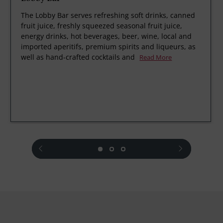
The Lobby Bar serves refreshing soft drinks, canned
fruit juice, freshly squeezed seasonal fruit juice,
energy drinks, hot beverages, beer, wine, local and
imported aperitifs, premium spirits and liqueurs, as
well as hand-crafted cocktails and
Read More
prev
next