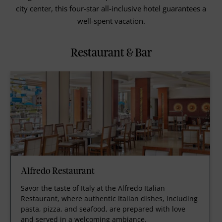
city center, this four-star all-inclusive hotel guarantees a
well-spent vacation.
Restaurant & Bar
Alfredo Restaurant
Savor the taste of Italy at the Alfredo Italian
Restaurant, where authentic Italian dishes, including
pasta, pizza, and seafood, are prepared with love
and served in a welcoming ambiance.