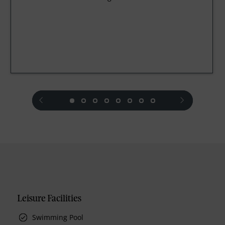
prev
next
Leisure Facilities
Swimming Pool