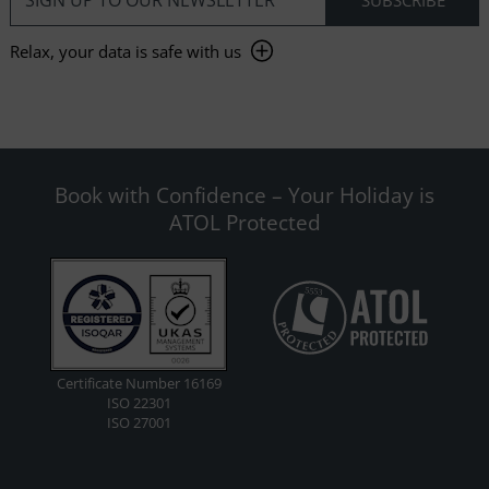
Relax, your data is safe with us
Book with Confidence – Your Holiday is
ATOL Protected
Certificate Number 16169
ISO 22301
ISO 27001