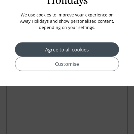
Holidays
Coffee Maker
Kettle
We use cookies to improve your experience on
Away Holidays and show personalized content,
depending on your settings.
Location
Agree to all cookies
Customise