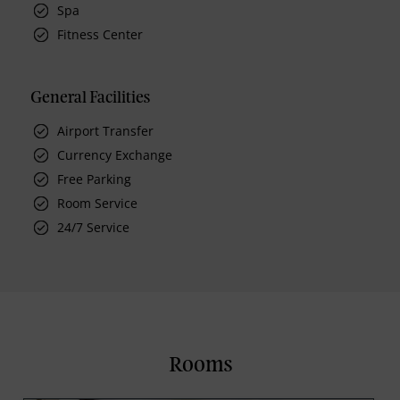
Spa
Fitness Center
General Facilities
Airport Transfer
Currency Exchange
Free Parking
Room Service
24/7 Service
Rooms