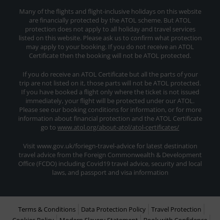
Many of the flights and flight-inclusive holidays on this website
are financially protected by the ATOL scheme. But ATOL
protection does not apply to all holiday and travel services
listed on this website. Please ask us to confirm what protection
may apply to your booking. If you do not receive an ATOL
Certificate then the booking will not be ATOL protected.
If you do receive an ATOL Certificate but all the parts of your
trip are not listed on it, those parts will not be ATOL protected.
If you have booked a flight only where the ticket is not issued
immediately, your flight will be protected under our ATOL.
Please see our booking conditions for information, or for more
information about financial protection and the ATOL Certificate
go to
www.atol.org/about-atol/atol-certificates/
Visit www.gov.uk/foriegn-travel-advice for latest destination
travel advice from the Foreign Commonwealth & Development
Office (FCDO) including Covid19 travel advice, security and local
laws, and passport and visa information
Terms & Conditions
Data Protection Policy
Travel Protection