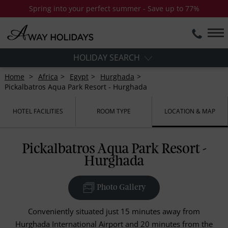
Spring into your perfect summer - Save up to 77%
HOLIDAY SEARCH
Home
Africa
Egypt
Hurghada
Pickalbatros Aqua Park Resort - Hurghada
HOTEL FACILITIES
ROOM TYPE
LOCATION & MAP
Pickalbatros Aqua Park Resort -
Hurghada
Photo Gallery
Conveniently situated just 15 minutes away from
Hurghada International Airport and 20 minutes from the