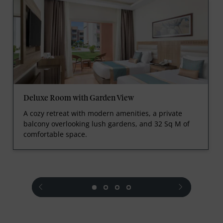
Deluxe Room with Garden View
A cozy retreat with modern amenities, a private
balcony overlooking lush gardens, and 32 Sq M of
comfortable space.
prev
next