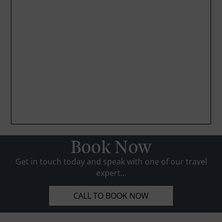
Book Now
Get in touch today and speak with one of our travel
expert...
CALL TO BOOK NOW