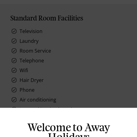
Standard Room Facilities
Television
Laundry
Room Service
Telephone
Wifi
Hair Dryer
Phone
Air conditioning
Iron and ironing board
In-room safe
Welcome to Away
Bathub