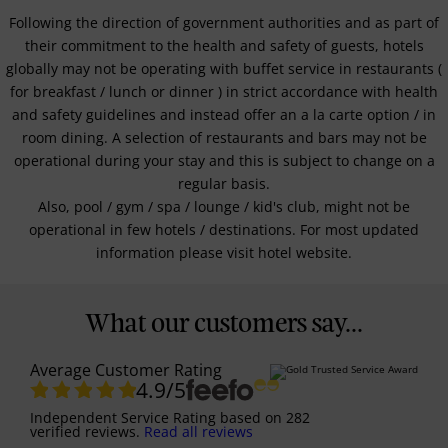
Following the direction of government authorities and as part of
their commitment to the health and safety of guests, hotels
globally may not be operating with buffet service in restaurants (
for breakfast / lunch or dinner ) in strict accordance with health
and safety guidelines and instead offer an a la carte option / in
room dining. A selection of restaurants and bars may not be
operational during your stay and this is subject to change on a
regular basis.
Also, pool / gym / spa / lounge / kid's club, might not be
operational in few hotels / destinations. For most updated
information please visit hotel website.
What our customers say...
Average Customer Rating
4.9
/5
Independent Service Rating
based on
282
verified reviews.
Read all reviews