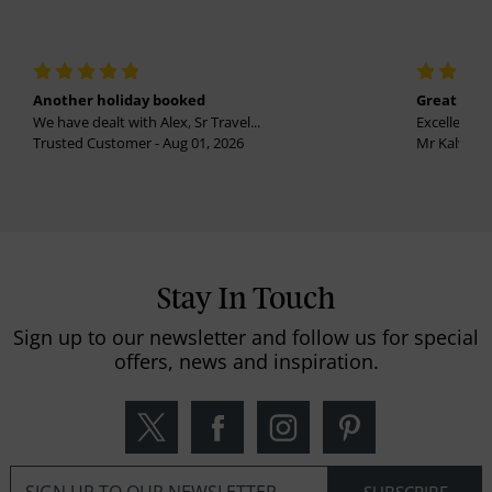
Another holiday booked
Great holi
We have dealt with Alex, Sr Travel...
Excellent se
Trusted Customer - Aug 01, 2026
Mr Kalvinder
Stay In Touch
Sign up to our newsletter and follow us for special
offers, news and inspiration.