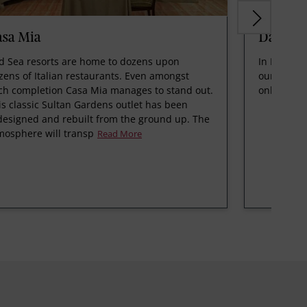
asa Mia
Dana
d Sea resorts are home to dozens upon
In Linah si
zens of Italian restaurants. Even amongst
our main d
ch completion Casa Mia manages to stand out.
only settin
is classic Sultan Gardens outlet has been
designed and rebuilt from the ground up. The
mosphere will transp
Read More