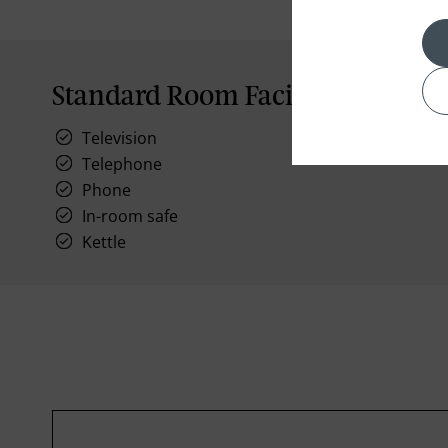
Standard Room Facilities
Television
Telephone
Phone
In-room safe
Kettle