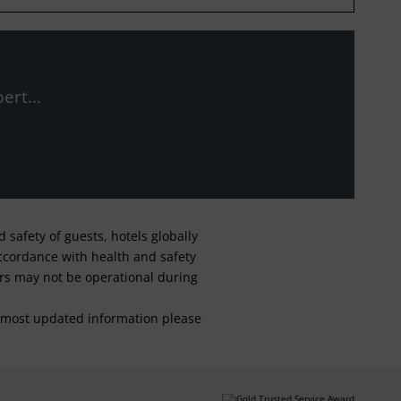
ert...
safety of guests, hotels globally
 accordance with health and safety
ars may not be operational during
For most updated information please