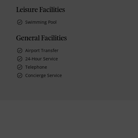
Leisure Facilities
Swimming Pool
General Facilities
Airport Transfer
24-Hour Service
Telephone
Concierge Service