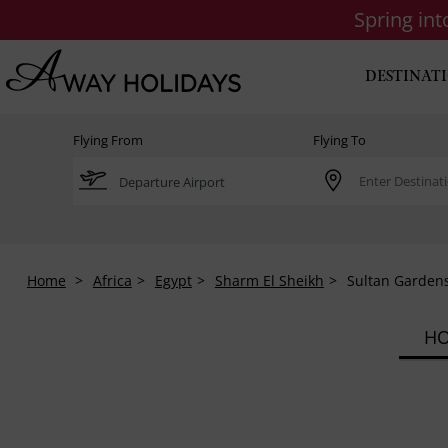
Spring in
DESTINAT
Flying From
Flying To
Home
Africa
Egypt
Sharm El Sheikh
Sultan Gardens
HO