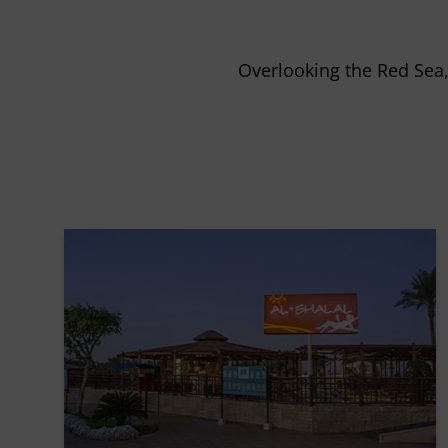
Overlooking the Red Sea, 