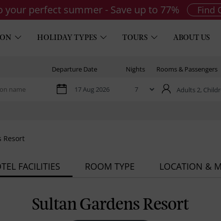
to your perfect summer - Save up to 77%
Find 
ION
HOLIDAY TYPES
TOURS
ABOUT US
Departure Date
Nights
Rooms & Passengers
Adults 2,
Childr
 Resort
TEL FACILITIES
ROOM TYPE
LOCATION & 
Sultan Gardens Resort