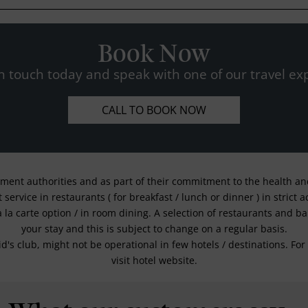
Book Now
n touch today and speak with one of our travel exp
CALL TO BOOK NOW
nment authorities and as part of their commitment to the health and 
service in restaurants ( for breakfast / lunch or dinner ) in strict
a la carte option / in room dining. A selection of restaurants and b
your stay and this is subject to change on a regular basis.
kid's club, might not be operational in few hotels / destinations. 
visit hotel website.