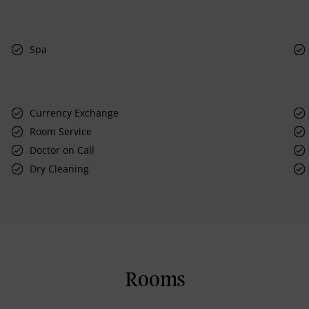
Spa
Currency Exchange
Room Service
Doctor on Call
Dry Cleaning
Rooms