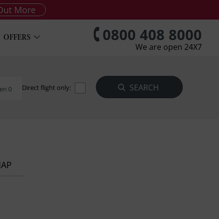
Out More
0800 408 8000
OFFERS
We are open 24X7
Direct flight only:
en 0
MAP