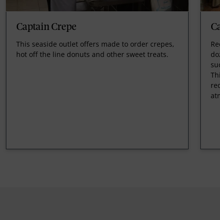
Captain Crepe
C
This seaside outlet offers made to order crepes,
Re
hot off the line donuts and other sweet treats.
do
su
Th
re
at