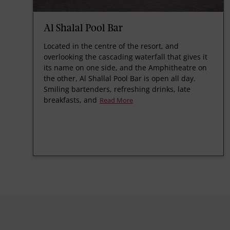
Al Shalal Pool Bar
Located in the centre of the resort, and
overlooking the cascading waterfall that gives it
its name on one side, and the Amphitheatre on
the other, Al Shallal Pool Bar is open all day.
Smiling bartenders, refreshing drinks, late
breakfasts, and
Read More