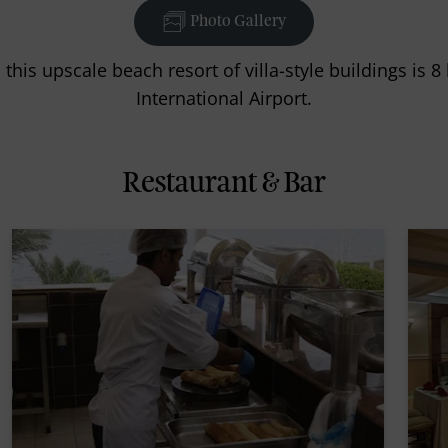
Photo Gallery
this upscale beach resort of villa-style buildings is
International Airport.
Restaurant & Bar