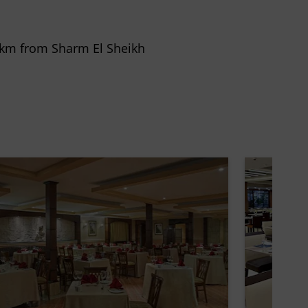
 8 km from Sharm El Sheikh