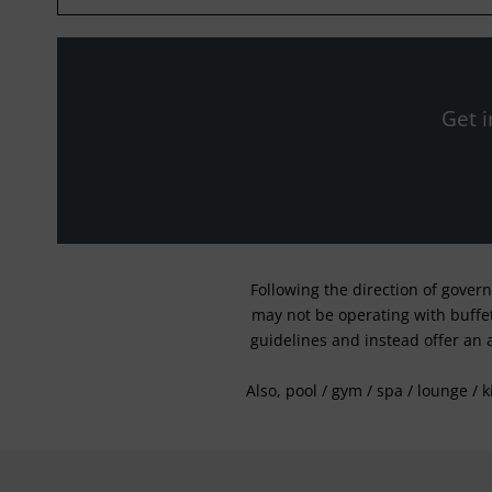
Get i
Following the direction of gover
may not be operating with buffet 
guidelines and instead offer an 
Also, pool / gym / spa / lounge / 