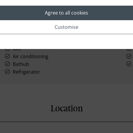
Agree to all cookies
Customise
Laundry
Wifi
Air conditioning
Bathub
Refrigerator
Location