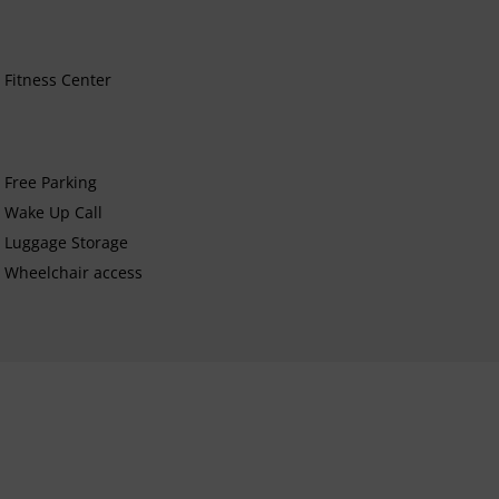
Fitness Center
Free Parking
Wake Up Call
Luggage Storage
Wheelchair access