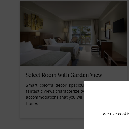
Select Room With Garden View
Smart, colorful décor, spacious room design and
fantastic views characterize two or three-bed
accommodations that you will be happy to call
home.
We use cooki