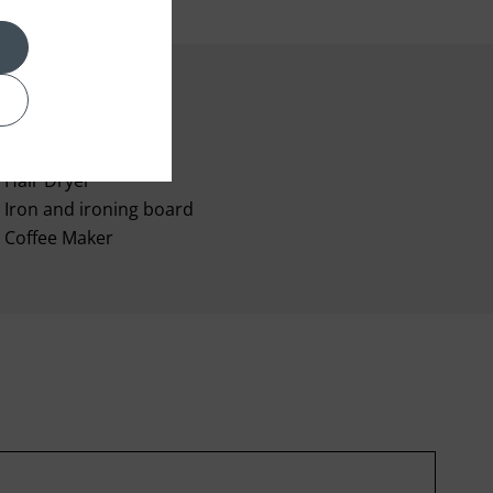
Room Service
Hair Dryer
Iron and ironing board
Coffee Maker