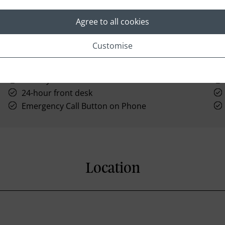
Agree to all cookies
Customise
Hairdryer
24-hour front desk
Emergency Call Button on Phone
Location