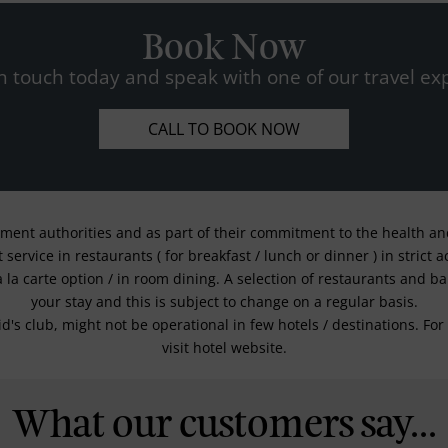
Book Now
n touch today and speak with one of our travel exp
CALL TO BOOK NOW
nment authorities and as part of their commitment to the health and 
service in restaurants ( for breakfast / lunch or dinner ) in strict
a la carte option / in room dining. A selection of restaurants and b
your stay and this is subject to change on a regular basis.
kid's club, might not be operational in few hotels / destinations. 
visit hotel website.
What our customers say...