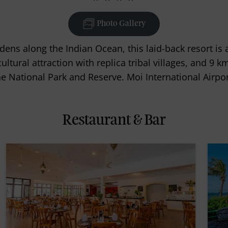
Photo Gallery
dens along the Indian Ocean, this laid-back resort is
tural attraction with replica tribal villages, and 9 k
National Park and Reserve. Moi International Airpor
Restaurant & Bar