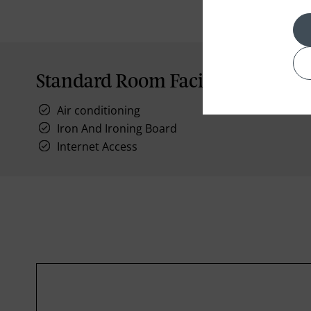
Standard Room Facilities
Air conditioning
Iron And Ironing Board
Internet Access