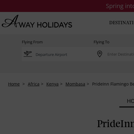
Spring in
DESTINAT
Flying From
Flying To
Home
Africa
Kenya
Mombasa
PrideInn Flamingo 
HO
PrideIn