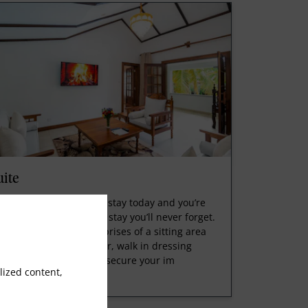
uite
serve your sweet suite stay today and you’re
 your way to a flawless stay you’ll never forget.
is luxurious suite comprises of a sitting area
th one table and a chair, walk in dressing
oms with a safe box to secure your im
ized content,
ead More