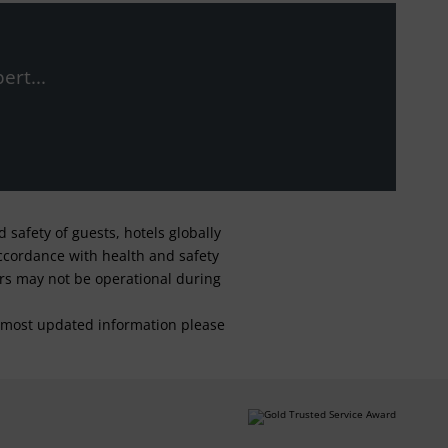
ert...
safety of guests, hotels globally
 accordance with health and safety
ars may not be operational during
For most updated information please