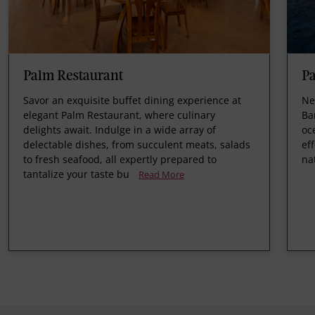
Palm Restaurant
Pa
Savor an exquisite buffet dining experience at
Ne
elegant Palm Restaurant, where culinary
Ba
delights await. Indulge in a wide array of
oc
delectable dishes, from succulent meats, salads
ef
to fresh seafood, all expertly prepared to
na
tantalize your taste bu
Read More