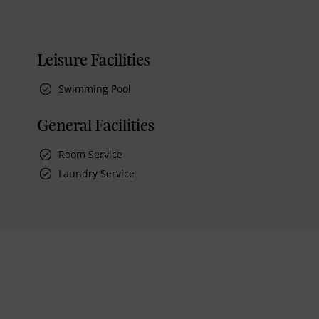
Leisure Facilities
Swimming Pool
General Facilities
Room Service
Laundry Service