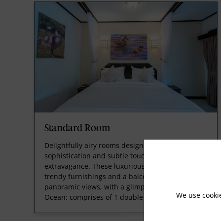
Standard Room
Delightfully airy rooms designed with smooth
sophistication and subtle touches of
extravagance. These luxurious guestrooms offer
trendy furnishings and a balcony with
panoramic views, with a glimpse of the Indian
We use cooki
Ocean: comprises of 1 double be
Read More