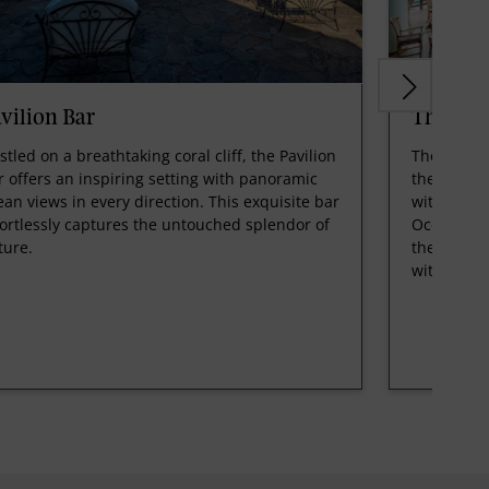
vilion Bar
The Blu
stled on a breathtaking coral cliff, the Pavilion
The Blue L
r offers an inspiring setting with panoramic
the most e
ean views in every direction. This exquisite bar
witness th
fortlessly captures the untouched splendor of
Ocean, wi
ture.
the pool a
with pers