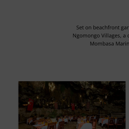
Set on beachfront gar
Ngomongo Villages, a cul
Mombasa Marine 