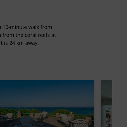
 a 10-minute walk from
m from the coral reefs at
t is 24 km away.