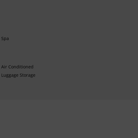
Spa
Air Conditioned
Luggage Storage