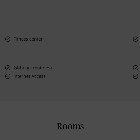
Fitness center
24-hour front desk
Internet Access
Rooms