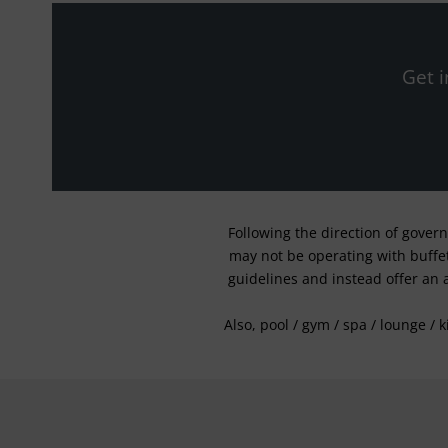
Get i
Following the direction of gover
may not be operating with buffet 
guidelines and instead offer an 
Also, pool / gym / spa / lounge / 