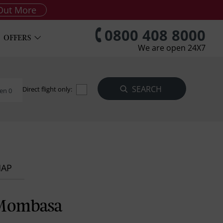
Out More
0800 408 8000
OFFERS
We are open 24X7
Direct flight only:
en 0
MAP
 Mombasa