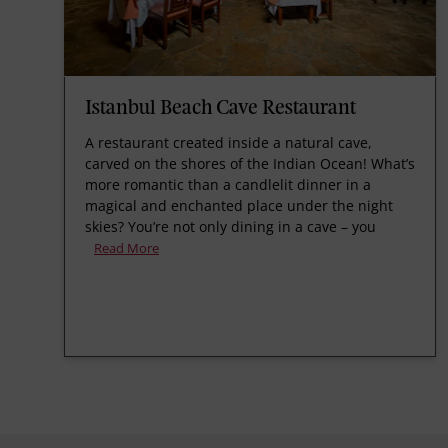
Istanbul Beach Cave Restaurant
A restaurant created inside a natural cave,
carved on the shores of the Indian Ocean! What’s
more romantic than a candlelit dinner in a
magical and enchanted place under the night
skies? You’re not only dining in a cave – you
Read More