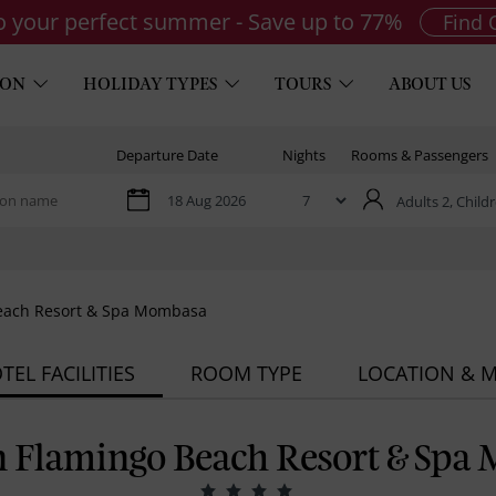
to your perfect summer - Save up to 77%
Find 
ION
HOLIDAY TYPES
TOURS
ABOUT US
Departure Date
Nights
Rooms & Passengers
Adults 2,
Childr
Beach Resort & Spa Mombasa
TEL FACILITIES
ROOM TYPE
LOCATION & 
n Flamingo Beach Resort & Spa