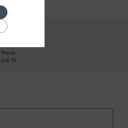
Coffee Maker
Phone
LCD TV