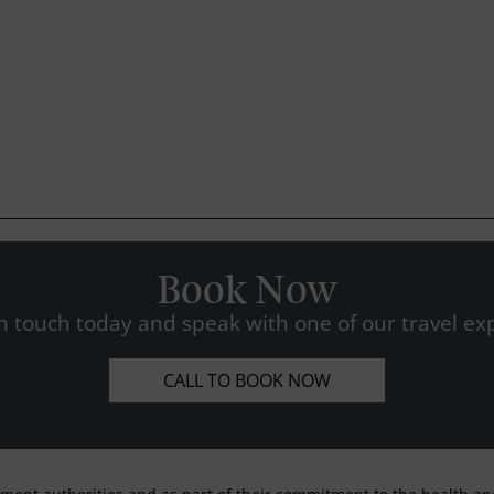
Book Now
n touch today and speak with one of our travel exp
CALL TO BOOK NOW