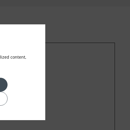
ized content,