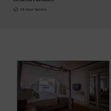
24-Hour Service