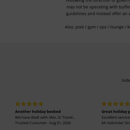
Following the direction of gover
may not be operating with buffet 
guidelines and instead offer an 
Also, pool / gym / spa / lounge / 
Inde
Another holiday booked
Great holiday 
We have dealt with Alex, Sr Travel...
Excellent service 
Trusted Customer - Aug 01, 2026
Mr Kalvinder Sing