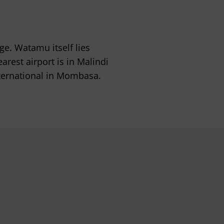
e. Watamu itself lies
est airport is in Malindi
nternational in Mombasa.