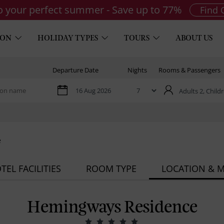
to your perfect summer - Save up to 77%
Find 
ION
HOLIDAY TYPES
TOURS
ABOUT US
Departure Date
Nights
Rooms & Passengers
Adults 2,
Childr
e
TEL FACILITIES
ROOM TYPE
LOCATION & 
Hemingways Residence