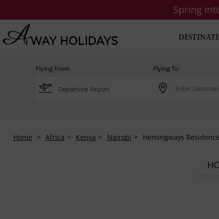
Spring in
DESTINAT
Flying From
Flying To
Home
Africa
Kenya
Nairobi
Hemingways Residenc
HO