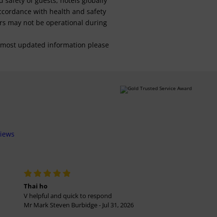
safety of guests, hotels globally
 accordance with health and safety
ars may not be operational during
For most updated information please
views
Thai ho
V helpful and quick to respond
Mr Mark Steven Burbidge - Jul 31, 2026