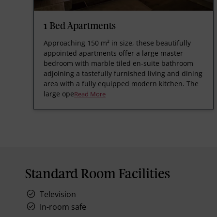
1 Bed Apartments
Approaching 150 m² in size, these beautifully
appointed apartments offer a large master
bedroom with marble tiled en-suite bathroom
adjoining a tastefully furnished living and dining
area with a fully equipped modern kitchen. The
large ope
Read More
Standard Room Facilities
Television
In-room safe