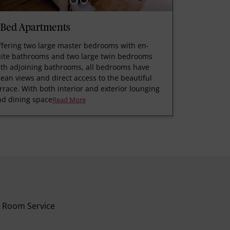
 Bed Apartments
ffering two large master bedrooms with en-
uite bathrooms and two large twin bedrooms
ith adjoining bathrooms, all bedrooms have
ean views and direct access to the beautiful
rrace. With both interior and exterior lounging
nd dining space
Read More
Room Service