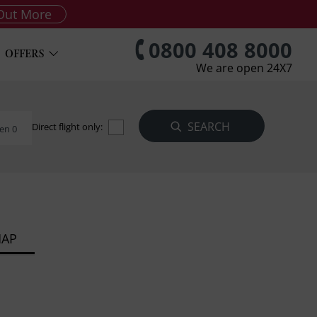
Out More
0800 408 8000
OFFERS
We are open 24X7
Direct flight only:
en 0
MAP