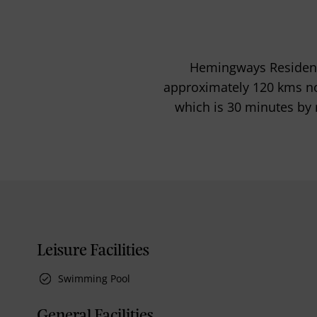
Hemingways Residence
approximately 120 kms no
which is 30 minutes by 
Leisure Facilities
Swimming Pool
General Facilities