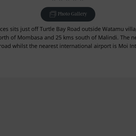
Photo Gallery
s sits just off Turtle Bay Road outside Watamu villag
rth of Mombasa and 25 kms south of Malindi. The near
road whilst the nearest international airport is Moi I