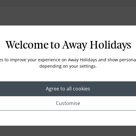
Location
Welcome to Away Holidays
es to improve your experience on Away Holidays and show personal
depending on your settings.
Agree to all cookies
Customise