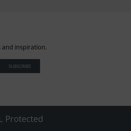
 and inspiration.
L Protected