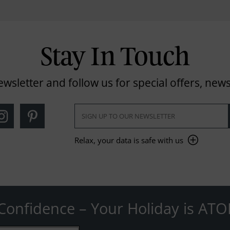
Stay In Touch
ewsletter and follow us for special offers, news
Relax, your data is safe with us
Confidence – Your Holiday is ATO