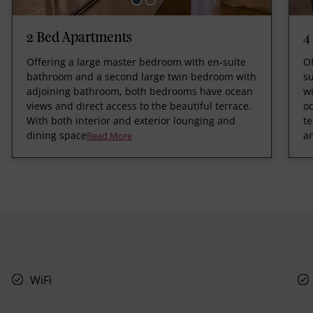
2 Bed Apartments
4
Offering a large master bedroom with en-suite
O
bathroom and a second large twin bedroom with
s
adjoining bathroom, both bedrooms have ocean
w
views and direct access to the beautiful terrace.
oc
With both interior and exterior lounging and
te
dining space
a
Read More
WiFi