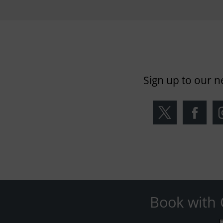
Sign up to our n
Book with 