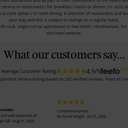
nment authorities and as part of their commitment to the health and 
service in restaurants ( for breakfast / lunch or dinner ) in strict
a la carte option / in room dining. A selection of restaurants and b
your stay and this is subject to change on a regular basis.
kid's club, might not be operational in few hotels / destinations. 
visit hotel website.
What our customers say...
4.9
/5
Average Customer Rating
pendent Service Rating
based on
282
verified reviews.
Read all re
provider
Competitive prices
and well explained all...
Mr David Wright - Jul 31, 2026
h Gill - Aug 01, 2026