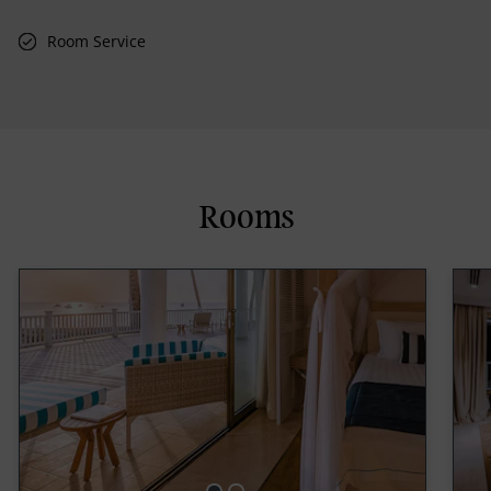
Room Service
Rooms