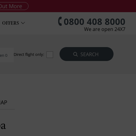
Out More
0800 408 8000
OFFERS
We are open 24X7
Direct flight only:
en 0
MAP
pa