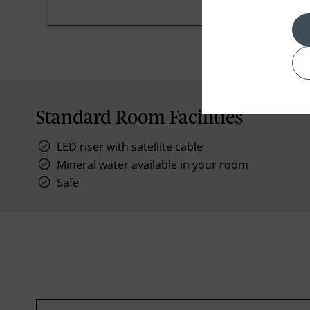
Standard Room Facilities
LED riser with satellite cable
Mineral water available in your room
Safe