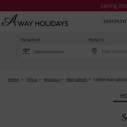
Spring in
DESTINAT
Flying From
Flying To
Home
Africa
Morocco
Marrakech
Sofitel Marrakec
HO
S