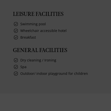
LEISURE FACILITIES
Swimming pool
Wheelchair accessible hotel
Breakfast
GENERAL FACILITIES
Dry cleaning / Ironing
Spa
Outdoor/ indoor playground for children