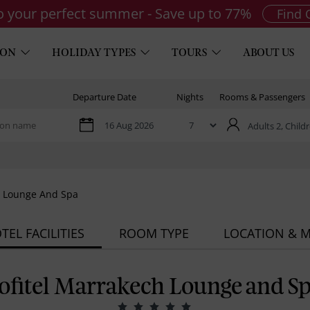
to your perfect summer - Save up to 77%
Find 
ION
HOLIDAY TYPES
TOURS
ABOUT US
Departure Date
Nights
Rooms & Passengers
Adults 2,
Childr
h Lounge And Spa
TEL FACILITIES
ROOM TYPE
LOCATION & 
ofitel Marrakech Lounge and S