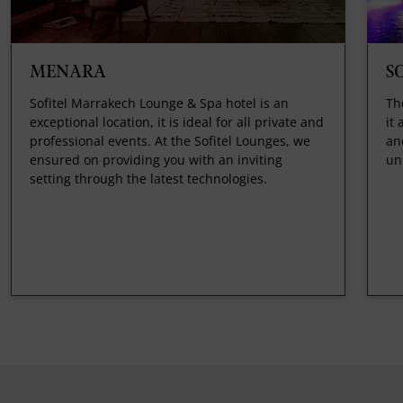
MENARA
S
Sofitel Marrakech Lounge & Spa hotel is an
Th
exceptional location, it is ideal for all private and
it
professional events. At the Sofitel Lounges, we
an
ensured on providing you with an inviting
un
setting through the latest technologies.