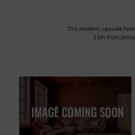
This modern, upscale hote
2 km from Jemaa