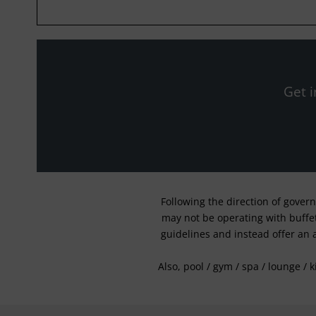
Get i
Following the direction of gover
may not be operating with buffet 
guidelines and instead offer an 
Also, pool / gym / spa / lounge / 