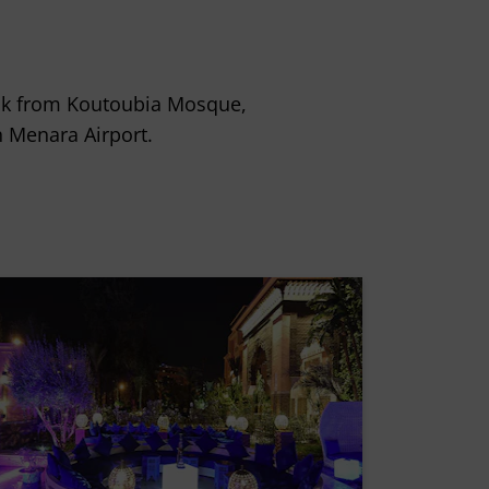
alk from Koutoubia Mosque,
 Menara Airport.