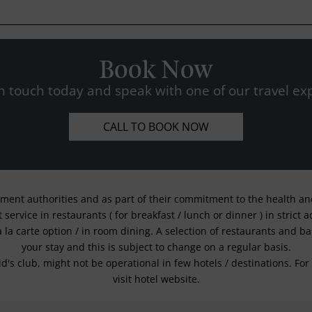
Book Now
n touch today and speak with one of our travel exp
CALL TO BOOK NOW
nment authorities and as part of their commitment to the health and 
service in restaurants ( for breakfast / lunch or dinner ) in strict
a la carte option / in room dining. A selection of restaurants and b
your stay and this is subject to change on a regular basis.
kid's club, might not be operational in few hotels / destinations. 
visit hotel website.