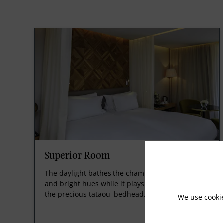
Superior Room
The daylight bathes the chamber in light tones
and bright hues while it plays voluptuously on
the precious tataoui bedhead.
We use cooki