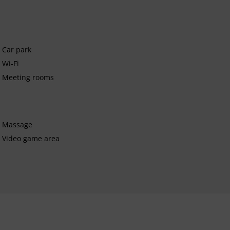
Car park
Wi-Fi
Meeting rooms
Massage
Video game area