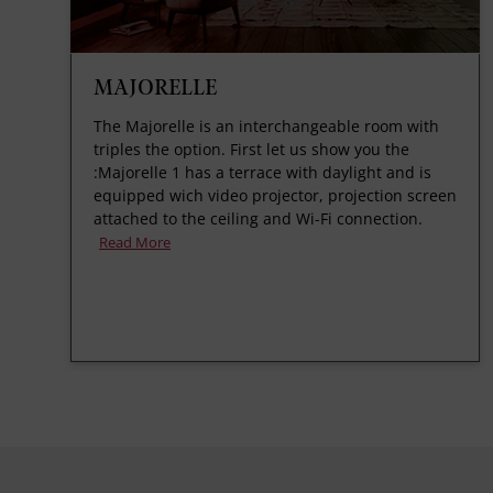
MAJORELLE
The Majorelle is an interchangeable room with
triples the option. First let us show you the
:Majorelle 1 has a terrace with daylight and is
equipped wich video projector, projection screen
attached to the ceiling and Wi-Fi connection.
Read More