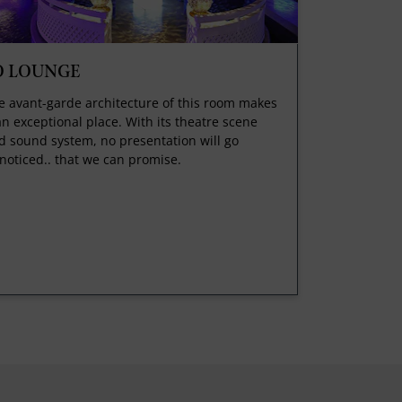
O LOUNGE
e avant-garde architecture of this room makes
 an exceptional place. With its theatre scene
d sound system, no presentation will go
noticed.. that we can promise.