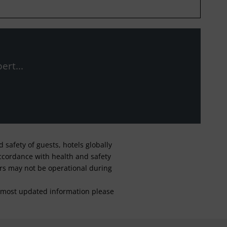
ert...
safety of guests, hotels globally
 accordance with health and safety
ars may not be operational during
For most updated information please