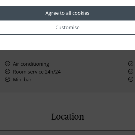
Agree to all cookies
Customise
Air conditioning
Room service 24h/24
Mini bar
Location