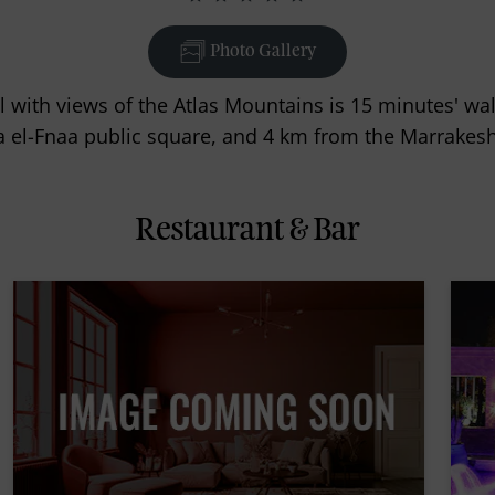
Photo Gallery
l with views of the Atlas Mountains is 15 minutes' w
 el-Fnaa public square, and 4 km from the Marrakesh
Restaurant & Bar