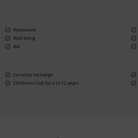
Restaurant
Well-being
Bar
Currency exchange
Childrens Club for 6 to 12 years