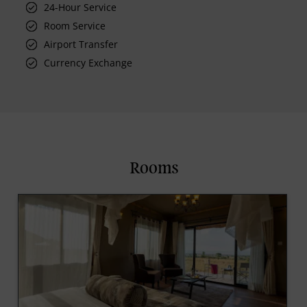
24-Hour Service
Room Service
Airport Transfer
Currency Exchange
Rooms