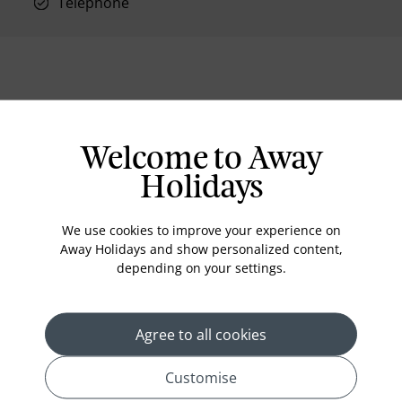
Telephone
Location
Welcome to Away
Holidays
We use cookies to improve your experience on
Away Holidays and show personalized content,
depending on your settings.
Agree to all cookies
Customise