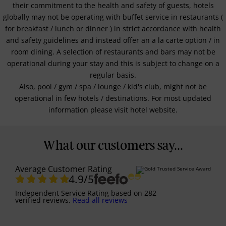
their commitment to the health and safety of guests, hotels
globally may not be operating with buffet service in restaurants (
for breakfast / lunch or dinner ) in strict accordance with health
and safety guidelines and instead offer an a la carte option / in
room dining. A selection of restaurants and bars may not be
operational during your stay and this is subject to change on a
regular basis.
Also, pool / gym / spa / lounge / kid's club, might not be
operational in few hotels / destinations. For most updated
information please visit hotel website.
What our customers say...
Average Customer Rating
4.9
/5
Independent Service Rating
based on
282
verified reviews.
Read all reviews