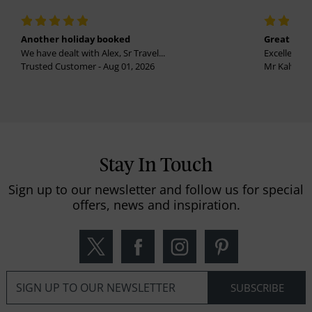
Another holiday booked
Great holi
We have dealt with Alex, Sr Travel...
Excellent se
Trusted Customer - Aug 01, 2026
Mr Kalvinder
Stay In Touch
Sign up to our newsletter and follow us for special
offers, news and inspiration.