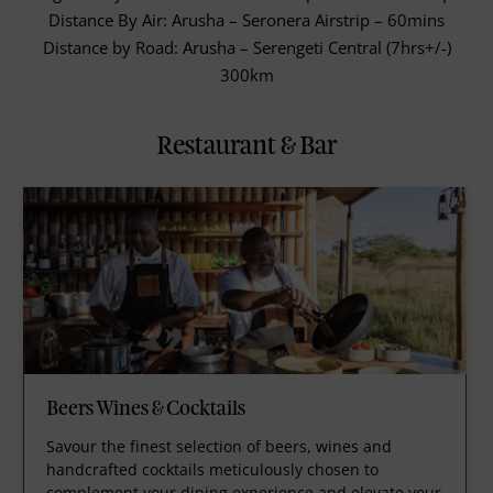
Distance By Air: Arusha – Seronera Airstrip – 60mins
Distance by Road: Arusha – Serengeti Central (7hrs+/-)
300km
Restaurant & Bar
Beers Wines & Cocktails
Savour the finest selection of beers, wines and
handcrafted cocktails meticulously chosen to
complement your dining experience and elevate your