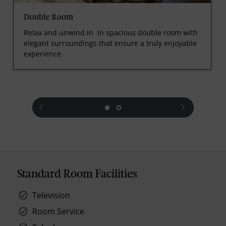
Double Room
Relax and unwind in in spacious double room with
elegant surroundings that ensure a truly enjoyable
experience.
prev
next
Standard Room Facilities
Television
Room Service