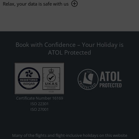
Relax, your data is safe with us
Book with Confidence – Your Holiday is
ATOL Protected
Certificate Number 16169
ISO 22301
ISO 27001
Many of the flights and flight-inclusive holidays on this website