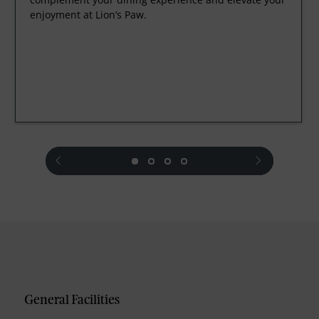
enjoyment at Lion’s Paw.
prev
next
General Facilities