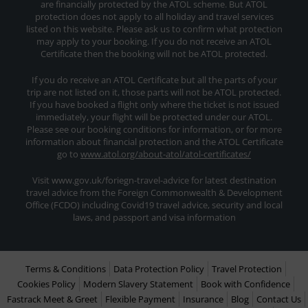
are financially protected by the ATOL scheme. But ATOL
protection does not apply to all holiday and travel services
listed on this website. Please ask us to confirm what protection
may apply to your booking. If you do not receive an ATOL
Certificate then the booking will not be ATOL protected.
If you do receive an ATOL Certificate but all the parts of your
trip are not listed on it, those parts will not be ATOL protected.
If you have booked a flight only where the ticket is not issued
immediately, your flight will be protected under our ATOL.
Please see our booking conditions for information, or for more
information about financial protection and the ATOL Certificate
go to
www.atol.org/about-atol/atol-certificates/
Visit www.gov.uk/foriegn-travel-advice for latest destination
travel advice from the Foreign Commonwealth & Development
Office (FCDO) including Covid19 travel advice, security and local
laws, and passport and visa information
Terms & Conditions
Data Protection Policy
Travel Protection
Cookies Policy
Modern Slavery Statement
Book with Confidence
Fastrack Meet & Greet
Flexible Payment
Insurance
Blog
Contact Us