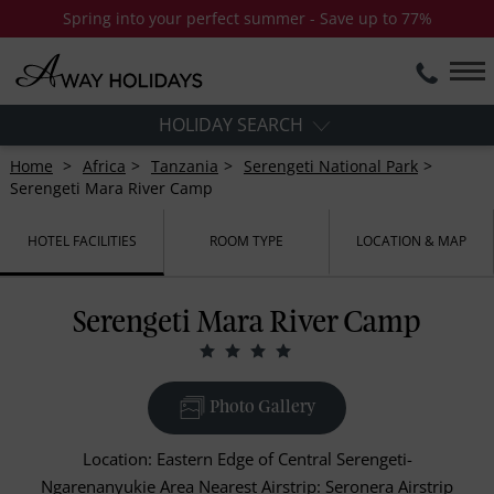
Spring into your perfect summer - Save up to 77%
HOLIDAY SEARCH
Home
Africa
Tanzania
Serengeti National Park
Serengeti Mara River Camp
HOTEL FACILITIES
ROOM TYPE
LOCATION & MAP
Serengeti Mara River Camp
Photo Gallery
Location: Eastern Edge of Central Serengeti-
Ngarenanyukie Area Nearest Airstrip: Seronera Airstrip