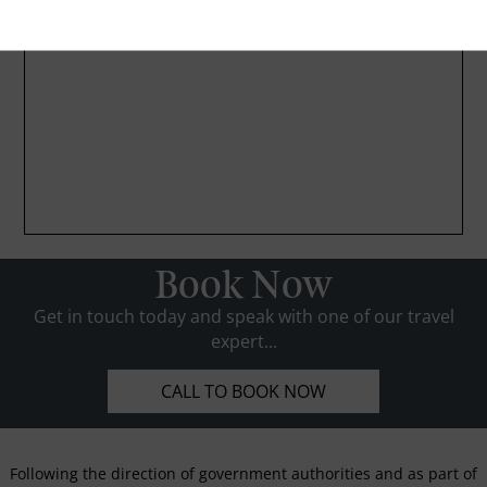
Book Now
Get in touch today and speak with one of our travel
expert...
CALL TO BOOK NOW
Following the direction of government authorities and as part of