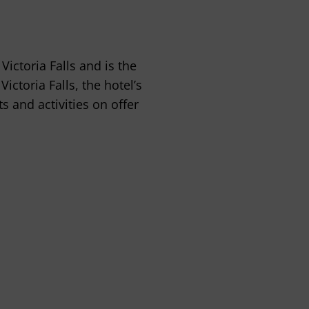
Victoria Falls and is the
ictoria Falls, the hotel’s
ts and activities on offer