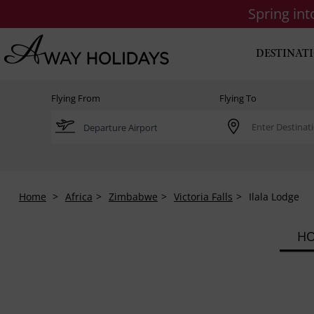
Spring in
DESTINAT
Flying From
Flying To
Home
Africa
Zimbabwe
Victoria Falls
Ilala Lodge
HO