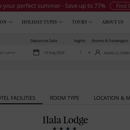
to your perfect summer - Save up to 77%
Find 
ION
HOLIDAY TYPES
TOURS
ABOUT US
Departure Date
Nights
Rooms & Passengers
Adults 2,
Childr
TEL FACILITIES
ROOM TYPE
LOCATION & 
Ilala Lodge