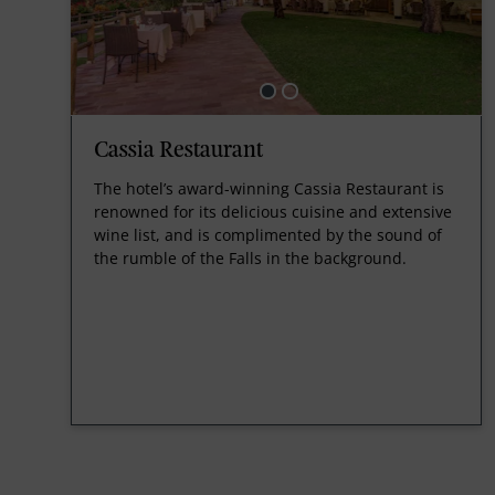
Cassia Restaurant
The hotel’s award-winning Cassia Restaurant is
renowned for its delicious cuisine and extensive
wine list, and is complimented by the sound of
the rumble of the Falls in the background.