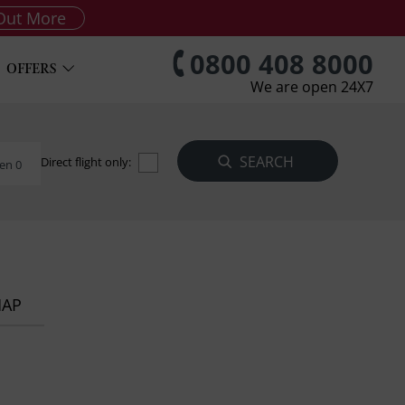
Out More
0800 408 8000
OFFERS
We are open 24X7
Direct flight only:
en 0
MAP