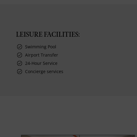
LEISURE FACILITIES:
Swimming Pool
Airport Transfer
24-Hour Service
Concierge services