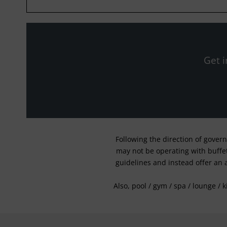
Get i
Following the direction of gover
may not be operating with buffet 
guidelines and instead offer an 
Also, pool / gym / spa / lounge / 