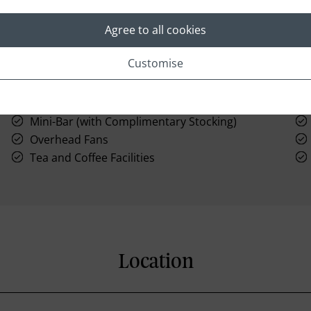
Agree to all cookies
Customise
Large Bathtub
Mini-Bar (with Complimentary Stocking)
Overhead Fans
Tea and Coffee Facilities
Location