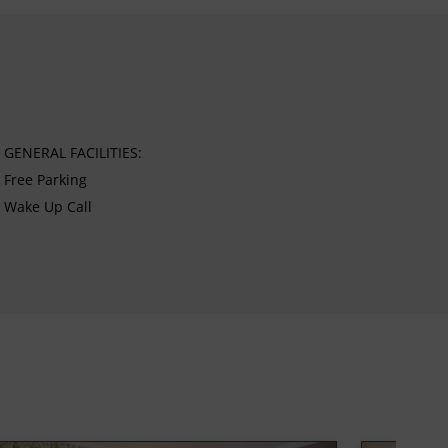
GENERAL FACILITIES:
Free Parking
Wake Up Call