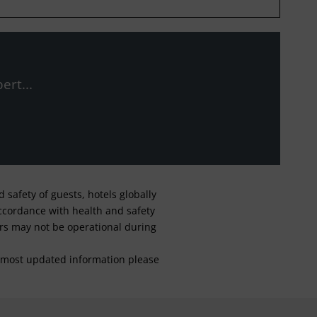
ert...
safety of guests, hotels globally
 accordance with health and safety
ars may not be operational during
For most updated information please