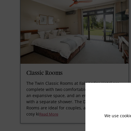
Classic Rooms
The Twin Classic Rooms at Ilala Lodge Hotel are
complete with two comfortable ¾ beds set within
an expansive space, and an en-suite bathroom
with a separate shower. The Double Classic
Rooms are ideal for couples, as they have one
cosy ki
Read More
We use cooki