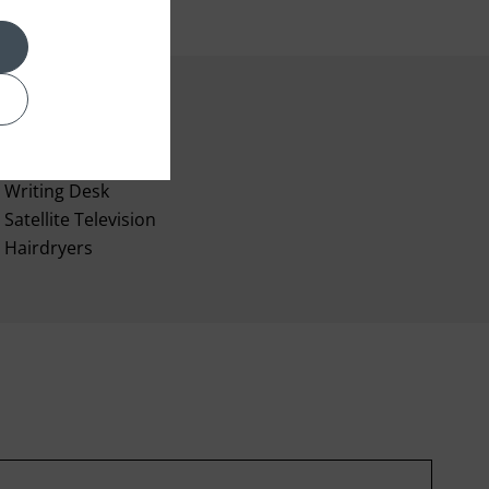
Air-conditioning
Writing Desk
Satellite Television
Hairdryers