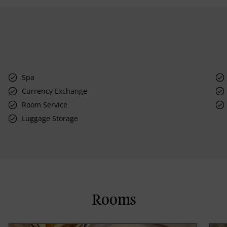
Spa
Currency Exchange
Room Service
Luggage Storage
Rooms