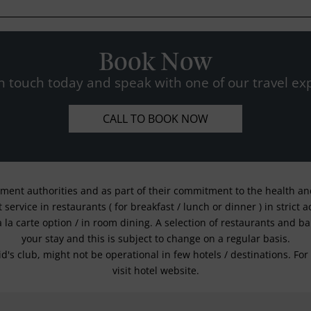
Book Now
n touch today and speak with one of our travel exp
CALL TO BOOK NOW
nment authorities and as part of their commitment to the health and 
service in restaurants ( for breakfast / lunch or dinner ) in strict
a la carte option / in room dining. A selection of restaurants and b
your stay and this is subject to change on a regular basis.
kid's club, might not be operational in few hotels / destinations. 
visit hotel website.