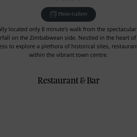
Photo Gallery
ally located only 8 minute’s walk from the spectacular 
rfall on the Zimbabwean side. Nestled in the heart of V
ss to explore a plethora of historical sites, restauran
within the vibrant town centre.
Restaurant & Bar