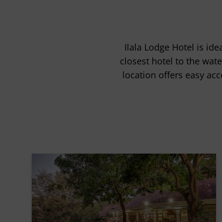
Ilala Lodge Hotel is ide
closest hotel to the wate
location offers easy acce