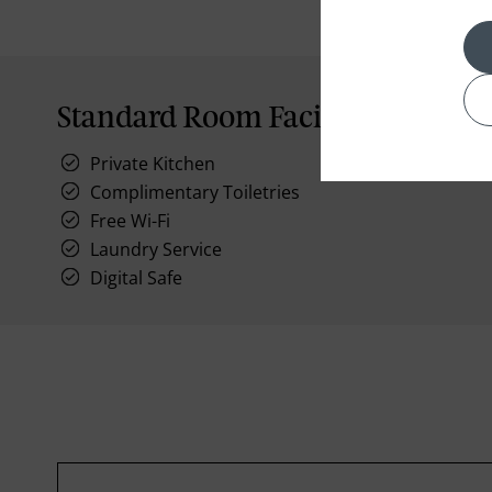
Standard Room Facilities
Private Kitchen
Complimentary Toiletries
Free Wi-Fi
Laundry Service
Digital Safe