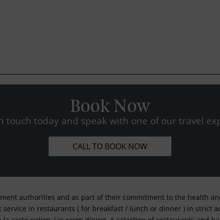
Book Now
n touch today and speak with one of our travel exp
CALL TO BOOK NOW
nment authorities and as part of their commitment to the health and 
service in restaurants ( for breakfast / lunch or dinner ) in strict
a la carte option / in room dining. A selection of restaurants and b