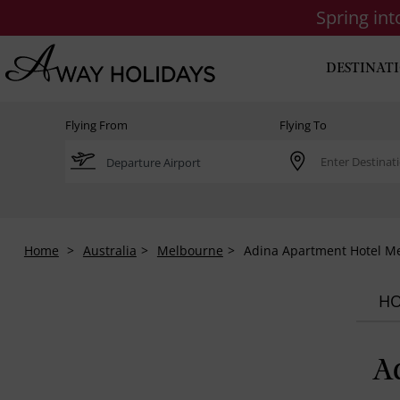
Spring in
DESTINAT
Flying From
Flying To
Home
Australia
Melbourne
Adina Apartment Hotel M
HO
A