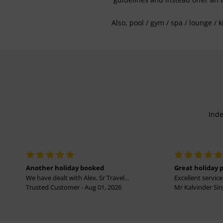
Also, pool / gym / spa / lounge / 
Inde
Another holiday booked
Great holiday 
We have dealt with Alex, Sr Travel...
Excellent service 
Trusted Customer - Aug 01, 2026
Mr Kalvinder Sing