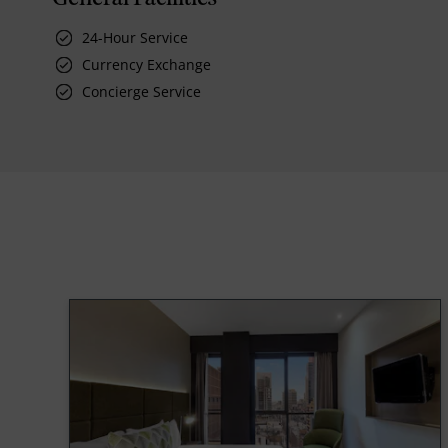
24-Hour Service
Currency Exchange
Concierge Service