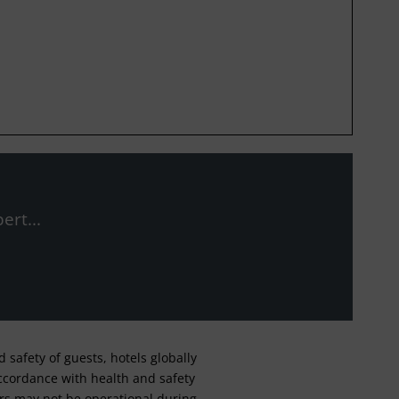
ert...
safety of guests, hotels globally
 accordance with health and safety
ars may not be operational during