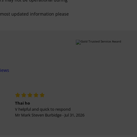
For most updated information please
views
Thai ho
V helpful and quick to respond
Mr Mark Steven Burbidge - Jul 31, 2026