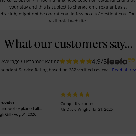
your stay and this is subject to change on a regular basis.
kid's club, might not be operational in few hotels / destinations. 
visit hotel website.
What our customers say...
4.9
/5
Average Customer Rating
pendent Service Rating
based on
282
verified reviews.
Read all re
provider
Competitive prices
and well explained all...
Mr David Wright - Jul 31, 2026
h Gill - Aug 01, 2026