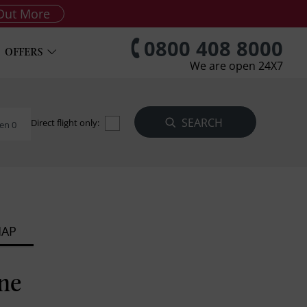
Out More
0800 408 8000
OFFERS
We are open 24X7
Direct flight only:
en 0
MAP
ne