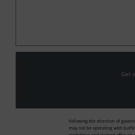
Get i
Following the direction of gover
may not be operating with buffet 
guidelines and instead offer an 