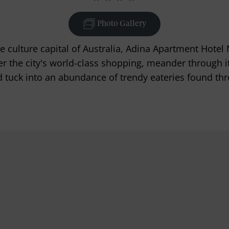
Photo Gallery
he culture capital of Australia, Adina Apartment Hotel
ver the city's world-class shopping, meander through i
 tuck into an abundance of trendy eateries found thr