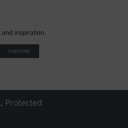
 and inspiration.
L Protected