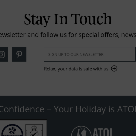
Stay In Touch
ewsletter and follow us for special offers, news
Relax, your data is safe with us
Confidence – Your Holiday is ATO