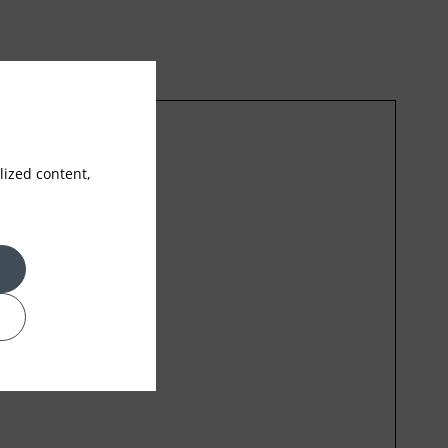
ized content,