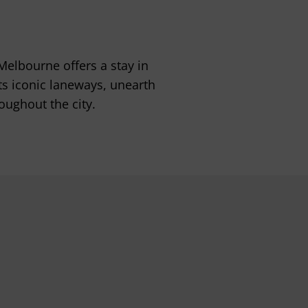
 Melbourne offers a stay in
ts iconic laneways, unearth
oughout the city.