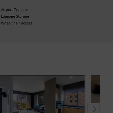
Airport Transfer
Luggage Storage
Wheelchair access