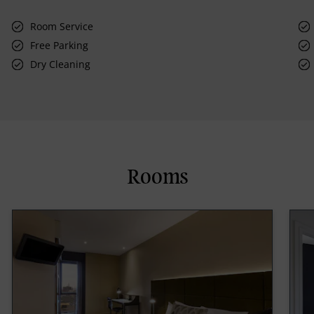
Room Service
Free Parking
Dry Cleaning
Rooms