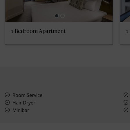
1 Bedroom Apartment
1
Room Service
Hair Dryer
Minibar