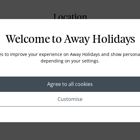
Location
Welcome to Away Holidays
es to improve your experience on Away Holidays and show personal
depending on your settings.
Agree to all cookies
Customise