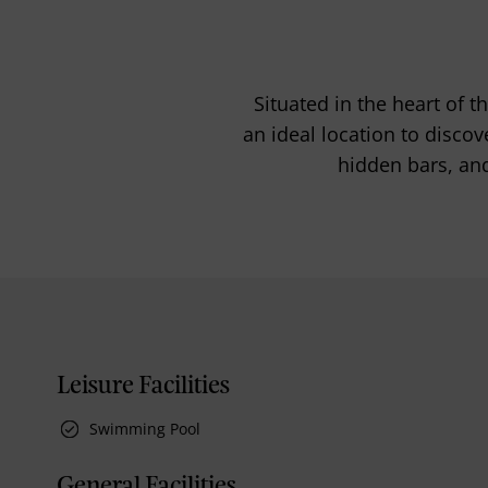
Situated in the heart of t
an ideal location to disco
hidden bars, and
Leisure Facilities
Swimming Pool
General Facilities