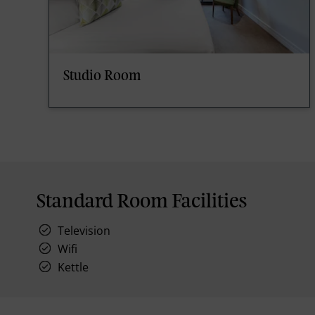
Studio Room
Standard Room Facilities
Television
Wifi
Kettle