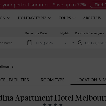
to your perfect summer - Save up to 77%
Find 
ION
HOLIDAY TYPES
TOURS
ABOUT US
Departure Date
Nights
Rooms & Passengers
Adults 2,
Childr
elbourne
TEL FACILITIES
ROOM TYPE
LOCATION & 
dina Apartment Hotel Melbour