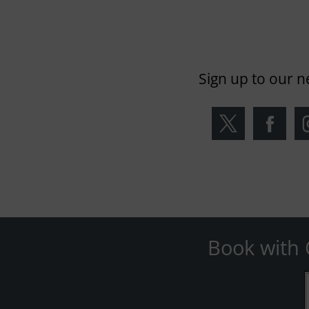
Sign up to our n
Book with 