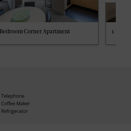
 Bedroom Corner Apartment
1 Bedr
Telephone
Coffee Maker
Refrigerator