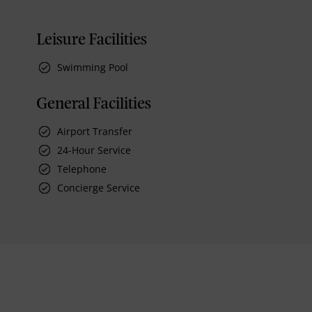
Leisure Facilities
Swimming Pool
General Facilities
Airport Transfer
24-Hour Service
Telephone
Concierge Service