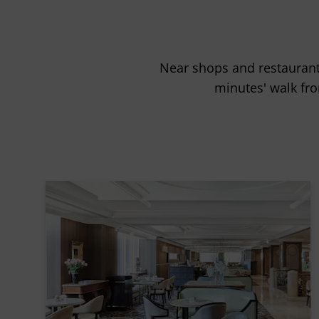
Near shops and restaurants
minutes' walk fro