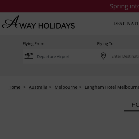
Spring in
DESTINAT
Flying From
Flying To
Home
Australia
Melbourne
Langham Hotel Melbourn
HO