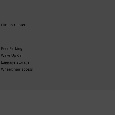
Fitness Center
Free Parking
Wake Up Call
Luggage Storage
Wheelchair access