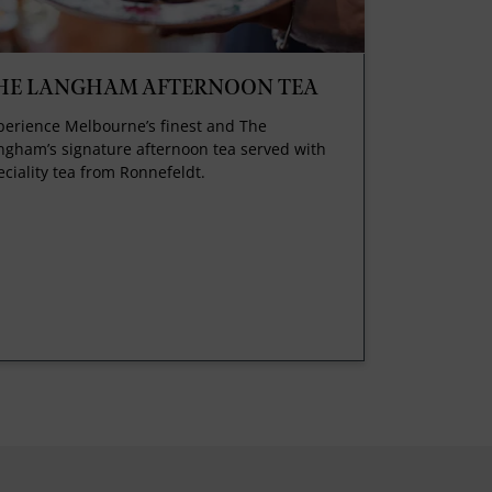
HE LANGHAM AFTERNOON TEA
perience Melbourne’s finest and The
ngham’s signature afternoon tea served with
eciality tea from Ronnefeldt.