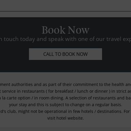
Book Now
n touch today and speak with one of our travel exp
CALL TO BOOK NOW
nment authorities and as part of their commitment to the health and 
service in restaurants ( for breakfast / lunch or dinner ) in strict
a la carte option / in room dining. A selection of restaurants and b
your stay and this is subject to change on a regular basis.
kid's club, might not be operational in few hotels / destinations. 
visit hotel website.