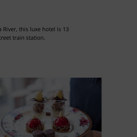
iver, this luxe hotel is 13
eet train station.