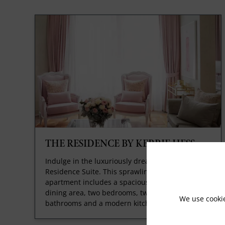
THE RESIDENCE BY KERRIE HESS
Indulge in the luxuriously dreamy Kerrie Hess
Residence Suite. This sprawling private
apartment includes a spacious lounge and
dining area, two bedrooms, two marble
We use cooki
bathrooms and a modern kitchen.