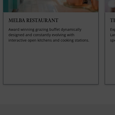
MELBA RESTAURANT
T
Award winning grazing buffet dynamically
Ex
designed and constantly evolving with
La
interactive open kitchens and cooking stations.
sp