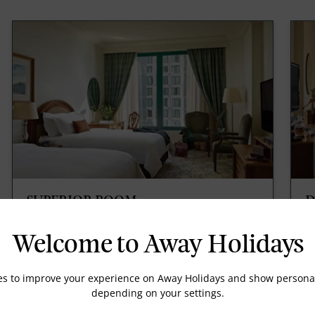
SUPERIOR ROOM
D
The Superior Room provides elegant furnishing
W
in relaxing tones, natural sunlight and a
in
Welcome to Away Holidays
sumptuous marble bathroom. Enjoy a simple yet
Ri
luxurious hotel stay.
es to improve your experience on Away Holidays and show personal
depending on your settings.