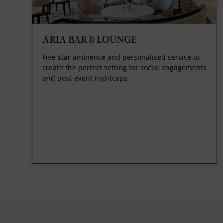
ARIA BAR & LOUNGE
Five-star ambience and personalised service to
create the perfect setting for social engagements
and post-event nightcaps.