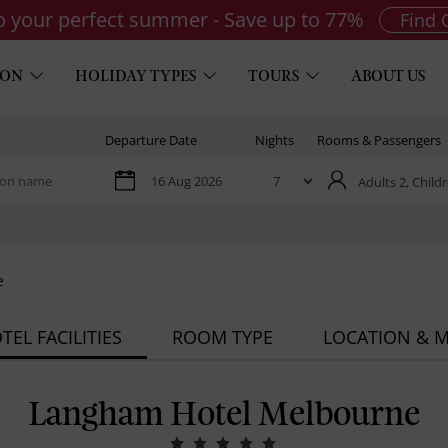
to your perfect summer - Save up to 77%
Find 
ION
HOLIDAY TYPES
TOURS
ABOUT US
Departure Date
Nights
Rooms & Passengers
Adults 2,
Childr
e
TEL FACILITIES
ROOM TYPE
LOCATION & 
Langham Hotel Melbourne