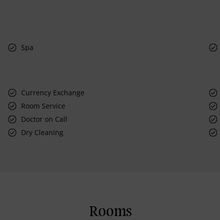
Spa
Currency Exchange
Room Service
Doctor on Call
Dry Cleaning
Rooms