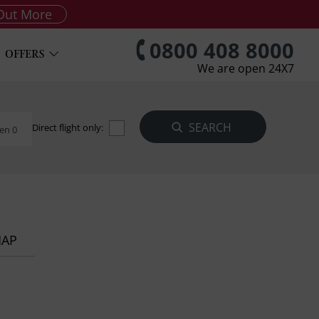
Out More
0800 408 8000
OFFERS
We are open 24X7
Direct flight only:
en 0
MAP