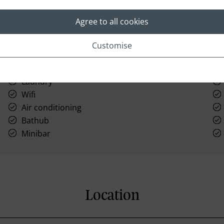
Agree to all cookies
Customise
Laundry
Wifi
Air conditioning
Bathub
Minibar
Location