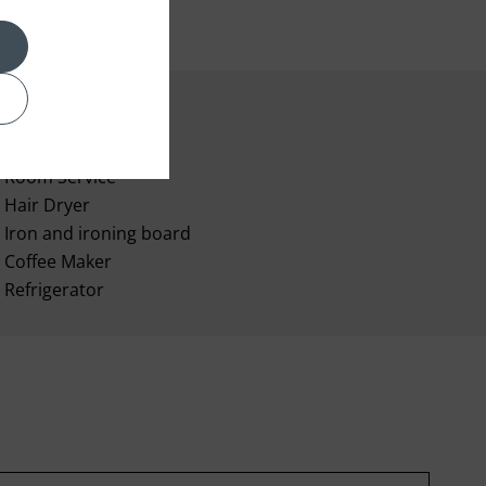
Room Service
Hair Dryer
Iron and ironing board
Coffee Maker
Refrigerator