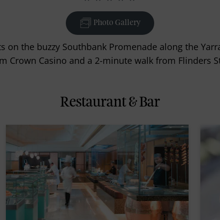
Photo Gallery
 on the buzzy Southbank Promenade along the Yarra R
m Crown Casino and a 2-minute walk from Flinders Str
Restaurant & Bar