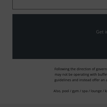
Get i
Following the direction of gover
may not be operating with buffet 
guidelines and instead offer an 
Also, pool / gym / spa / lounge / 