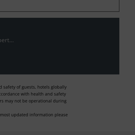
ert...
safety of guests, hotels globally
 accordance with health and safety
ars may not be operational during
For most updated information please