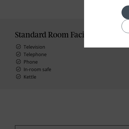
Standard Room Facilities
Television
Telephone
Phone
In-room safe
Kettle