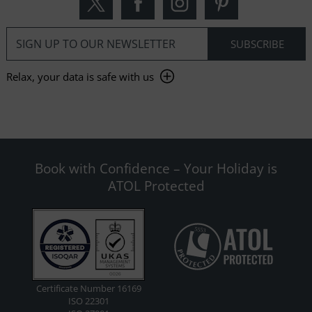
Relax, your data is safe with us
Book with Confidence – Your Holiday is
ATOL Protected
Certificate Number 16169
ISO 22301