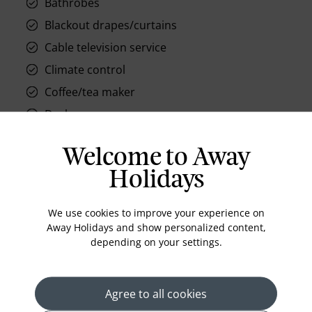
Bathrobes
Blackout drapes/curtains
Cable television service
Climate control
Coffee/tea maker
Desk
Electronic/magnetic keys
Welcome to Away
Hair dryer
Holidays
In-room safe
Hypo-allergenic bedding available
We use cookies to improve your experience on
Iron/ironing board
Away Holidays and show personalized content,
depending on your settings.
Makeup/shaving mirror
Minibar
Pay movies
Agree to all cookies