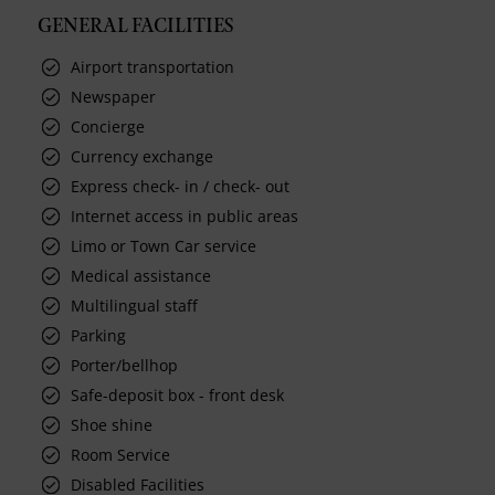
GENERAL FACILITIES
Airport transportation
Newspaper
Concierge
Currency exchange
Express check- in / check- out
Internet access in public areas
Limo or Town Car service
Medical assistance
Multilingual staff
Parking
Porter/bellhop
Safe-deposit box - front desk
Shoe shine
Room Service
Disabled Facilities