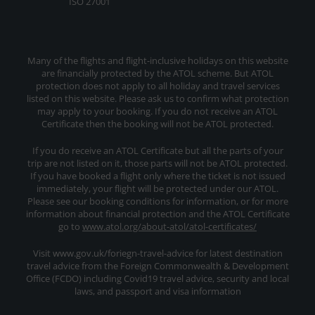
ISO 27001
Many of the flights and flight-inclusive holidays on this website
are financially protected by the ATOL scheme. But ATOL
protection does not apply to all holiday and travel services
listed on this website. Please ask us to confirm what protection
may apply to your booking. If you do not receive an ATOL
Certificate then the booking will not be ATOL protected.
If you do receive an ATOL Certificate but all the parts of your
trip are not listed on it, those parts will not be ATOL protected.
If you have booked a flight only where the ticket is not issued
immediately, your flight will be protected under our ATOL.
Please see our booking conditions for information, or for more
information about financial protection and the ATOL Certificate
go to
www.atol.org/about-atol/atol-certificates/
Visit www.gov.uk/foriegn-travel-advice for latest destination
travel advice from the Foreign Commonwealth & Development
Office (FCDO) including Covid19 travel advice, security and local
laws, and passport and visa information