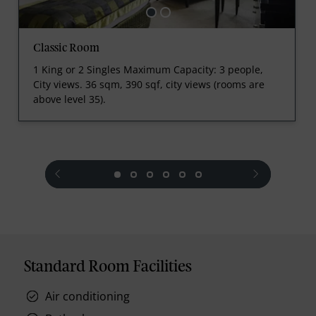
Classic Room
1 King or 2 Singles Maximum Capacity: 3 people,
City views. 36 sqm, 390 sqf, city views (rooms are
above level 35).
prev
next
Standard Room Facilities
Air conditioning