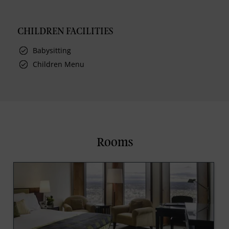
CHILDREN FACILITIES
Babysitting
Children Menu
Rooms