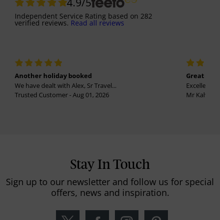
4.9
/5
Independent Service Rating
based on
282
verified reviews.
Read all reviews
Another holiday booked
Great holi
We have dealt with Alex, Sr Travel...
Excellent se
Trusted Customer - Aug 01, 2026
Mr Kalvinder
Stay In Touch
Sign up to our newsletter and follow us for special
offers, news and inspiration.