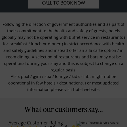
CALL TO BOOK NOW
Following the direction of government authorities and as part of
their commitment to the health and safety of guests, hotels
globally may not be operating with buffet service in restaurants (
for breakfast / lunch or dinner ) in strict accordance with health
and safety guidelines and instead offer an a la carte option / in
room dining. A selection of restaurants and bars may not be
operational during your stay and this is subject to change on a
regular basis.
Also, pool / gym / spa / lounge / kid's club, might not be
operational in few hotels / destinations. For most updated
information please visit hotel website.
What our customers say...
Average Customer Rating