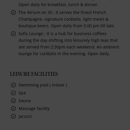
Open daily for breakfast, lunch & dinner.
The Atrium on 35 : It serves the finest French
Champagne, signature cocktails, light meals &
boutique beers. Open daily from 5:00 pm till late.
Sofis Lounge : It is a hub for business coffees
during the day shifting into leisurely high teas that
are served from 2:30pm each weekend. An ambient
lounge for cocktails in the evening. Open daily.
LEISURE FACILITIES
Swimming pool ( Indoor )
Spa
Sauna
Massage facility
Jacuzzi