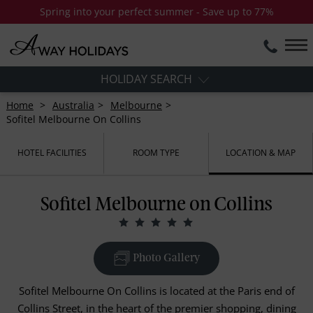
Spring into your perfect summer - Save up to 77%
HOLIDAY SEARCH
Home
Australia
Melbourne
Sofitel Melbourne On Collins
HOTEL FACILITIES
ROOM TYPE
LOCATION & MAP
Sofitel Melbourne on Collins
Photo Gallery
Sofitel Melbourne On Collins is located at the Paris end of
Collins Street, in the heart of the premier shopping, dining