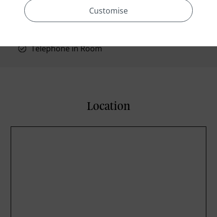
Shower/tub combination
Customise
Wake-up calls
TV in Room
Telephone in Room
Location