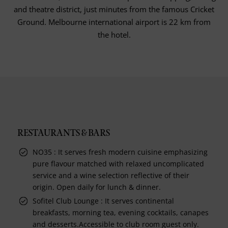
and theatre district, just minutes from the famous Cricket
Ground. Melbourne international airport is 22 km from
the hotel.
RESTAURANTS & BARS
NO35 : It serves fresh modern cuisine emphasizing
pure flavour matched with relaxed uncomplicated
service and a wine selection reflective of their
origin. Open daily for lunch & dinner.
Sofitel Club Lounge : It serves continental
breakfasts, morning tea, evening cocktails, canapes
and desserts.Accessible to club room guest only.