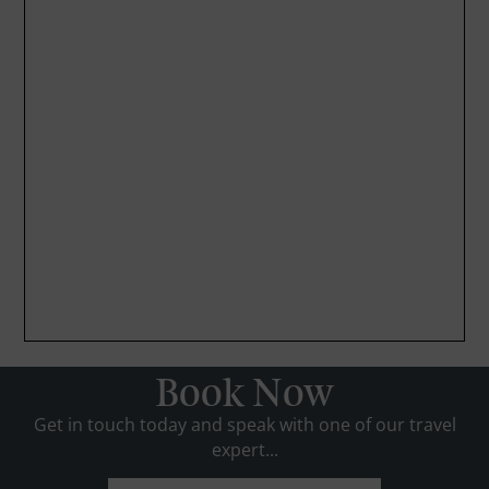
Book Now
Get in touch today and speak with one of our travel
expert...