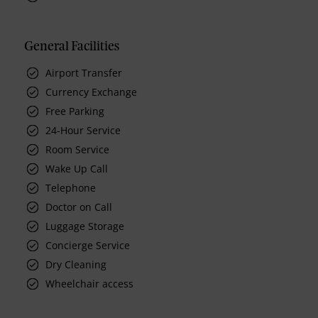
General Facilities
Airport Transfer
Currency Exchange
Free Parking
24-Hour Service
Room Service
Wake Up Call
Telephone
Doctor on Call
Luggage Storage
Concierge Service
Dry Cleaning
Wheelchair access