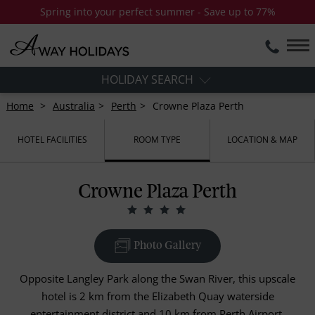
Spring into your perfect summer - Save up to 77%
HOLIDAY SEARCH
Home
Australia
Perth
Crowne Plaza Perth
HOTEL FACILITIES
ROOM TYPE
LOCATION & MAP
Crowne Plaza Perth
Photo Gallery
Opposite Langley Park along the Swan River, this upscale
hotel is 2 km from the Elizabeth Quay waterside
entertainment district and 10 km from Perth Airport.