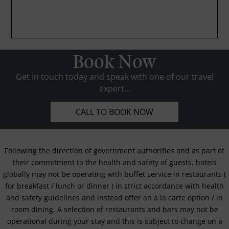
Book Now
Get in touch today and speak with one of our travel
expert...
CALL TO BOOK NOW
Following the direction of government authorities and as part of
their commitment to the health and safety of guests, hotels
globally may not be operating with buffet service in restaurants (
for breakfast / lunch or dinner ) in strict accordance with health
and safety guidelines and instead offer an a la carte option / in
room dining. A selection of restaurants and bars may not be
operational during your stay and this is subject to change on a