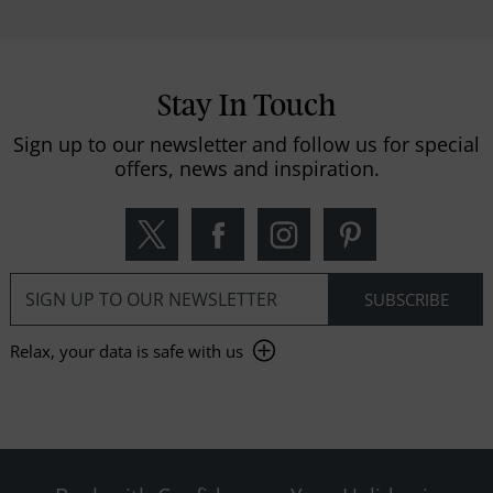
Stay In Touch
Sign up to our newsletter and follow us for special
offers, news and inspiration.
Relax, your data is safe with us