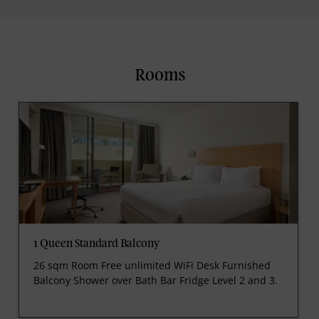
Rooms
1 Queen Standard Balcony
26 sqm Room Free unlimited WiFi Desk Furnished
Balcony Shower over Bath Bar Fridge Level 2 and 3.