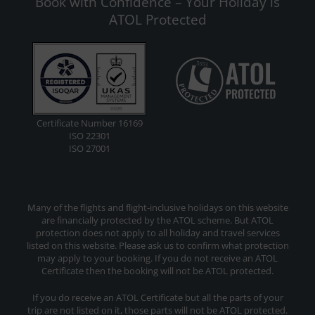
Book with Confidence – Your Holiday is
ATOL Protected
Certificate Number 16169
ISO 22301
ISO 27001
Many of the flights and flight-inclusive holidays on this website
are financially protected by the ATOL scheme. But ATOL
protection does not apply to all holiday and travel services
listed on this website. Please ask us to confirm what protection
may apply to your booking. If you do not receive an ATOL
Certificate then the booking will not be ATOL protected.
If you do receive an ATOL Certificate but all the parts of your
trip are not listed on it, those parts will not be ATOL protected.