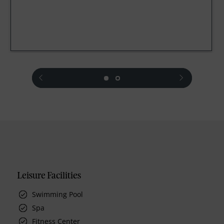
prev
next
Leisure Facilities
Swimming Pool
Spa
Fitness Center