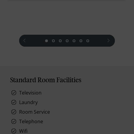
prev
next
Standard Room Facilities
Television
Laundry
Room Service
Telephone
Wifi