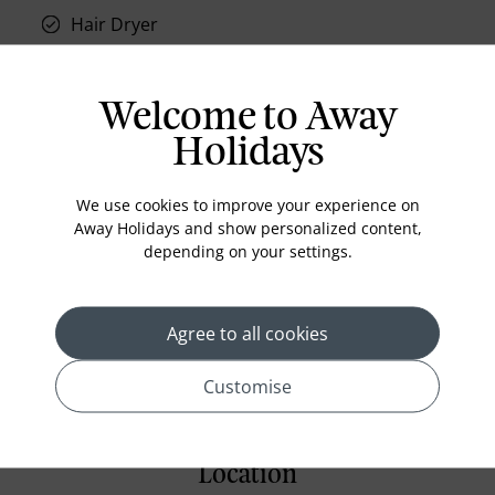
Hair Dryer
Phone
Air conditioning
Welcome to Away
Iron and ironing board
Holidays
In-room safe
Bathub
We use cookies to improve your experience on
Away Holidays and show personalized content,
Coffee Maker
depending on your settings.
Kettle
Minibar
Agree to all cookies
Refrigerator
Customise
Location