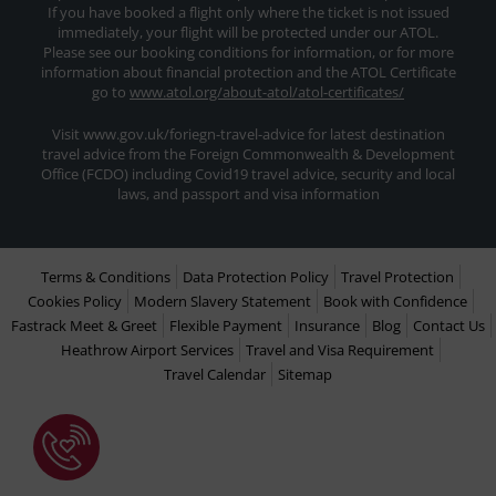
If you have booked a flight only where the ticket is not issued
immediately, your flight will be protected under our ATOL.
Please see our booking conditions for information, or for more
information about financial protection and the ATOL Certificate
go to
www.atol.org/about-atol/atol-certificates/
Visit www.gov.uk/foriegn-travel-advice for latest destination
travel advice from the Foreign Commonwealth & Development
Office (FCDO) including Covid19 travel advice, security and local
laws, and passport and visa information
Terms & Conditions
Data Protection Policy
Travel Protection
Cookies Policy
Modern Slavery Statement
Book with Confidence
Fastrack Meet & Greet
Flexible Payment
Insurance
Blog
Contact Us
Heathrow Airport Services
Travel and Visa Requirement
Travel Calendar
Sitemap