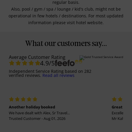
regular basis.
Also, pool / gym / spa / lounge / kid's club, might not be
operational in few hotels / destinations. For most updated
information please visit hotel website.
What our customers say...
Average Customer Rating
4.9
/5
Independent Service Rating
based on
282
verified reviews.
Read all reviews
Another holiday booked
Great holi
We have dealt with Alex, Sr Travel...
Excellent se
Trusted Customer - Aug 01, 2026
Mr Kalvinder