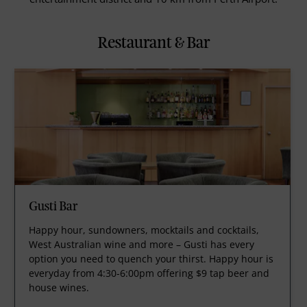
Restaurant & Bar
Gusti Bar
Happy hour, sundowners, mocktails and cocktails,
West Australian wine and more – Gusti has every
option you need to quench your thirst. Happy hour is
everyday from 4:30-6:00pm offering $9 tap beer and
house wines.