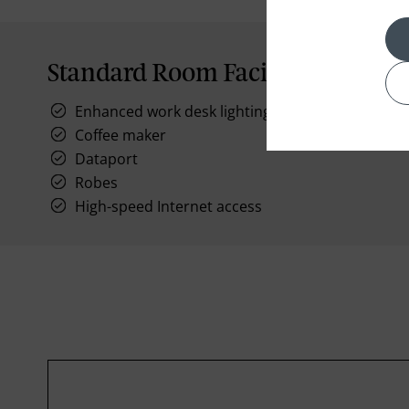
Standard Room Facilities
Enhanced work desk lighting
Coffee maker
Dataport
Robes
High-speed Internet access