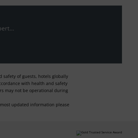
ert...
safety of guests, hotels globally
 accordance with health and safety
ars may not be operational during
For most updated information please