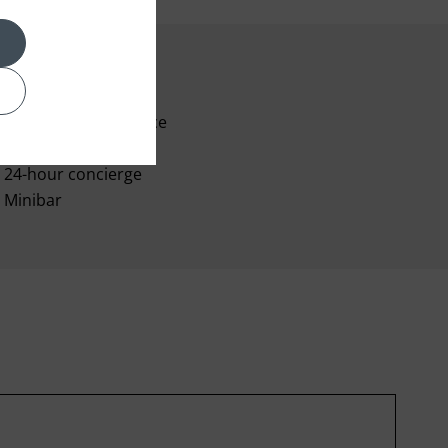
24-hour room service
Voicemail
24-hour concierge
Minibar