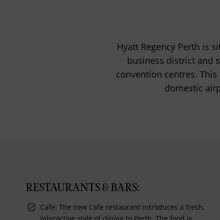
Hyatt Regency Perth is si
business district and 
convention centres. This h
domestic airp
RESTAURANTS & BARS:
Cafe: The new Cafe restaurant introduces a fresh,
interactive style of dining to Perth. The food is