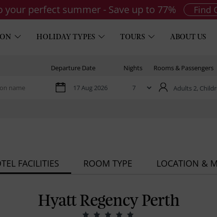
to your perfect summer - Save up to 77%
Find 
ION
HOLIDAY TYPES
TOURS
ABOUT US
Departure Date
Nights
Rooms & Passengers
Adults 2,
Childr
TEL FACILITIES
ROOM TYPE
LOCATION & 
Hyatt Regency Perth