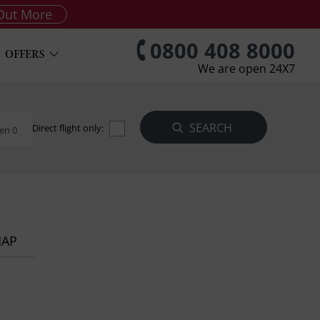
Out More
0800 408 8000
OFFERS
We are open 24X7
Direct flight only:
en 0
MAP