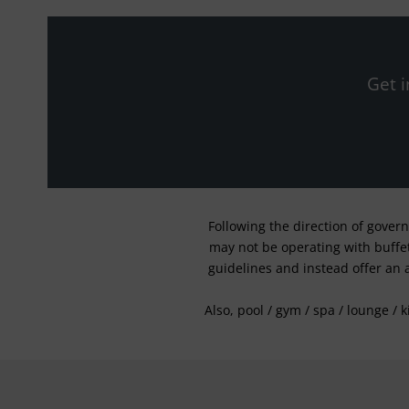
Get i
Following the direction of gover
may not be operating with buffet 
guidelines and instead offer an 
Also, pool / gym / spa / lounge / 