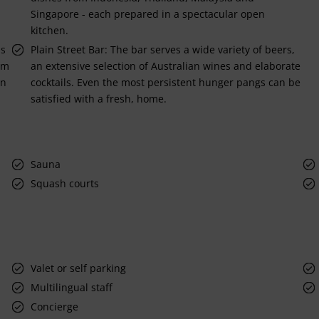
Singapore - each prepared in a spectacular open
kitchen.
is
Plain Street Bar: The bar serves a wide variety of beers,
um
an extensive selection of Australian wines and elaborate
in
cocktails. Even the most persistent hunger pangs can be
satisfied with a fresh, home.
Sauna
Squash courts
Valet or self parking
Multilingual staff
Concierge