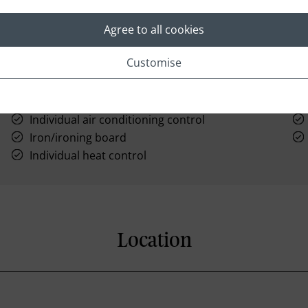
Agree to all cookies
Customise
Hairdryer
AM/FM clock radio
Individual air conditioning control
Iron/ironing board
Individual heat control
Location