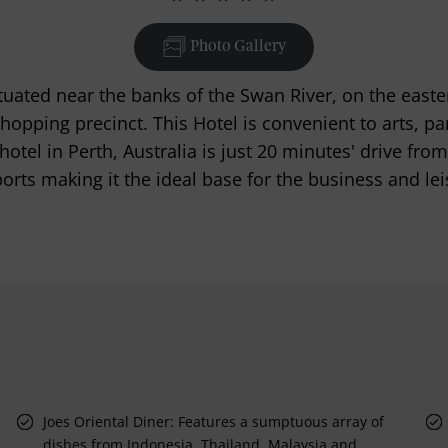
Photo Gallery
tuated near the banks of the Swan River, on the easte
shopping precinct. This Hotel is convenient to arts, p
otel in Perth, Australia is just 20 minutes' drive fro
orts making it the ideal base for the business and leis
Joes Oriental Diner: Features a sumptuous array of
dishes from Indonesia, Thailand, Malaysia and