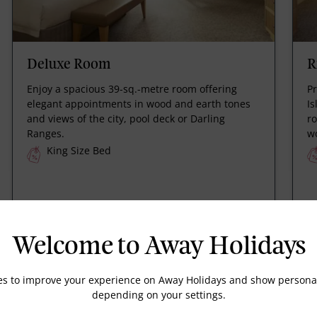
Deluxe Room
R
Enjoy a spacious 39-sq.-metre room offering
Pr
elegant appointments in wood and earth tones
Is
and views of the city, pool deck or Darling
r
Ranges.
w
King Size Bed
Welcome to Away Holidays
es to improve your experience on Away Holidays and show personal
depending on your settings.