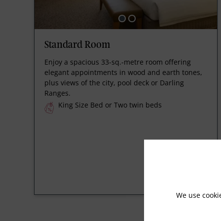
Standard Room
Enjoy a spacious 33-sq.-metre room offering
elegant appointments in wood and earth tones,
plus views of the city, pool deck or Darling
Ranges.
King Size Bed or Two twin beds
We use cooki