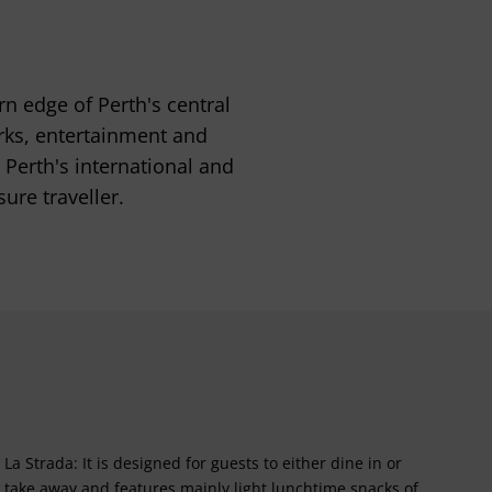
rn edge of Perth's central
arks, entertainment and
m Perth's international and
ure traveller.
La Strada: It is designed for guests to either dine in or
take away and features mainly light lunchtime snacks of