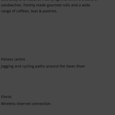
sandwiches, freshly made gourmet rolls and a wide
range of coffees, teas & pastries.
Fitness centre
Jogging and cycling paths around the Swan River
Florist
Wireless Internet connection