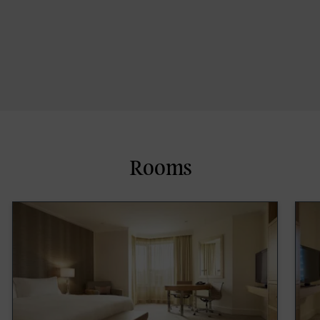
Rooms