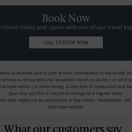
Book Now
n touch today and speak with one of our travel exp
CALL TO BOOK NOW
nment authorities and as part of their commitment to the health and 
service in restaurants ( for breakfast / lunch or dinner ) in strict
a la carte option / in room dining. A selection of restaurants and b
your stay and this is subject to change on a regular basis.
kid's club, might not be operational in few hotels / destinations. 
visit hotel website.
What our customers say...