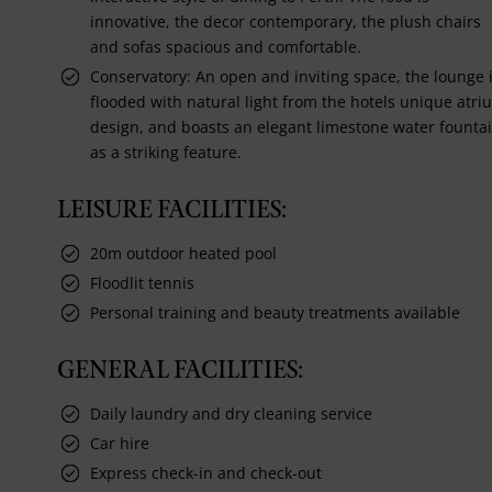
innovative, the decor contemporary, the plush chairs
and sofas spacious and comfortable.
Conservatory: An open and inviting space, the lounge 
flooded with natural light from the hotels unique atri
design, and boasts an elegant limestone water founta
as a striking feature.
LEISURE FACILITIES:
20m outdoor heated pool
Floodlit tennis
Personal training and beauty treatments available
GENERAL FACILITIES:
Daily laundry and dry cleaning service
Car hire
Express check-in and check-out