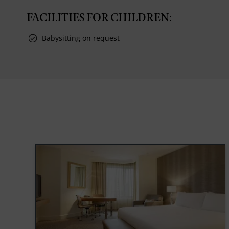
FACILITIES FOR CHILDREN:
Babysitting on request