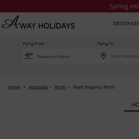
Spring in
DESTINAT
Flying From
Flying To
Home
Australia
Perth
Hyatt Regency Perth
HO