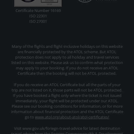
Certificate Number 16169
ISO 22301
ISO 27001
Many of the flights and flight-inclusive holidays on this website
are financially protected by the ATOL scheme. But ATOL
protection does not apply to all holiday and travel services
listed on this website. Please ask us to confirm what protection
may apply to your booking. If you do not receive an ATOL
Certificate then the booking will not be ATOL protected.
If you do receive an ATOL Certificate but all the parts of your
trip are not listed on it, those parts will not be ATOL protected.
If you have booked a flight only where the ticket is not issued
immediately, your flight will be protected under our ATOL.
Please see our booking conditions for information, or for more
information about financial protection and the ATOL Certificate
go to
www.atol.org/about-atol/atol-certificates/
Visit www.gov.uk/foriegn-travel-advice for latest destination
travel advice from the Foreign Commonwealth & Development