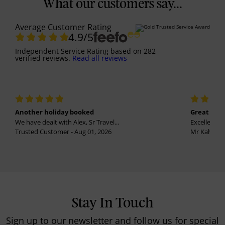
What our customers say...
Average Customer Rating
4.9
/5
Independent Service Rating
based on
282
verified reviews.
Read all reviews
Another holiday booked
Great holi
We have dealt with Alex, Sr Travel...
Excellent se
Trusted Customer - Aug 01, 2026
Mr Kalvinder
Stay In Touch
Sign up to our newsletter and follow us for special