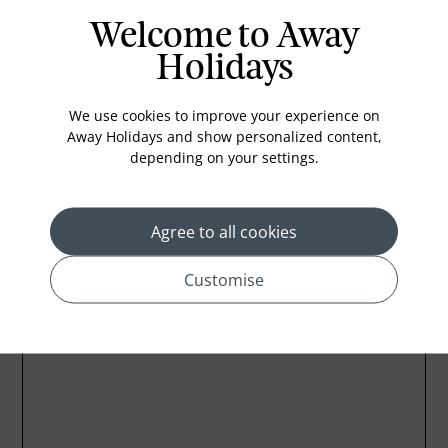
Iron and ironing board
Welcome to Away
Electronic security card access
Holidays
Individually controlled air-conditioning
DVD player
We use cookies to improve your experience on
Central laundry facility
Away Holidays and show personalized content,
depending on your settings.
House keeping
Agree to all cookies
Customise
Location