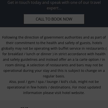
Get in touch today and speak with one of our travel
expert...
CALL TO BOOK NOW
Following the direction of government authorities and as part of
their commitment to the health and safety of guests, hotels
globally may not be operating with buffet service in restaurants (
for breakfast / lunch or dinner ) in strict accordance with health
and safety guidelines and instead offer an a la carte option / in
room dining. A selection of restaurants and bars may not be
operational during your stay and this is subject to change on a
regular basis.
Also, pool / gym / spa / lounge / kid's club, might not be
operational in few hotels / destinations. For most updated
information please visit hotel website.