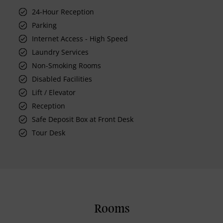
24-Hour Reception
Parking
Internet Access - High Speed
Laundry Services
Non-Smoking Rooms
Disabled Facilities
Lift / Elevator
Reception
Safe Deposit Box at Front Desk
Tour Desk
Rooms