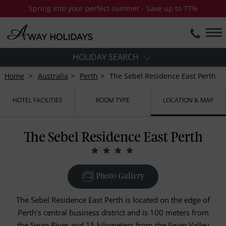
Spring into your perfect summer - Save up to 77%
HOLIDAY SEARCH
Home
Australia
Perth
The Sebel Residence East Perth
HOTEL FACILITIES
ROOM TYPE
LOCATION & MAP
The Sebel Residence East Perth
Photo Gallery
The Sebel Residence East Perth is located on the edge of
Perth's central business district and is 100 meters from
the Swan River and 15 kilometers from the Swan Valley