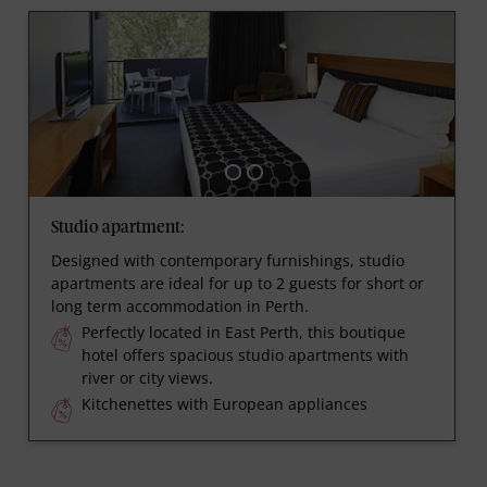
Studio apartment:
Designed with contemporary furnishings, studio
apartments are ideal for up to 2 guests for short or
long term accommodation in Perth.
Perfectly located in East Perth, this boutique
hotel offers spacious studio apartments with
river or city views.
Kitchenettes with European appliances