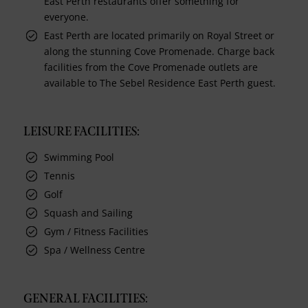
East Perth restaurants offer something for
everyone.
East Perth are located primarily on Royal Street or
along the stunning Cove Promenade. Charge back
facilities from the Cove Promenade outlets are
available to The Sebel Residence East Perth guest.
LEISURE FACILITIES:
Swimming Pool
Tennis
Golf
Squash and Sailing
Gym / Fitness Facilities
Spa / Wellness Centre
GENERAL FACILITIES: