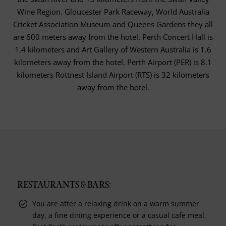
Wine Region. Gloucester Park Raceway, World Australia
Cricket Association Museum and Queens Gardens they all
are 600 meters away from the hotel. Perth Concert Hall is
1.4 kilometers and Art Gallery of Western Australia is 1.6
kilometers away from the hotel. Perth Airport (PER) is 8.1
kilometers Rottnest Island Airport (RTS) is 32 kilometers
away from the hotel.
RESTAURANTS & BARS:
You are after a relaxing drink on a warm summer
day, a fine dining experience or a casual cafe meal,