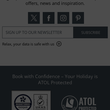
offers, news and inspiration.
Relax, your data is safe with us
Book with Confidence – Your Holiday is
ATOL Protected