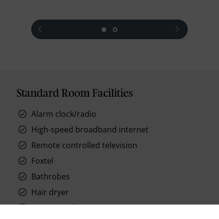
prev
next
Standard Room Facilities
Alarm clock/radio
High-speed broadband internet
Remote controlled television
Foxtel
Bathrobes
Hair dryer
In-room safes