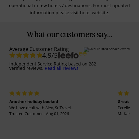
operational in few hotels / destinations. For most updated
information please visit hotel website.
What our customers say...
Average Customer Rating
4.9
/5
Independent Service Rating
based on
282
verified reviews.
Read all reviews
Another holiday booked
Great holi
We have dealt with Alex, Sr Travel...
Excellent se
Trusted Customer - Aug 01, 2026
Mr Kalvinder