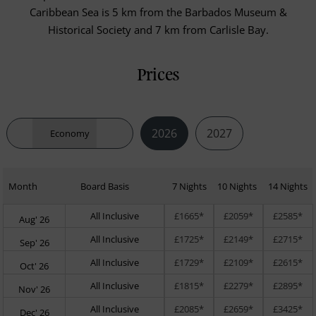
Caribbean Sea is 5 km from the Barbados Museum &
Historical Society and 7 km from Carlisle Bay.
Prices
2026
2027
Economy
Month
Board Basis
7 Nights
10 Nights
14 Nights
All Inclusive
£1665*
£2059*
£2585*
Aug' 26
All Inclusive
£1725*
£2149*
£2715*
Sep' 26
All Inclusive
£1729*
£2109*
£2615*
Oct' 26
All Inclusive
£1815*
£2279*
£2895*
Nov' 26
All Inclusive
£2085*
£2659*
£3425*
Dec' 26