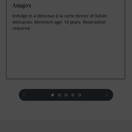
Asiago's
Indulge in a delicious à la carte dinner of Italian
delicacies. Minimum age: 10 years. Reservation
required.
prev
next