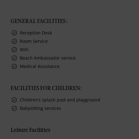
GENERAL FACILITIES :
Reception Desk
Room Service
WiFi
Beach Ambassador service
Medical Assistance
FACILITIES FOR CHILDREN:
Children’s splash pool and playground
Babysitting services
Leisure Facilities