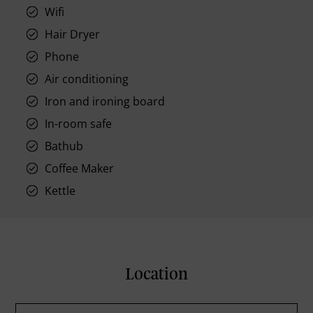
Wifi
Hair Dryer
Phone
Air conditioning
Iron and ironing board
In-room safe
Bathub
Coffee Maker
Kettle
Location