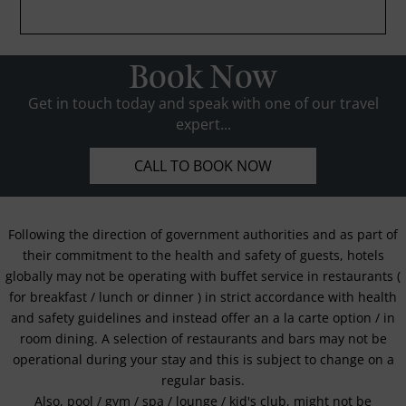
Book Now
Get in touch today and speak with one of our travel
expert...
CALL TO BOOK NOW
Following the direction of government authorities and as part of
their commitment to the health and safety of guests, hotels
globally may not be operating with buffet service in restaurants (
for breakfast / lunch or dinner ) in strict accordance with health
and safety guidelines and instead offer an a la carte option / in
room dining. A selection of restaurants and bars may not be
operational during your stay and this is subject to change on a
regular basis.
Also, pool / gym / spa / lounge / kid's club, might not be