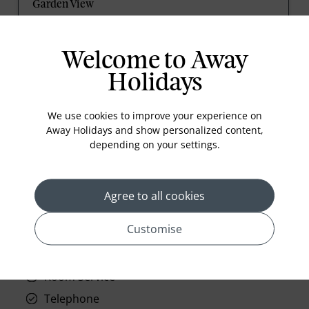
Garden View
1 Queen, Sofa bed, 315sqft/28sqm, Living/sitting
area, Wireless internet, complimentary.
Welcome to Away
Holidays
prev
next
We use cookies to improve your experience on
Away Holidays and show personalized content,
depending on your settings.
Agree to all cookies
Standard Room Facilities
Customise
Television
Laundry
Room Service
Telephone