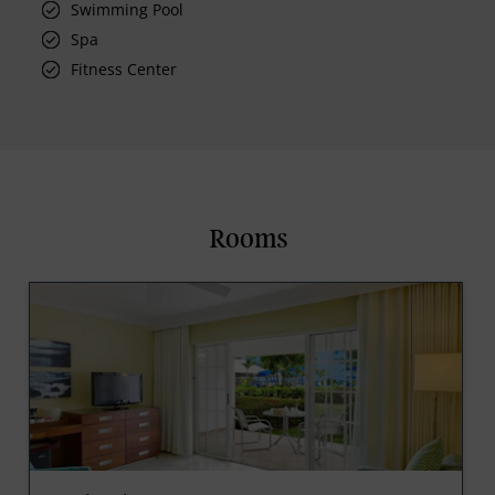
Swimming Pool
Spa
Fitness Center
Rooms