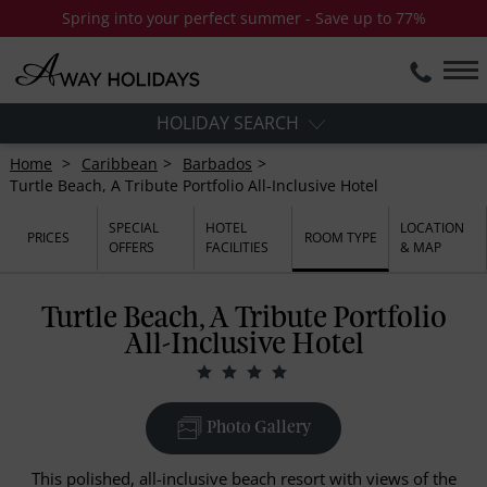
Spring into your perfect summer - Save up to 77%
HOLIDAY SEARCH
Home
Caribbean
Barbados
Turtle Beach, A Tribute Portfolio All-Inclusive Hotel
SPECIAL
HOTEL
LOCATION
PRICES
ROOM TYPE
OFFERS
FACILITIES
& MAP
Turtle Beach, A Tribute Portfolio
All-Inclusive Hotel
Photo Gallery
This polished, all-inclusive beach resort with views of the