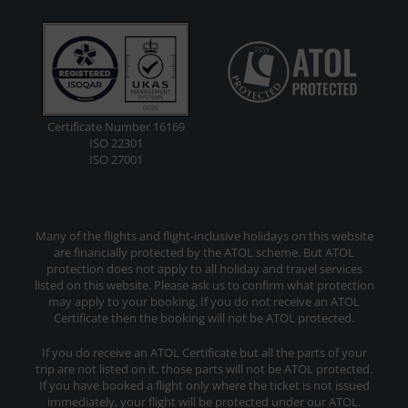
Certificate Number 16169
ISO 22301
ISO 27001
Many of the flights and flight-inclusive holidays on this website
are financially protected by the ATOL scheme. But ATOL
protection does not apply to all holiday and travel services
listed on this website. Please ask us to confirm what protection
may apply to your booking. If you do not receive an ATOL
Certificate then the booking will not be ATOL protected.
If you do receive an ATOL Certificate but all the parts of your
trip are not listed on it, those parts will not be ATOL protected.
If you have booked a flight only where the ticket is not issued
immediately, your flight will be protected under our ATOL.