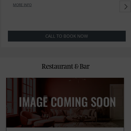
MORE INFO
CALL TO BOOK NOW
Restaurant & Bar