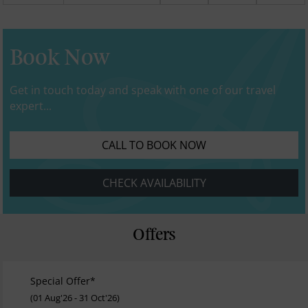
Book Now
Get in touch today and speak with one of our travel
expert...
CALL TO BOOK NOW
CHECK AVAILABILITY
Offers
Special Offer*
(01 Aug'26 - 31 Oct'26)