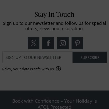
Stay In Touch
Sign up to our newsletter and follow us for special
offers, news and inspiration.
Relax, your data is safe with us
Book with Confidence – Your Holiday is
ATOL Protected