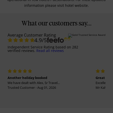
information please visit hotel website.
What our customers say...
Average Customer Rating
4.9
/5
Independent Service Rating
based on
282
verified reviews.
Read all reviews
Another holiday booked
Great holi
We have dealt with Alex, Sr Travel...
Excellent se
Trusted Customer - Aug 01, 2026
Mr Kalvinder