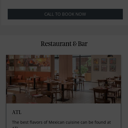
CALL TO BOOK NOW
Restaurant & Bar
ATL
The best flavors of Mexican cuisine can be found at