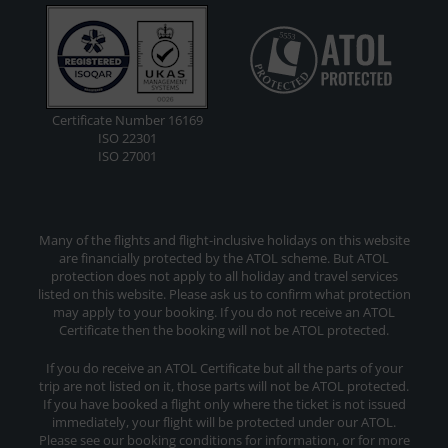
Certificate Number 16169
ISO 22301
ISO 27001
Many of the flights and flight-inclusive holidays on this website
are financially protected by the ATOL scheme. But ATOL
protection does not apply to all holiday and travel services
listed on this website. Please ask us to confirm what protection
may apply to your booking. If you do not receive an ATOL
Certificate then the booking will not be ATOL protected.
If you do receive an ATOL Certificate but all the parts of your
trip are not listed on it, those parts will not be ATOL protected.
If you have booked a flight only where the ticket is not issued
immediately, your flight will be protected under our ATOL.
Please see our booking conditions for information, or for more