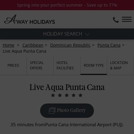
Spring into your perfect summer - Save up to 77%
HOLIDAY SEARCH
Home
Caribbean
Dominican Republic
Punta Cana
Live Aqua Punta Cana
SPECIAL
HOTEL
LOCATION
PRICES
ROOM TYPE
OFFERS
FACILITIES
& MAP
Live Aqua Punta Cana
Photo Gallery
35 minutes fromPunta Cana International Airport (PUJ).