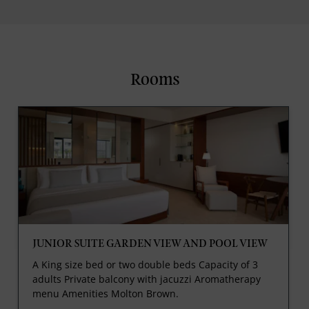
Rooms
JUNIOR SUITE GARDEN VIEW AND POOL VIEW
A King size bed or two double beds Capacity of 3
adults Private balcony with jacuzzi Aromatherapy
menu Amenities Molton Brown.