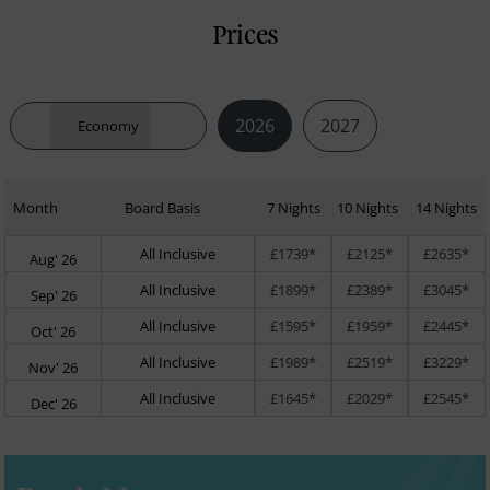
Prices
2026
2027
Economy
Month
Board Basis
7 Nights
10 Nights
14 Nights
All Inclusive
£1739*
£2125*
£2635*
Aug' 26
All Inclusive
£1899*
£2389*
£3045*
Sep' 26
All Inclusive
£1595*
£1959*
£2445*
Oct' 26
All Inclusive
£1989*
£2519*
£3229*
Nov' 26
All Inclusive
£1645*
£2029*
£2545*
Dec' 26