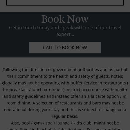
Book Now
Get in touch today and speak with one of our travel
expert...
CALL TO BOOK NOW
Following the direction of government authorities and as part of
their commitment to the health and safety of guests, hotels
globally may not be operating with buffet service in restaurants (
for breakfast / lunch or dinner ) in strict accordance with health
and safety guidelines and instead offer an a la carte option / in
room dining. A selection of restaurants and bars may not be
operational during your stay and this is subject to change on a
regular basis.
Also, pool / gym / spa / lounge / kid's club, might not be
operational in few hotels / destinations. For most updated