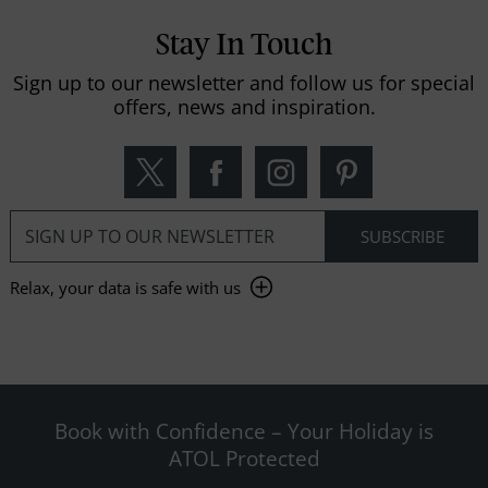
Stay In Touch
Sign up to our newsletter and follow us for special
offers, news and inspiration.
Relax, your data is safe with us
Book with Confidence – Your Holiday is
ATOL Protected