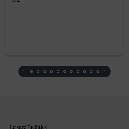
ATL.
prev
next
Leisure Facilities