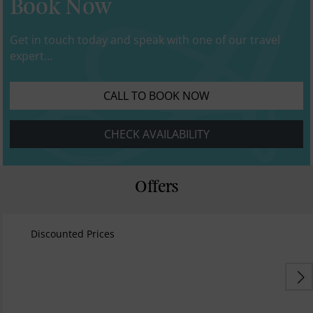
Book Now
Get in touch today and speak with one of our travel
expert...
CALL TO BOOK NOW
CHECK AVAILABILITY
Offers
Discounted Prices