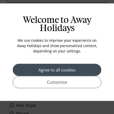
prev
next
Welcome to Away
Holidays
We use cookies to improve your experience on
Away Holidays and show personalized content,
depending on your settings.
Standard Room Facilities
Television
Agree to all cookies
Laundry
Room Service
Customise
Telephone
Wifi
Hair Dryer
Phone