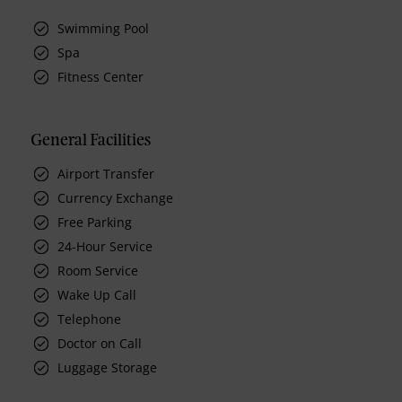
Swimming Pool
Spa
Fitness Center
General Facilities
Airport Transfer
Currency Exchange
Free Parking
24-Hour Service
Room Service
Wake Up Call
Telephone
Doctor on Call
Luggage Storage