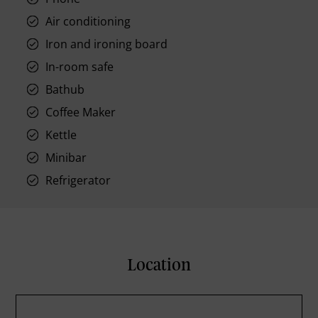
Air conditioning
Iron and ironing board
In-room safe
Bathub
Coffee Maker
Kettle
Minibar
Refrigerator
Location