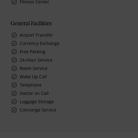
Fitness Center
General Facilities
Airport Transfer
Currency Exchange
Free Parking
24-Hour Service
Room Service
Wake Up Call
Telephone
Doctor on Call
Luggage Storage
Concierge Service