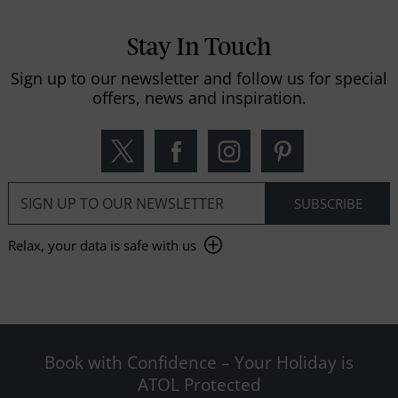
Stay In Touch
Sign up to our newsletter and follow us for special
offers, news and inspiration.
Relax, your data is safe with us
Book with Confidence – Your Holiday is
ATOL Protected