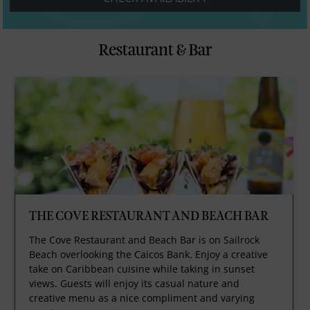
Restaurant & Bar
THE COVE RESTAURANT AND BEACH BAR
The Cove Restaurant and Beach Bar is on Sailrock
Beach overlooking the Caicos Bank. Enjoy a creative
take on Caribbean cuisine while taking in sunset
views. Guests will enjoy its casual nature and
creative menu as a nice compliment and varying