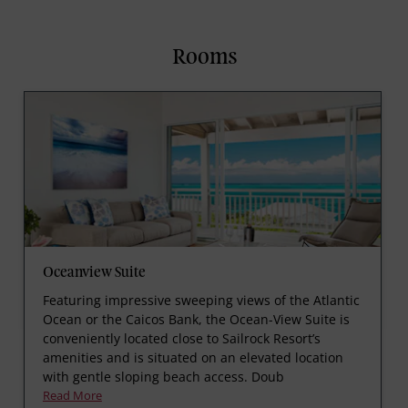
Rooms
Oceanview Suite
Featuring impressive sweeping views of the Atlantic
Ocean or the Caicos Bank, the Ocean-View Suite is
conveniently located close to Sailrock Resort’s
amenities and is situated on an elevated location
with gentle sloping beach access. Doub
Read More