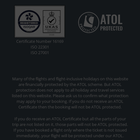
Certificate Number 16169
ISO 22301
ISO 27001
Many of the flights and flight-inclusive holidays on this website
are financially protected by the ATOL scheme. But ATOL
protection does not apply to all holiday and travel services
listed on this website. Please ask us to confirm what protection
may apply to your booking. If you do not receive an ATOL
Certificate then the booking will not be ATOL protected.
If you do receive an ATOL Certificate but all the parts of your
trip are not listed on it, those parts will not be ATOL protected.
If you have booked a flight only where the ticket is not issued
immediately, your flight will be protected under our ATOL.