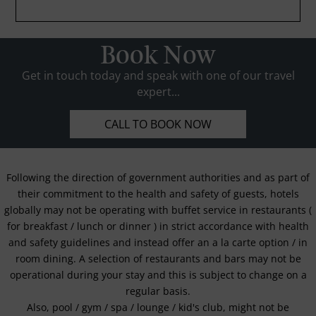
Book Now
Get in touch today and speak with one of our travel
expert...
CALL TO BOOK NOW
Following the direction of government authorities and as part of
their commitment to the health and safety of guests, hotels
globally may not be operating with buffet service in restaurants (
for breakfast / lunch or dinner ) in strict accordance with health
and safety guidelines and instead offer an a la carte option / in
room dining. A selection of restaurants and bars may not be
operational during your stay and this is subject to change on a
regular basis.
Also, pool / gym / spa / lounge / kid's club, might not be