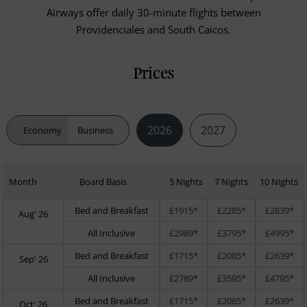
Airways offer daily 30-minute flights between
Providenciales and South Caicos.
Prices
2026
2027
Economy
Business
Month
Board Basis
5 Nights
7 Nights
10 Nights
Bed and Breakfast
£1915*
£2285*
£2839*
Aug' 26
All Inclusive
£2989*
£3795*
£4995*
Bed and Breakfast
£1715*
£2085*
£2639*
Sep' 26
All Inclusive
£2789*
£3595*
£4795*
Bed and Breakfast
£1715*
£2085*
£2639*
Oct' 26