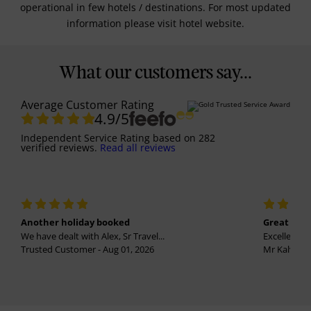
operational in few hotels / destinations. For most updated
information please visit hotel website.
What our customers say...
Average Customer Rating
4.9
/5
Independent Service Rating
based on
282
verified reviews.
Read all reviews
Another holiday booked
Great holi
We have dealt with Alex, Sr Travel...
Excellent se
Trusted Customer - Aug 01, 2026
Mr Kalvinder