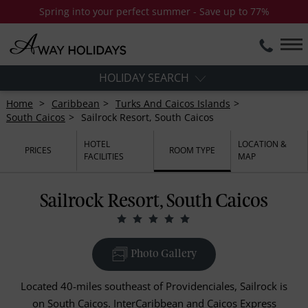
Spring into your perfect summer - Save up to 77%
HOLIDAY SEARCH
Home
Caribbean
Turks And Caicos Islands
South Caicos
Sailrock Resort, South Caicos
HOTEL
LOCATION &
PRICES
ROOM TYPE
FACILITIES
MAP
Sailrock Resort, South Caicos
Photo Gallery
Located 40-miles southeast of Providenciales, Sailrock is
on South Caicos. InterCaribbean and Caicos Express