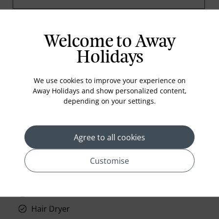
Welcome to Away
prev
next
Holidays
We use cookies to improve your experience on
Away Holidays and show personalized content,
depending on your settings.
Standard Room Facilities
Television
Agree to all cookies
Laundry
Customise
Room Service
Telephone
Wifi
Hair Dryer