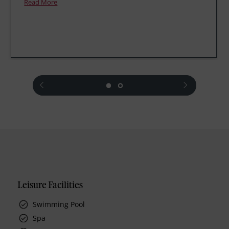
Read More
prev
next
Leisure Facilities
Swimming Pool
Spa