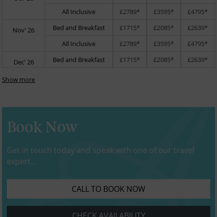
All Inclusive
£2789*
£3595*
£4795*
Bed and Breakfast
£1715*
£2085*
£2639*
Nov' 26
All Inclusive
£2789*
£3595*
£4795*
Bed and Breakfast
£1715*
£2085*
£2639*
Dec' 26
Show more
Book Now
Get in touch today and speak with one of our travel
expert...
CALL TO BOOK NOW
CHECK AVAILABILITY