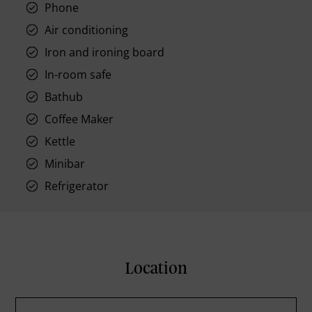
Phone
Air conditioning
Iron and ironing board
In-room safe
Bathub
Coffee Maker
Kettle
Minibar
Refrigerator
Location