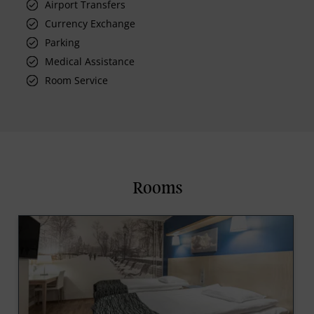
Airport Transfers
Currency Exchange
Parking
Medical Assistance
Room Service
Rooms