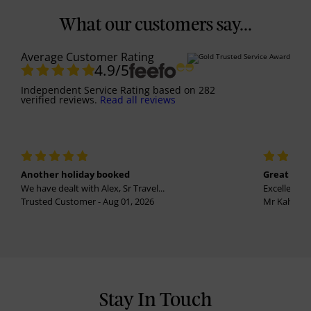
What our customers say...
Average Customer Rating
4.9
/5
Independent Service Rating
based on
282
verified reviews.
Read all reviews
Another holiday booked
Great holi
We have dealt with Alex, Sr Travel...
Excellent se
Trusted Customer - Aug 01, 2026
Mr Kalvinder
Stay In Touch