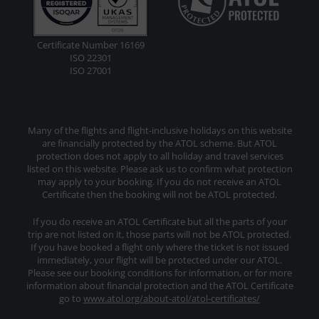
Certificate Number 16169
ISO 22301
ISO 27001
Many of the flights and flight-inclusive holidays on this website
are financially protected by the ATOL scheme. But ATOL
protection does not apply to all holiday and travel services
listed on this website. Please ask us to confirm what protection
may apply to your booking. If you do not receive an ATOL
Certificate then the booking will not be ATOL protected.
If you do receive an ATOL Certificate but all the parts of your
trip are not listed on it, those parts will not be ATOL protected.
If you have booked a flight only where the ticket is not issued
immediately, your flight will be protected under our ATOL.
Please see our booking conditions for information, or for more
information about financial protection and the ATOL Certificate
go to
www.atol.org/about-atol/atol-certificates/