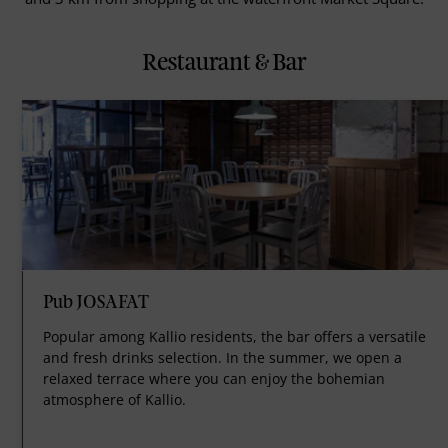
Restaurant & Bar
Pub JOSAFAT
Popular among Kallio residents, the bar offers a versatile
and fresh drinks selection. In the summer, we open a
relaxed terrace where you can enjoy the bohemian
atmosphere of Kallio.