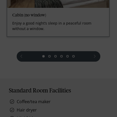
Cabin (no window)
Enjoy a good night’s sleep in a peaceful room
without a window.
prev
next
Standard Room Facilities
Coffee/tea maker
Hair dryer