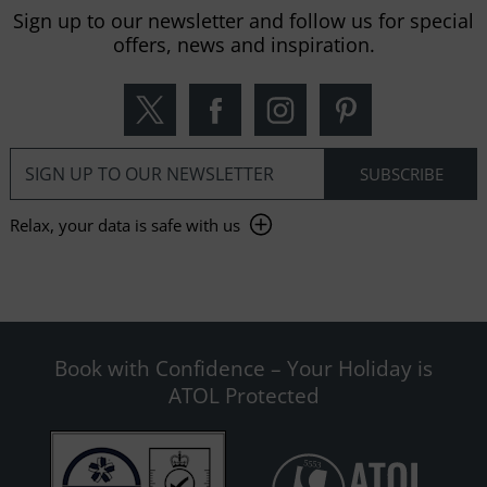
Sign up to our newsletter and follow us for special
offers, news and inspiration.
Relax, your data is safe with us
Book with Confidence – Your Holiday is
ATOL Protected