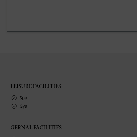
LEISURE FACILITIES
Spa
Gya
GERNAL FACILITIES