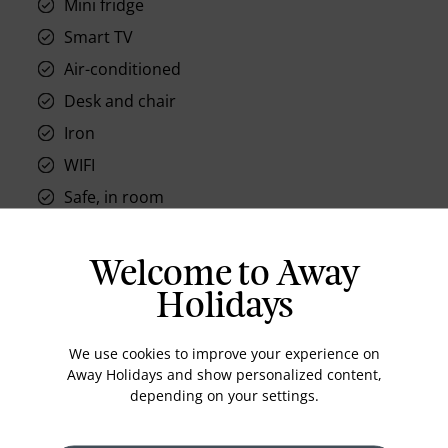
Mini fridge
Smart TV
Air-conditioned
Desk and chair
Iron
WIFI
Safe, in room
Welcome to Away
Holidays
Location
We use cookies to improve your experience on
Away Holidays and show personalized content,
depending on your settings.