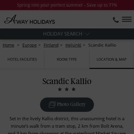
Spring into your perfect summer - Save up to 77%
HOLIDAY SEARCH
Home
Europe
Finland
Helsinki
Scandic Kallio
HOTEL FACILITIES
ROOM TYPE
LOCATION & MAP
Scandic Kallio
Photo Gallery
Set in the lively Kallio district, this unassuming hotel is a
minute’s walk from a tram stop, 2 km from Bolt Arena,
and 3 km from shopping at the waterfront Market Square.