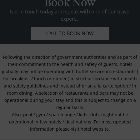
Book Now
Get in touch today and speak with one of our travel
expert...
CALL TO BOOK NOW
Following the direction of government authorities and as part of
their commitment to the health and safety of guests, hotels
globally may not be operating with buffet service in restaurants (
for breakfast / lunch or dinner ) in strict accordance with health
and safety guidelines and instead offer an a la carte option / in
room dining. A selection of restaurants and bars may not be
operational during your stay and this is subject to change on a
regular basis.
Also, pool / gym / spa / lounge / kid's club, might not be
operational in few hotels / destinations. For most updated
information please visit hotel website.