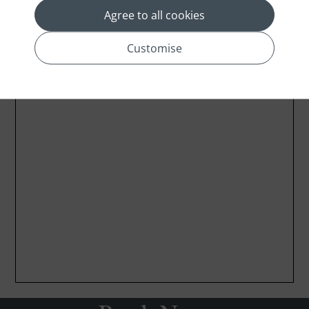
Agree to all cookies
Customise