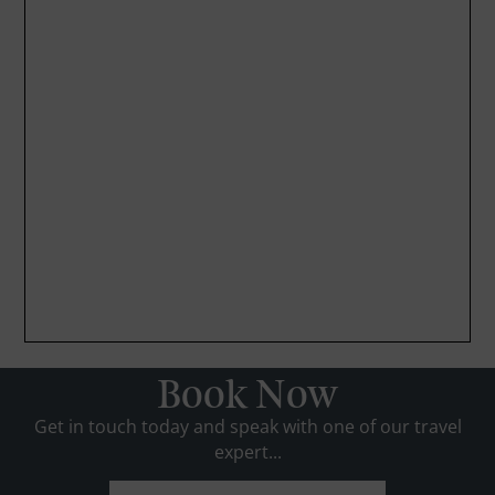
Book Now
Get in touch today and speak with one of our travel
expert...