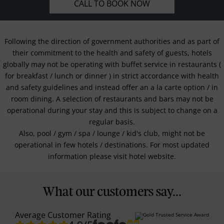
CALL TO BOOK NOW
Following the direction of government authorities and as part of
their commitment to the health and safety of guests, hotels
globally may not be operating with buffet service in restaurants (
for breakfast / lunch or dinner ) in strict accordance with health
and safety guidelines and instead offer an a la carte option / in
room dining. A selection of restaurants and bars may not be
operational during your stay and this is subject to change on a
regular basis.
Also, pool / gym / spa / lounge / kid's club, might not be
operational in few hotels / destinations. For most updated
information please visit hotel website.
What our customers say...
Average Customer Rating