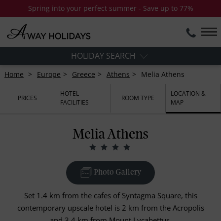
Spring into your perfect summer - Save up to 77%
HOLIDAY SEARCH
Home
Europe
Greece
Athens
Melia Athens
HOTEL
LOCATION &
PRICES
ROOM TYPE
FACILITIES
MAP
Melia Athens
Photo Gallery
Set 1.4 km from the cafes of Syntagma Square, this
contemporary upscale hotel is 2 km from the Acropolis
and 3.4 km from Mount Lycabettus.