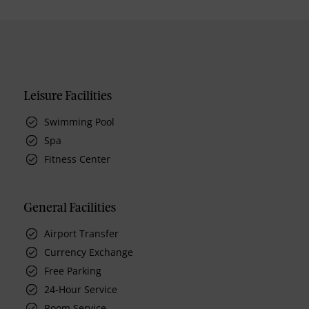
Leisure Facilities
Swimming Pool
Spa
Fitness Center
General Facilities
Airport Transfer
Currency Exchange
Free Parking
24-Hour Service
Room Service