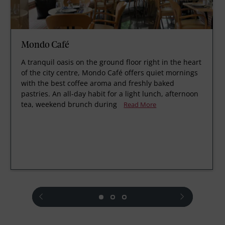
Mondo Café
A tranquil oasis on the ground floor right in the heart
of the city centre, Mondo Café offers quiet mornings
with the best coffee aroma and freshly baked
pastries. An all-day habit for a light lunch, afternoon
tea, weekend brunch during
Read More
prev
next