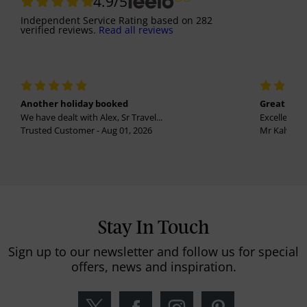
4.9
/5
Independent Service Rating
based on
282
verified reviews.
Read all reviews
Another holiday booked
Great holi
We have dealt with Alex, Sr Travel...
Excellent se
Trusted Customer - Aug 01, 2026
Mr Kalvinder
Stay In Touch
Sign up to our newsletter and follow us for special
offers, news and inspiration.