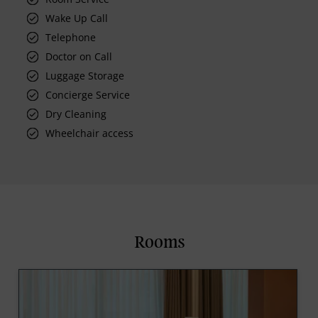
Wake Up Call
Telephone
Doctor on Call
Luggage Storage
Concierge Service
Dry Cleaning
Wheelchair access
Rooms