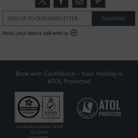
Relax, your data is safe with us
Book with Confidence – Your Holiday is
ATOL Protected
Certificate Number 16169
ISO 22301
ISO 27001