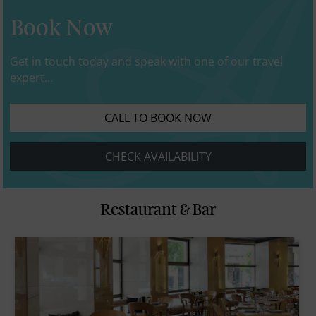
Book Now
Get in touch today and speak with one of our travel
expert...
CALL TO BOOK NOW
CHECK AVAILABILITY
Restaurant & Bar