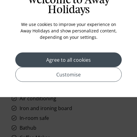
Welcome to Away
Holidays
Standard Room Facilities
We use cookies to improve your experience on
Television
Away Holidays and show personalized content,
depending on your settings.
Laundry
Room Service
Telephone
Agree to all cookies
Wifi
Customise
Hair Dryer
Phone
Air conditioning
Iron and ironing board
In-room safe
Bathub