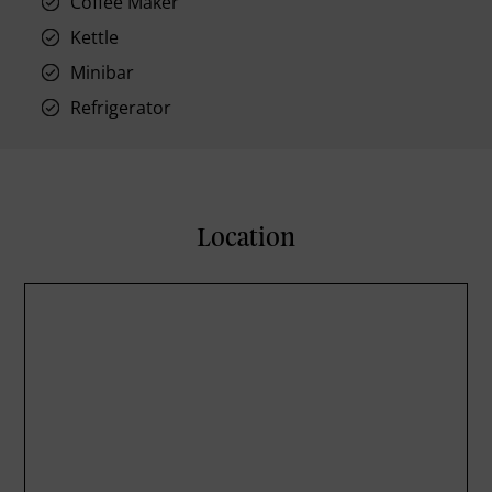
Coffee Maker
Kettle
Minibar
Refrigerator
Location