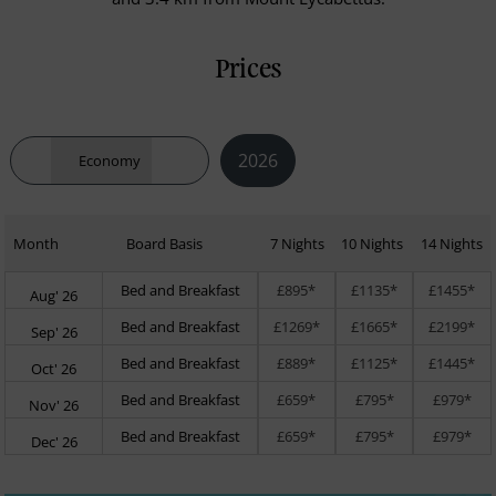
Prices
2026
Economy
Month
Board Basis
7 Nights
10 Nights
14 Nights
Bed and Breakfast
£895*
£1135*
£1455*
Aug' 26
Bed and Breakfast
£1269*
£1665*
£2199*
Sep' 26
Bed and Breakfast
£889*
£1125*
£1445*
Oct' 26
Bed and Breakfast
£659*
£795*
£979*
Nov' 26
Bed and Breakfast
£659*
£795*
£979*
Dec' 26