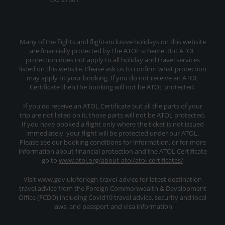
Many of the flights and flight-inclusive holidays on this website
are financially protected by the ATOL scheme. But ATOL
protection does not apply to all holiday and travel services
listed on this website. Please ask us to confirm what protection
may apply to your booking. If you do not receive an ATOL
Certificate then the booking will not be ATOL protected.
If you do receive an ATOL Certificate but all the parts of your
trip are not listed on it, those parts will not be ATOL protected.
If you have booked a flight only where the ticket is not issued
immediately, your flight will be protected under our ATOL.
Please see our booking conditions for information, or for more
information about financial protection and the ATOL Certificate
go to
www.atol.org/about-atol/atol-certificates/
Visit www.gov.uk/foriegn-travel-advice for latest destination
travel advice from the Foreign Commonwealth & Development
Office (FCDO) including Covid19 travel advice, security and local
laws, and passport and visa information