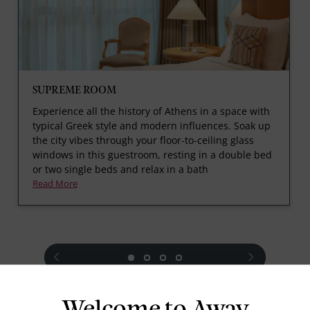
SUPREME ROOM
Experience all the history of Athens in a space with
typical Greek style and modern influences. Soak up
the city vibes through your floor-to-ceiling glass
windows in this guestroom, resting in a double bed
or two single beds and relax in a bath
Read More
prev
next