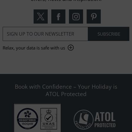
Relax, your data is safe with us
Book with Confidence – Your Holiday is
ATOL Protected