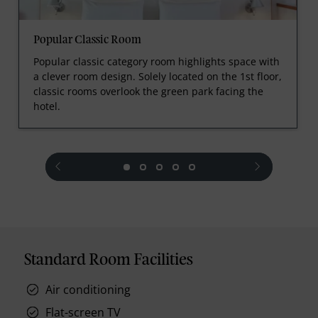
Popular Classic Room
Popular classic category room highlights space with
a clever room design. Solely located on the 1st floor,
classic rooms overlook the green park facing the
hotel.
prev
next
Standard Room Facilities
Air conditioning
Flat-screen TV