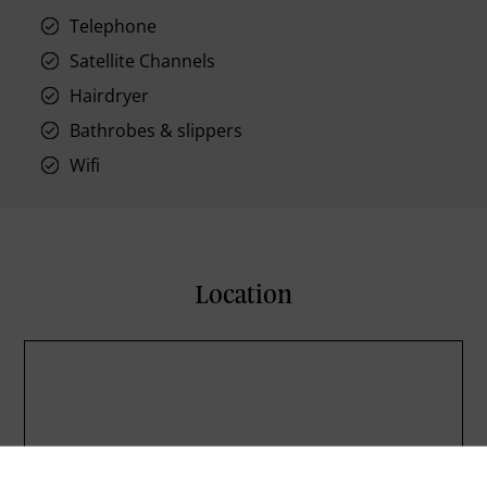
Telephone
Satellite Channels
Hairdryer
Bathrobes & slippers
Wifi
Location