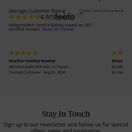
Average Customer Rating
4.9
/5
Independent Service Rating
based on
282
verified reviews.
Read all reviews
Another holiday booked
Great holi
We have dealt with Alex, Sr Travel...
Excellent se
Trusted Customer - Aug 01, 2026
Mr Kalvinder
Stay In Touch
Sign up to our newsletter and follow us for special
offers, news and inspiration.