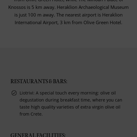
Knossos is 5 km away. Heraklion Archaeological Museum
is just 100 m away. The nearest airport is Heraklion
International Airport, 3 km from Olive Green Hotel.
RESTAURANTS & BARS:
Liotrivi: A special touch every morning: olive oil
degustation during breakfast time, where you can
taste high quality varieties of extra virgin olive oil
from Crete.
GENERAL FACILITIES: