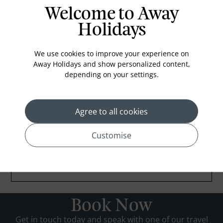
Welcome to Away
Holidays
We use cookies to improve your experience on
Away Holidays and show personalized content,
depending on your settings.
Agree to all cookies
Customise
Book Now
Get in touch today and speak with one of our travel