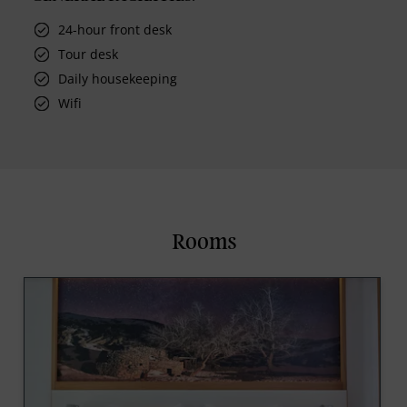
24-hour front desk
Tour desk
Daily housekeeping
Wifi
Rooms