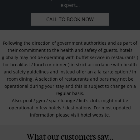
expert...
CALL TO BOOK NOW
Following the direction of government authorities and as part of
their commitment to the health and safety of guests, hotels
globally may not be operating with buffet service in restaurants (
for breakfast / lunch or dinner ) in strict accordance with health
and safety guidelines and instead offer an a la carte option / in
room dining. A selection of restaurants and bars may not be
operational during your stay and this is subject to change on a
regular basis.
Also, pool / gym / spa / lounge / kid's club, might not be
operational in few hotels / destinations. For most updated
information please visit hotel website.
What our customers say...