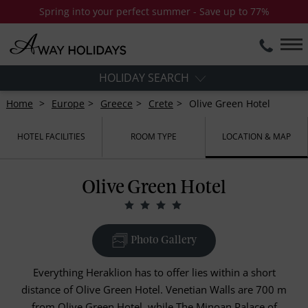
Spring into your perfect summer - Save up to 77%
HOLIDAY SEARCH
Home
Europe
Greece
Crete
Olive Green Hotel
HOTEL FACILITIES
ROOM TYPE
LOCATION & MAP
Olive Green Hotel
Photo Gallery
Everything Heraklion has to offer lies within a short
distance of Olive Green Hotel. Venetian Walls are 700 m
from Olive Green Hotel, while The Minoan Palace of