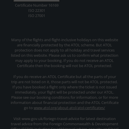
Certificate Number 16169
ISO 22301
ISO 27001
Many of the flights and flight-inclusive holidays on this website
are financially protected by the ATOL scheme. But ATOL
protection does not apply to all holiday and travel services
listed on this website. Please ask us to confirm what protection
may apply to your booking. If you do not receive an ATOL
Certificate then the booking will not be ATOL protected.
If you do receive an ATOL Certificate but all the parts of your
trip are not listed on it, those parts will not be ATOL protected.
If you have booked a flight only where the ticket is not issued
immediately, your flight will be protected under our ATOL.
Please see our booking conditions for information, or for more
information about financial protection and the ATOL Certificate
go to
www.atol.org/about-atol/atol-certificates/
Visit www.gov.uk/foriegn-travel-advice for latest destination
travel advice from the Foreign Commonwealth & Development