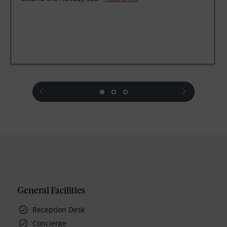
prev
next
General Facilities
Reception Desk
Concierge