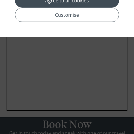
Agree to all cookies
Customise
Book Now
Get in touch today and speak with one of our travel