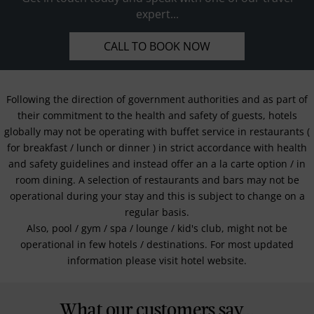
expert...
CALL TO BOOK NOW
Following the direction of government authorities and as part of
their commitment to the health and safety of guests, hotels
globally may not be operating with buffet service in restaurants (
for breakfast / lunch or dinner ) in strict accordance with health
and safety guidelines and instead offer an a la carte option / in
room dining. A selection of restaurants and bars may not be
operational during your stay and this is subject to change on a
regular basis.
Also, pool / gym / spa / lounge / kid's club, might not be
operational in few hotels / destinations. For most updated
information please visit hotel website.
What our customers say...