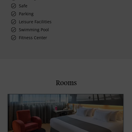
Safe
Parking
Leisure Facilities
Swimming Pool
Fitness Center
Rooms