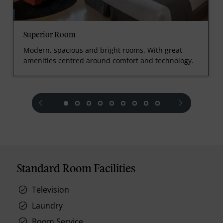
Superior Room
Modern, spacious and bright rooms. With great
amenities centred around comfort and technology.
prev
next
Standard Room Facilities
Television
Laundry
Room Service