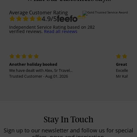
Average Customer Rating
4.9
/5
Independent Service Rating
based on
282
verified reviews.
Read all reviews
Another holiday booked
Great holi
We have dealt with Alex, Sr Travel...
Excellent se
Trusted Customer - Aug 01, 2026
Mr Kalvinder
Stay In Touch
Sign up to our newsletter and follow us for special