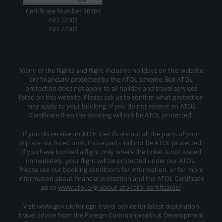
Certificate Number 16169
ISO 22301
ISO 27001
Many of the flights and flight-inclusive holidays on this website
are financially protected by the ATOL scheme. But ATOL
protection does not apply to all holiday and travel services
listed on this website. Please ask us to confirm what protection
may apply to your booking. If you do not receive an ATOL
Certificate then the booking will not be ATOL protected.
If you do receive an ATOL Certificate but all the parts of your
trip are not listed on it, those parts will not be ATOL protected.
If you have booked a flight only where the ticket is not issued
immediately, your flight will be protected under our ATOL.
Please see our booking conditions for information, or for more
information about financial protection and the ATOL Certificate
go to
www.atol.org/about-atol/atol-certificates/
Visit www.gov.uk/foriegn-travel-advice for latest destination
travel advice from the Foreign Commonwealth & Development