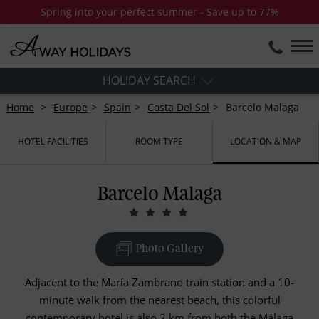
Spring into your perfect summer - Save up to 77%
HOLIDAY SEARCH
Home
Europe
Spain
Costa Del Sol
Barcelo Malaga
HOTEL FACILITIES
ROOM TYPE
LOCATION & MAP
Barcelo Malaga
Photo Gallery
Adjacent to the María Zambrano train station and a 10-
minute walk from the nearest beach, this colorful
contemporary hotel is also 2 km from both the Málaga