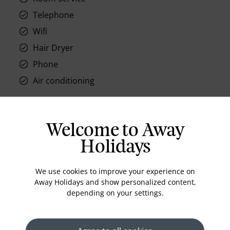
Telephone
Wifi
Hair Dryer
Phone
Air conditioning
Welcome to Away
Location
Holidays
We use cookies to improve your experience on
Away Holidays and show personalized content,
depending on your settings.