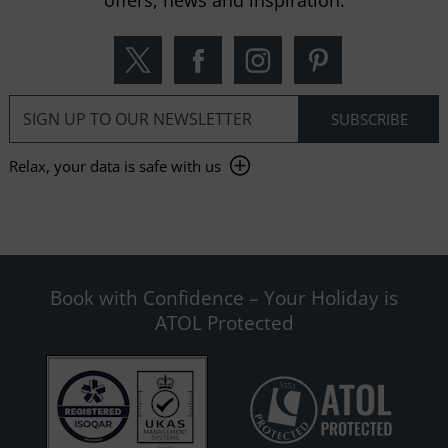
offers, news and inspiration.
Relax, your data is safe with us
Book with Confidence – Your Holiday is
ATOL Protected