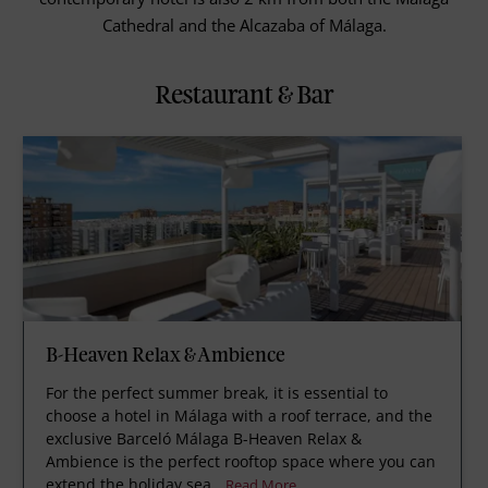
Cathedral and the Alcazaba of Málaga.
Restaurant & Bar
B-Heaven Relax & Ambience
For the perfect summer break, it is essential to
choose a hotel in Málaga with a roof terrace, and the
exclusive Barceló Málaga B-Heaven Relax &
Ambience is the perfect rooftop space where you can
extend the holiday sea
Read More