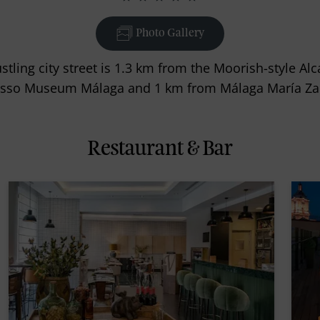
Photo Gallery
stling city street is 1.3 km from the Moorish-style Al
casso Museum Málaga and 1 km from Málaga María Zam
Restaurant & Bar