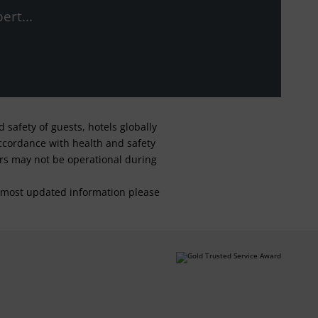
ert...
safety of guests, hotels globally
 accordance with health and safety
ars may not be operational during
For most updated information please