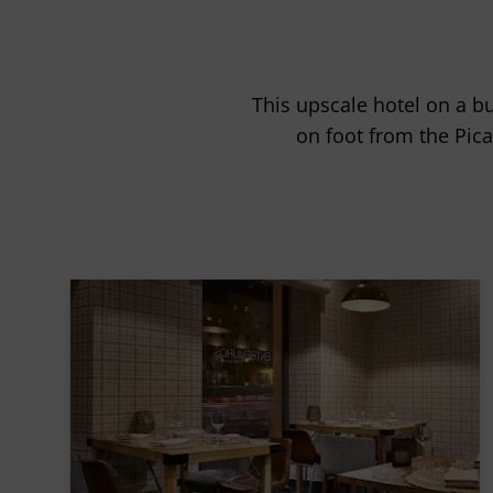
This upscale hotel on a bu
on foot from the Pi