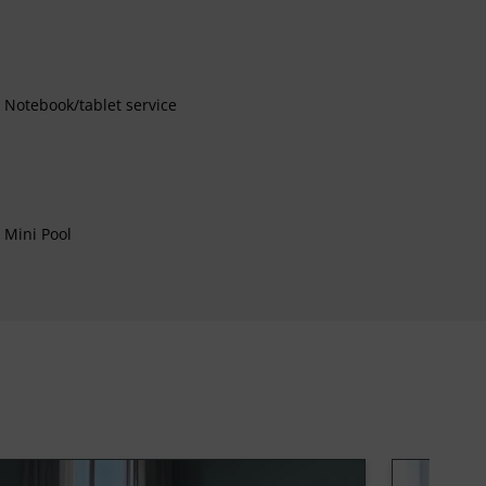
Notebook/tablet service
Mini Pool