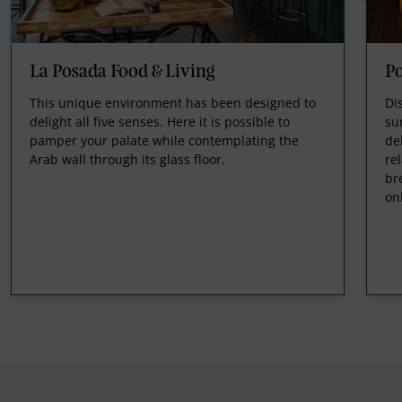
La Posada Food & Living
Po
This unique environment has been designed to
Di
delight all five senses. Here it is possible to
su
pamper your palate while contemplating the
de
Arab wall through its glass floor.
re
br
on