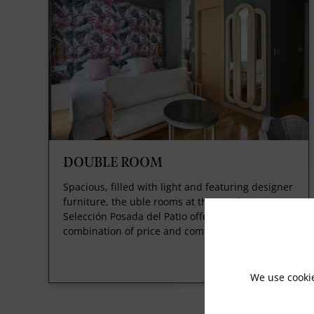
DOUBLE ROOM
Spacious, filled with light and featuring designer
furniture, the uble rooms at the Hotel Vincci
Selección Posada del Patio offer you the ideal
combination of price and comfort.
We use cooki