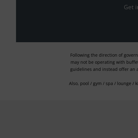
Get i
Following the direction of gover
may not be operating with buffet 
guidelines and instead offer an 
Also, pool / gym / spa / lounge / 