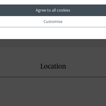
Agree to all cookies
Customise
Fridge
Satellite Television
Location