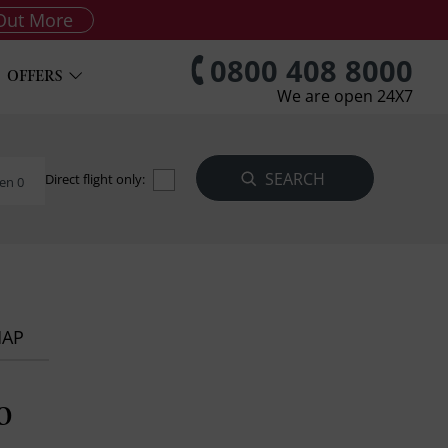
Out More
0800 408 8000
OFFERS
We are open 24X7
Direct flight only:
en 0
MAP
o