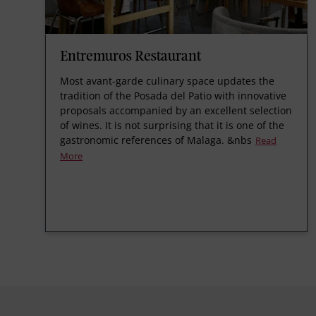
Entremuros Restaurant
Most avant-garde culinary space updates the
tradition of the Posada del Patio with innovative
proposals accompanied by an excellent selection
of wines. It is not surprising that it is one of the
gastronomic references of Malaga.
&nbs
Read
More