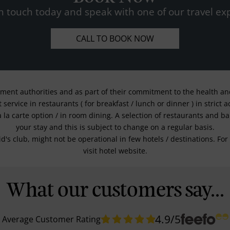
n touch today and speak with one of our travel exp
CALL TO BOOK NOW
nment authorities and as part of their commitment to the health and 
service in restaurants ( for breakfast / lunch or dinner ) in strict
a la carte option / in room dining. A selection of restaurants and b
your stay and this is subject to change on a regular basis.
kid's club, might not be operational in few hotels / destinations. 
visit hotel website.
What our customers say...
4.9
/5
Average Customer Rating