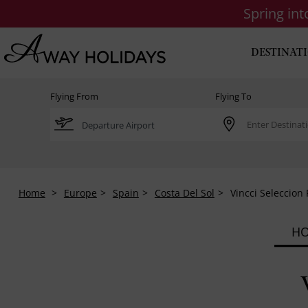
Spring in
DESTINAT
Flying From
Flying To
Home
Europe
Spain
Costa Del Sol
Vincci Seleccion
HO