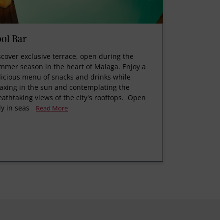
ol Bar
scover exclusive terrace, open during the
mmer season in the heart of Malaga. Enjoy a
licious menu of snacks and drinks while
laxing in the sun and contemplating the
eathtaking views of the city's rooftops. Open
ly in seas
Read More