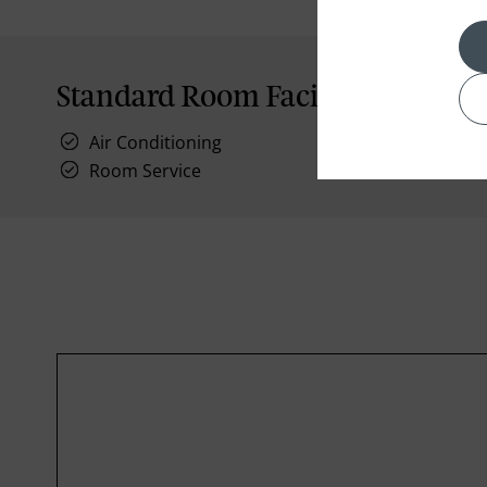
Standard Room Facilities
Air Conditioning
Room Service