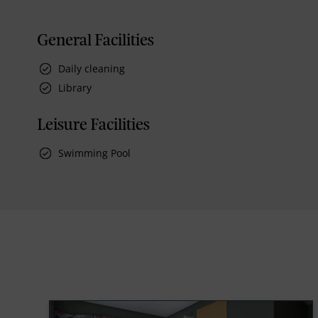
General Facilities
Daily cleaning
Library
Leisure Facilities
Swimming Pool