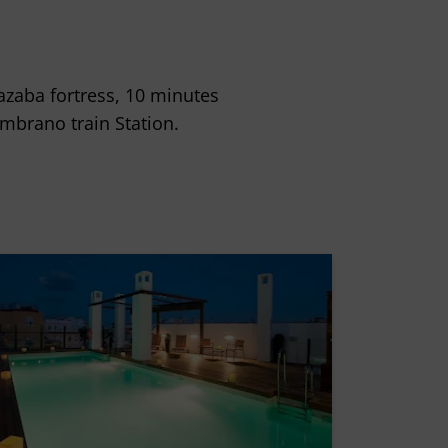
cazaba fortress, 10 minutes
brano train Station.