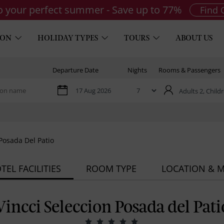
to your perfect summer - Save up to 77%
Find 
ION
HOLIDAY TYPES
TOURS
ABOUT US
Departure Date
Nights
Rooms & Passengers
Adults 2,
Childr
 Posada Del Patio
TEL FACILITIES
ROOM TYPE
LOCATION & 
Vincci Seleccion Posada del Pati