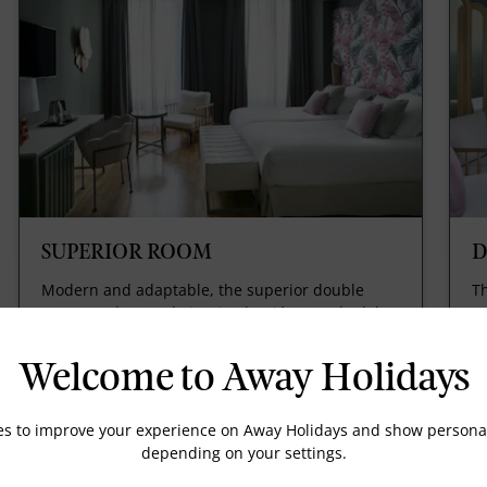
SUPERIOR ROOM
D
Modern and adaptable, the superior double
Th
rooms at the Hotel Vincci Selección Posada del
Ju
Patio represent the ideal space for you to relax
Su
in when travelling with children or friends.
of
Welcome to Away Holidays
wi
R
es to improve your experience on Away Holidays and show personal
depending on your settings.