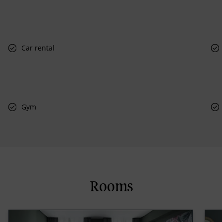
Car rental
Gym
Rooms