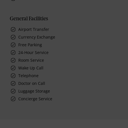
General Facilities
Airport Transfer
Currency Exchange
Free Parking
24-Hour Service
Room Service
Wake Up Call
Telephone
Doctor on Call
Luggage Storage
Concierge Service