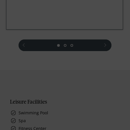
prev
next
Leisure Facilities
Swimming Pool
Spa
Fitness Center