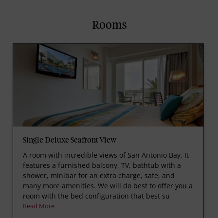
Rooms
Single Deluxe Seafront View
A room with incredible views of San Antonio Bay. It
features a furnished balcony, TV, bathtub with a
shower, minibar for an extra charge, safe, and
many more amenities. We will do best to offer you a
room with the bed configuration that best su
Read More