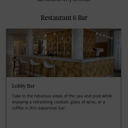
Restaurant & Bar
Lobby Bar
Take in the fabulous views of the sea and pool while
enjoying a refreshing cocktail, glass of wine, or a
coffee in this expansive bar.