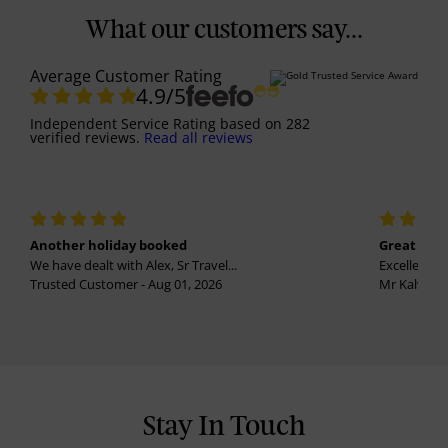
What our customers say...
Average Customer Rating
4.9
/5
Independent Service Rating
based on
282
verified reviews.
Read all reviews
Another holiday booked
Great holi
We have dealt with Alex, Sr Travel...
Excellent se
Trusted Customer - Aug 01, 2026
Mr Kalvinder
Stay In Touch