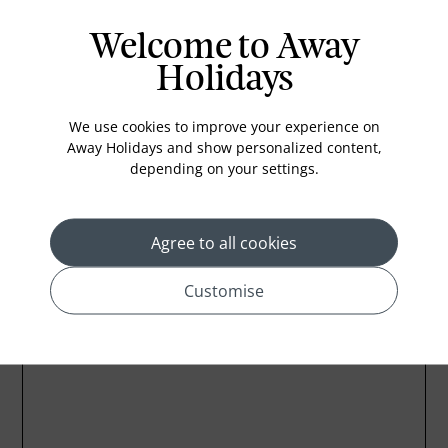
Air conditioning
Welcome to Away
Iron and ironing board
Holidays
In-room safe
We use cookies to improve your experience on
Bathub
Away Holidays and show personalized content,
Coffee Maker
depending on your settings.
Kettle
Agree to all cookies
Customise
Location