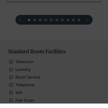
prev
next
Standard Room Facilities
Television
Laundry
Room Service
Telephone
Wifi
Hair Dryer
Phone