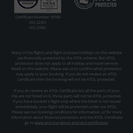
Certificate Number 16169
ISO 22301
ISO 27001
Many of the flights and flight-inclusive holidays on this website
are financially protected by the ATOL scheme. But ATOL
protection does not apply to all holiday and travel services
listed on this website. Please ask us to confirm what protection
may apply to your booking. If you do not receive an ATOL
Certificate then the booking will not be ATOL protected.
If you do receive an ATOL Certificate but all the parts of your
trip are not listed on it, those parts will not be ATOL protected.
If you have booked a flight only where the ticket is not issued
immediately, your flight will be protected under our ATOL.
Please see our booking conditions for information, or for more
information about financial protection and the ATOL Certificate
go to
www.atol.org/about-atol/atol-certificates/