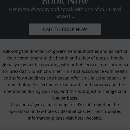
Book Now
Get in touch today and speak with one of our travel
expert...
CALL TO BOOK NOW
Following the direction of government authorities and as part of
their commitment to the health and safety of guests, hotels
globally may not be operating with buffet service in restaurants (
for breakfast / lunch or dinner ) in strict accordance with health
and safety guidelines and instead offer an a la carte option / in
room dining. A selection of restaurants and bars may not be
operational during your stay and this is subject to change on a
regular basis.
Also, pool / gym / spa / lounge / kid's club, might not be
operational in few hotels / destinations. For most updated
information please visit hotel website.