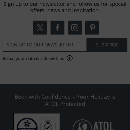
Sign up to our newsletter and follow us for special
offers, news and inspiration.
Relax, your data is safe with us
Book with Confidence – Your Holiday is
ATOL Protected