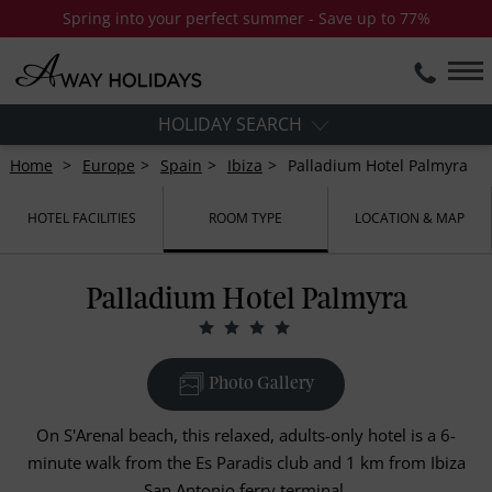
Spring into your perfect summer - Save up to 77%
HOLIDAY SEARCH
Home
Europe
Spain
Ibiza
Palladium Hotel Palmyra
HOTEL FACILITIES
ROOM TYPE
LOCATION & MAP
Palladium Hotel Palmyra
Photo Gallery
On S'Arenal beach, this relaxed, adults-only hotel is a 6-
minute walk from the Es Paradis club and 1 km from Ibiza
San Antonio ferry terminal.