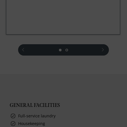
prev
next
GENERAL FACILITIES
Full-service laundry
Housekeeping