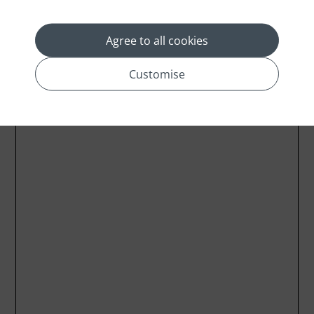
Agree to all cookies
Customise