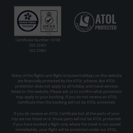
Certificate Number 16169
ISO 22301
ISO 27001
Many of the flights and flight-inclusive holidays on this website
are financially protected by the ATOL scheme. But ATOL
protection does not apply to all holiday and travel services
listed on this website. Please ask us to confirm what protection
may apply to your booking. If you do not receive an ATOL
Certificate then the booking will not be ATOL protected.
If you do receive an ATOL Certificate but all the parts of your
trip are not listed on it, those parts will not be ATOL protected.
If you have booked a flight only where the ticket is not issued
immediately, your flight will be protected under our ATOL.