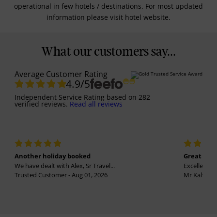
operational in few hotels / destinations. For most updated
information please visit hotel website.
What our customers say...
Average Customer Rating
4.9
/5
Independent Service Rating
based on
282
verified reviews.
Read all reviews
Another holiday booked
Great holi
We have dealt with Alex, Sr Travel...
Excellent se
Trusted Customer - Aug 01, 2026
Mr Kalvinder