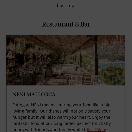
bus stop.
Restaurant & Bar
NENI MALLORCA
Eating at NENI means sharing your food like a big
loving family. Our dishes will not only satisfy your
hunger but it will also warm your heart. Enjoy the
fantastic food at our long tables perfect for chatty
hours with friends and family while t
Read More