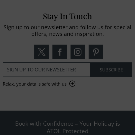
Stay In Touch
Sign up to our newsletter and follow us for special
offers, news and inspiration.
Relax, your data is safe with us
Book with Confidence – Your Holiday is
ATOL Protected