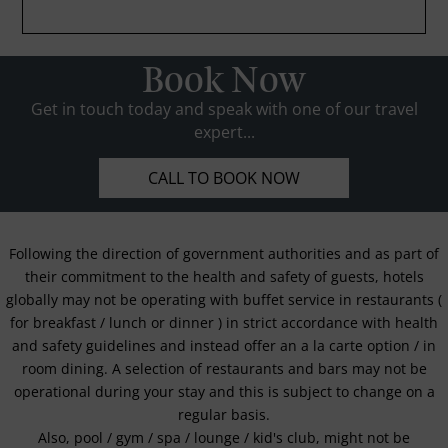
Book Now
Get in touch today and speak with one of our travel
expert...
CALL TO BOOK NOW
Following the direction of government authorities and as part of
their commitment to the health and safety of guests, hotels
globally may not be operating with buffet service in restaurants (
for breakfast / lunch or dinner ) in strict accordance with health
and safety guidelines and instead offer an a la carte option / in
room dining. A selection of restaurants and bars may not be
operational during your stay and this is subject to change on a
regular basis.
Also, pool / gym / spa / lounge / kid's club, might not be