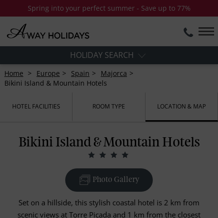
Spring into your perfect summer - Save up to 77%
HOLIDAY SEARCH
Home
Europe
Spain
Majorca
Bikini Island & Mountain Hotels
HOTEL FACILITIES
ROOM TYPE
LOCATION & MAP
Bikini Island & Mountain Hotels
Photo Gallery
Set on a hillside, this stylish coastal hotel is 2 km from
scenic views at Torre Picada and 1 km from the closest