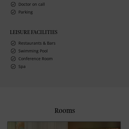
Doctor on call
Parking
LEISURE FACILITIES
Restaurants & Bars
Swimming Pool
Conference Room
Spa
Rooms