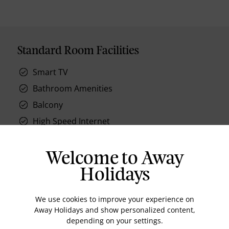
Standard Room Facilities
Smart TV
Bathroom Amenities
Balcony
High Speed Internet
AC
Welcome to Away
Holidays
Location
We use cookies to improve your experience on
Away Holidays and show personalized content,
depending on your settings.