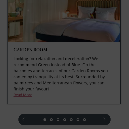
GARDEN ROOM
Looking for relaxation and deceleration? We
recommend Green instead of Blue. On the
balconies and terraces of our Garden Rooms you
can enjoy tranquility at its best. Surrounded by
palmtrees and Mediterranean flowers, you can
finish your favouri
Read More
prev
next