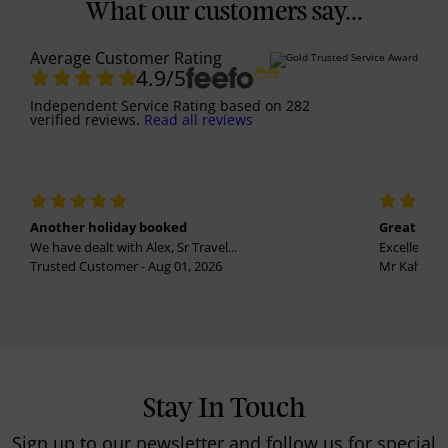
What our customers say...
Average Customer Rating
4.9
/5
Independent Service Rating
based on
282
verified reviews.
Read all reviews
Another holiday booked
Great holi
We have dealt with Alex, Sr Travel...
Excellent se
Trusted Customer - Aug 01, 2026
Mr Kalvinder
Stay In Touch
Sign up to our newsletter and follow us for special