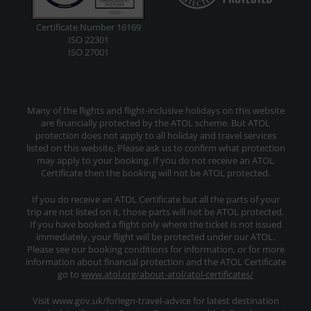
Certificate Number 16169
ISO 22301
ISO 27001
Many of the flights and flight-inclusive holidays on this website
are financially protected by the ATOL scheme. But ATOL
protection does not apply to all holiday and travel services
listed on this website. Please ask us to confirm what protection
may apply to your booking. If you do not receive an ATOL
Certificate then the booking will not be ATOL protected.
If you do receive an ATOL Certificate but all the parts of your
trip are not listed on it, those parts will not be ATOL protected.
If you have booked a flight only where the ticket is not issued
immediately, your flight will be protected under our ATOL.
Please see our booking conditions for information, or for more
information about financial protection and the ATOL Certificate
go to
www.atol.org/about-atol/atol-certificates/
Visit www.gov.uk/foriegn-travel-advice for latest destination