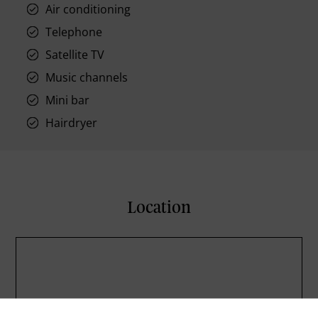
Air conditioning
Telephone
Satellite TV
Music channels
Mini bar
Hairdryer
Location