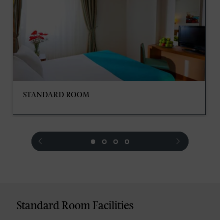
STANDARD ROOM
prev
next
Standard Room Facilities