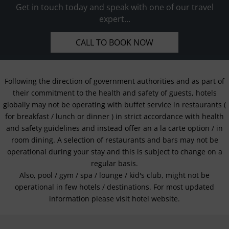
Get in touch today and speak with one of our travel
expert...
CALL TO BOOK NOW
Following the direction of government authorities and as part of
their commitment to the health and safety of guests, hotels
globally may not be operating with buffet service in restaurants (
for breakfast / lunch or dinner ) in strict accordance with health
and safety guidelines and instead offer an a la carte option / in
room dining. A selection of restaurants and bars may not be
operational during your stay and this is subject to change on a
regular basis.
Also, pool / gym / spa / lounge / kid's club, might not be
operational in few hotels / destinations. For most updated
information please visit hotel website.