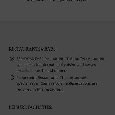
RESTAURANTS & BARS:
ZEPHYRANTHES Restaurant : This buffet restaurant
specializes in international cuisine and serves
breakfast, lunch, and dinner.
Peppermint Restaurant - This restaurant
specializes in Chinese cuisine.Reservations are
required in this restaurant. .
LEISURE FACILITIES: