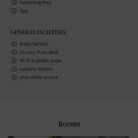
Swimming Pool
Spa
GENERAL FACILITIES:
Room Service
24-hour front desk
Wi-Fi in public areas
Laundry Service
shoe shine service
Rooms