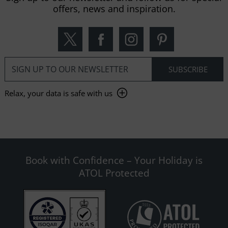
offers, news and inspiration.
Relax, your data is safe with us
Book with Confidence – Your Holiday is
ATOL Protected