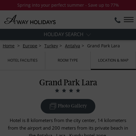
Spring into your perfect summer - Save up to 77%
HOLIDAY SEARCH
Home
Europe
Turkey
Antalya
Grand Park Lara
HOTEL FACILITIES
ROOM TYPE
LOCATION & MAP
Grand Park Lara
Photo Gallery
Hotel is 8 kilometers from the city center, 14 kilometers
from the airport and 200 meters from its private beach in
the Antalya - Lara - Kundu hotel zone.