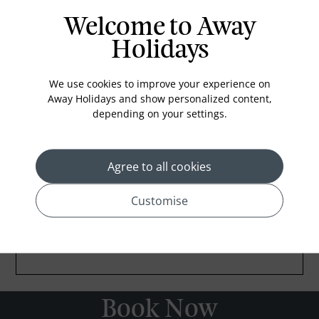
Welcome to Away
Holidays
We use cookies to improve your experience on
Away Holidays and show personalized content,
depending on your settings.
Agree to all cookies
Customise
Book Now